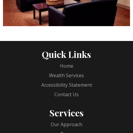
Quick Links
Home
Wealth Services
Accessibility Statement
Contact Us
Services
Our Approach