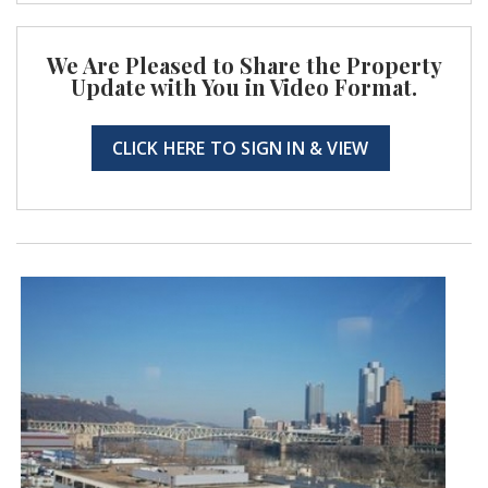
We Are Pleased to Share the Property
Update with You in Video Format.
CLICK HERE TO SIGN IN & VIEW