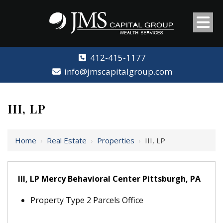
412-415-1177
info@jmscapitalgroup.com
III, LP
Home
›
Real Estate
›
Properties
›
III, LP
III, LP Mercy Behavioral Center Pittsburgh, PA
Property Type 2 Parcels Office