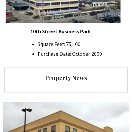
10th Street Business Park
Square Feet: 75,100
Purchase Date: October 2009
Property News