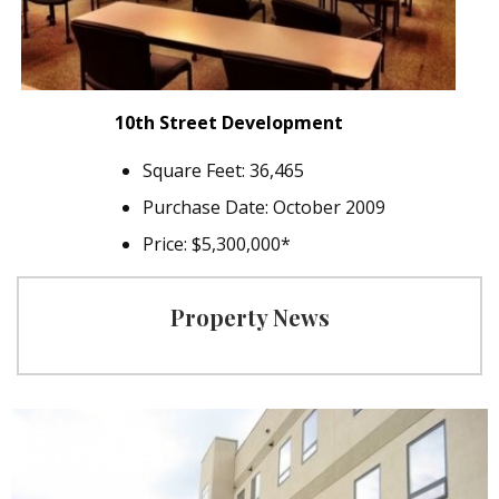
10th Street Development
Square Feet: 36,465
Purchase Date: October 2009
Price: $5,300,000*
Property News