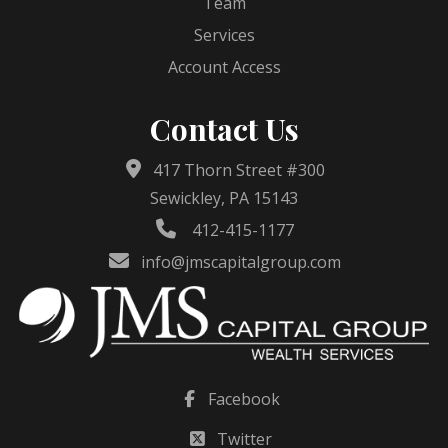
Team
Services
Account Access
Contact Us
417 Thorn Street #300
Sewickley, PA 15143
412-415-1177
info@jmscapitalgroup.com
Facebook
Twitter