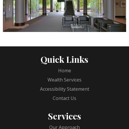
Quick Links
Home
Wealth Services
Accessibility Statement
Contact Us
Services
Our Approach