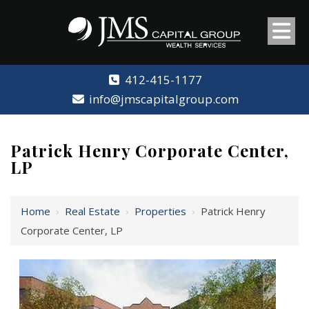
412-415-1177
info@jmscapitalgroup.com
Patrick Henry Corporate Center,
LP
Home
›
Real Estate
›
Properties
›
Patrick Henry
Corporate Center, LP