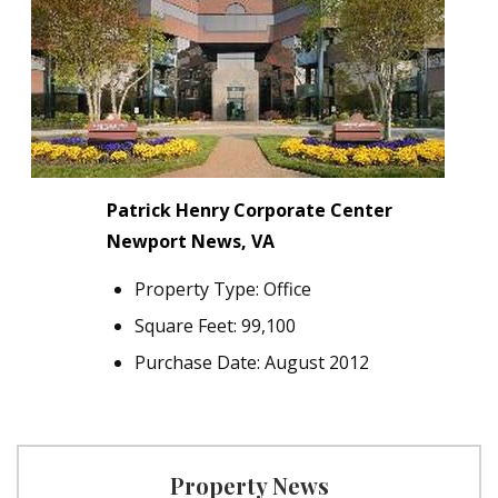
Patrick Henry Corporate Center
Newport News, VA
Property Type: Office
Square Feet: 99,100
Purchase Date: August 2012
Property News