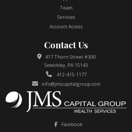
Team
Services
Account Access
Contact Us
417 Thorn Street #300
Sewickley, PA 15143
412-415-1177
info@jmscapitalgroup.com
Facebook