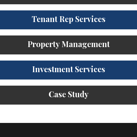
Tenant Rep Services
Property Management
Investment Services
Case Study