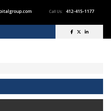
pitalgroup.com
412-415-1177
Call Us: