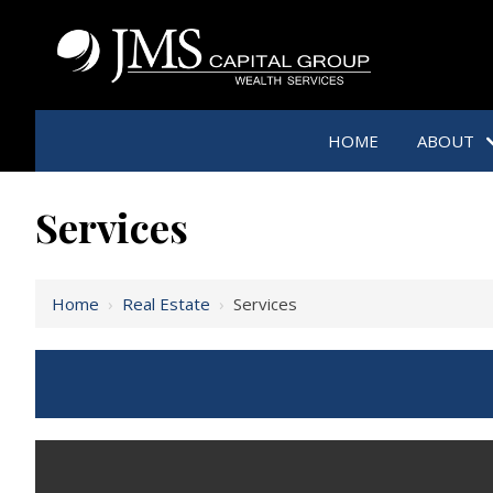
HOME
ABOUT
Services
Home
›
Real Estate
›
Services