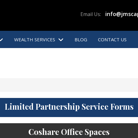
info@jmsca
Email Us:
WEALTH SERVICES
BLOG
CONTACT US
Limited Partnership Service Forms
Coshare Office Spaces