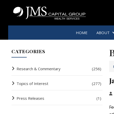
HOME
ABOUT
B
CATEGORIES
Research & Commentary
(256)
J
Topics of Interest
(277)
Press Releases
(1)
Fe