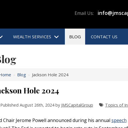
info@jmsca
Email Us:
WEALTH SERVICES
BLOG
CONTACT US
log
Home
›
Blog
›
Jackson Hole 2024
ackson Hole 2024
Published August 26th, 2024 by
JMSCapitalGroup
Topics of In
d Chair Jerome Powell announced during his annual
speech