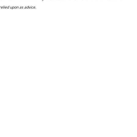
relied upon as advice.