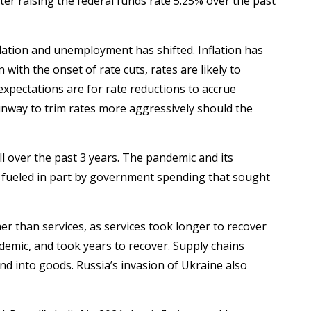
ter raising the federal funds rate 5.25% over the past
lation and unemployment has shifted. Inflation has
with the onset of rate cuts, rates are likely to
expectations are for rate reductions to accrue
unway to trim rates more aggressively should the
all over the past 3 years. The pandemic and its
fueled in part by government spending that sought
r than services, as services took longer to recover
demic, and took years to recover. Supply chains
nd into goods. Russia’s invasion of Ukraine also