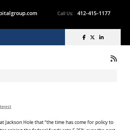
pitalgroup.com
412-415-1177
Call Us:
terest
at Jackson Hole that “the time has come for policy to