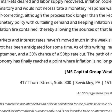
 markets cleared and labor supply recovered, inflation cooled
ansitory and would not necessitate a monetary response was
lf-correcting, although the process took longer than the Fed 
netary policy with curtailing demand and keeping inflation e
flation fire contained, thereby allowing the sources of that f
rkets and interest rates haven’t moved much in the week sin
vot has been anticipated for some time. As of this writing, 
ptember, and a 30% chance of a 50bp rate cut. The path of ra
onomy has finally reached a point where inflation is no long
JMS Capital Group Weal
417 Thorn Street, Suite 300 | Sewickley, PA | 15
An SEC‐registered invest
his material is not intended as an offer or solicitation for the purchase or sale o
epared for informational purposes only, and is not intended to be or interpreted 