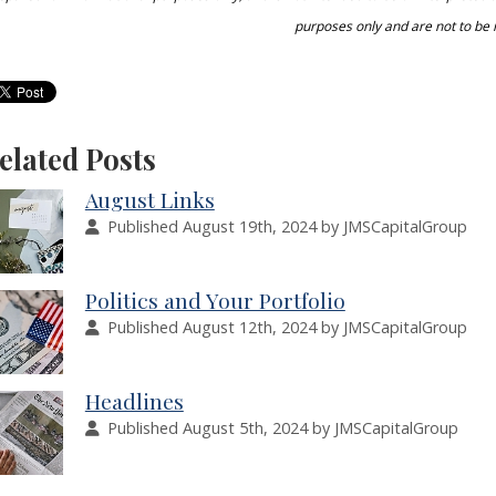
purposes only and are not to be 
elated Posts
August Links
Published August 19th, 2024 by JMSCapitalGroup
Politics and Your Portfolio
Published August 12th, 2024 by JMSCapitalGroup
Headlines
Published August 5th, 2024 by JMSCapitalGroup