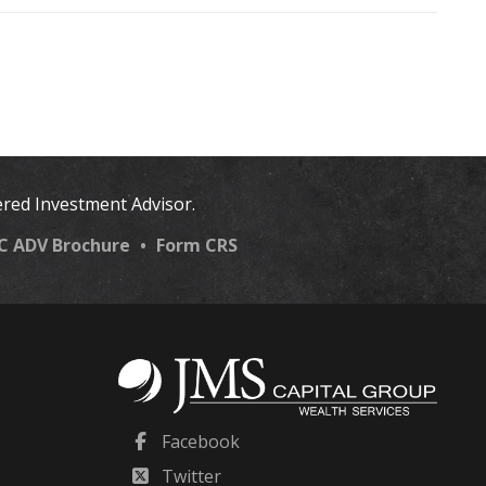
ered Investment Advisor.
LC ADV Brochure
•
Form CRS
Facebook
Twitter