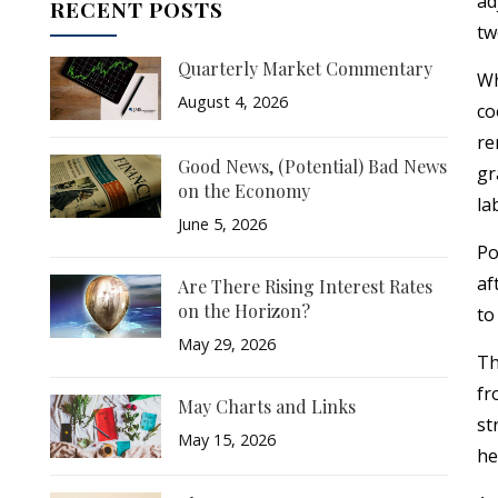
ad
RECENT POSTS
tw
Quarterly Market Commentary
Wh
August 4, 2026
co
re
Good News, (Potential) Bad News
gr
on the Economy
la
June 5, 2026
Po
af
Are There Rising Interest Rates
on the Horizon?
to
May 29, 2026
Th
fr
May Charts and Links
st
May 15, 2026
he