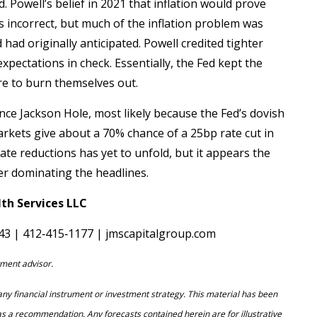
. Powell’s belief in 2021 that inflation would prove
 incorrect, but much of the inflation problem was
had originally anticipated. Powell credited tighter
xpectations in check. Essentially, the Fed kept the
ire to burn themselves out.
ce Jackson Hole, most likely because the Fed’s dovish
markets give about a 70% chance of a 25bp rate cut in
te reductions has yet to unfold, but it appears the
er dominating the headlines.
th Services LLC
143 | 412‐415‐1177 | jmscapitalgroup.com
ment advisor.
f any financial instrument or investment strategy. This material has been
as a recommendation. Any forecasts contained herein are for illustrative