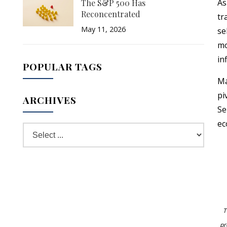
As
The S&P 500 Has
Reconcentrated
tr
May 11, 2026
se
mo
in
POPULAR TAGS
Ma
pi
ARCHIVES
Se
ec
T
pr