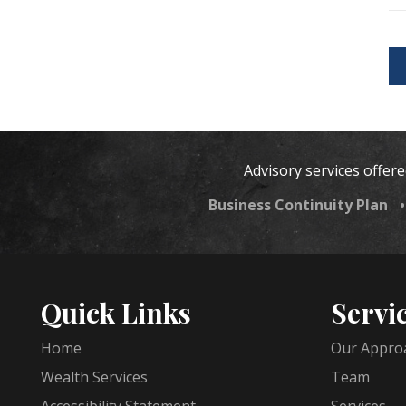
Advisory services offer
Business Continuity Plan
Quick Links
Servi
Home
Our Appro
Wealth Services
Team