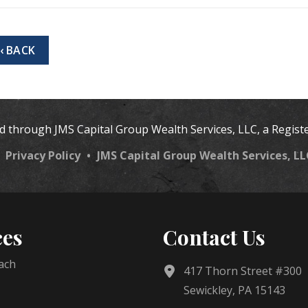
‹ BACK
ed through JMS Capital Group Wealth Services, LLC, a Regist
•
Privacy Policy
•
JMS Capital Group Wealth Services, L
ces
Contact Us
ach
417 Thorn Street #300
Sewickley, PA 15143