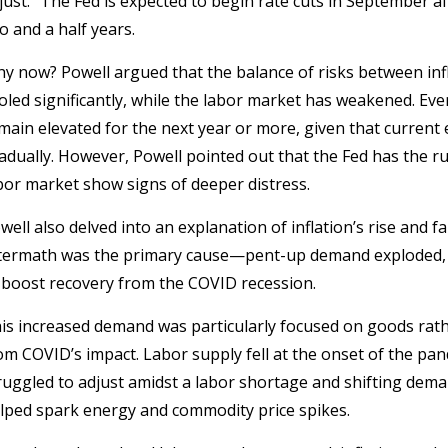
just.” The Fed is expected to begin rate cuts in September af
o and a half years.
y now? Powell argued that the balance of risks between inf
oled significantly, while the labor market has weakened. Even 
main elevated for the next year or more, given that current 
adually. However, Powell pointed out that the Fed has the r
bor market show signs of deeper distress.
well also delved into an explanation of inflation’s rise and f
termath was the primary cause—pent-up demand exploded, 
 boost recovery from the COVID recession.
is increased demand was particularly focused on goods rathe
om COVID’s impact. Labor supply fell at the onset of the pan
ruggled to adjust amidst a labor shortage and shifting dema
lped spark energy and commodity price spikes.