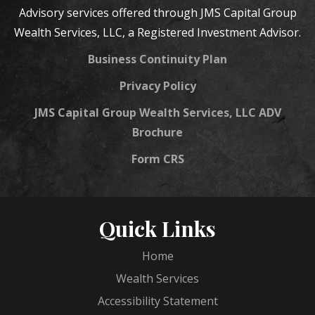
Advisory services offered through JMS Capital Group
Wealth Services, LLC, a Registered Investment Advisor.
Business Continuity Plan
Privacy Policy
JMS Capital Group Wealth Services, LLC ADV
Brochure
Form CRS
Quick Links
Home
Wealth Services
Accessibility Statement