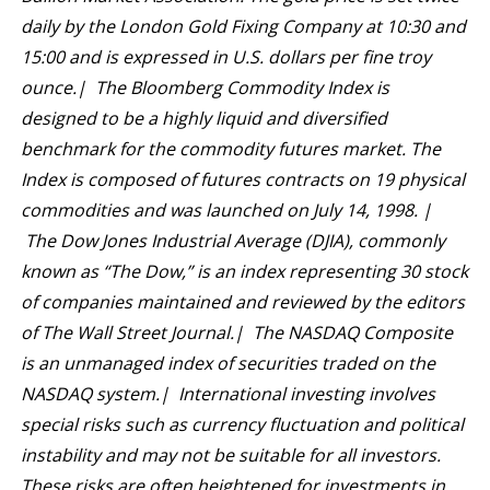
daily by the London Gold Fixing Company at 10:30 and
15:00 and is expressed in U.S. dollars per fine troy
ounce.| The Bloomberg Commodity Index is
designed to be a highly liquid and diversified
benchmark for the commodity futures market. The
Index is composed of futures contracts on 19 physical
commodities and was launched on July 14, 1998. |
The Dow Jones Industrial Average (DJIA), commonly
known as “The Dow,” is an index representing 30 stock
of companies maintained and reviewed by the editors
of The Wall Street Journal.| The NASDAQ Composite
is an unmanaged index of securities traded on the
NASDAQ system.| International investing involves
special risks such as currency fluctuation and political
instability and may not be suitable for all investors.
These risks are often heightened for investments in