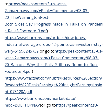
to
https://peakcontent.s3-us-west-
2.amazonaws.com/+Peak+Commentary/08-03-
20_TheWashingtonPost-
Both_Sides_Say_Progress_Made_in_Talks_on_Pandemi
c_Relief-Footnote_3.pdf
)
https://www.barrons.com/articles/dow-jones-
industrial-average-drops-42-points-as-investors-stay-
wary-51596245732
(or go to
https://peakcontent.s3-us-
west-2.amazonaws.com/+Peak+Commentary/08-03-
20_Barrons-Why_this_Rally_Still_has_Room_to_Run-
Footnote_4.pdf
)
https://www.factset.com/hubfs/Resources%20Section/
Research%20Desk/Earnings%20Insight/EarningsInsig
ht_073120A.pdf
https://www.barrons.com/market-data?
mod=BOL_TOPNAV
(or go to
https://peakcontent.s3-