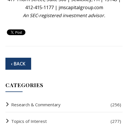
412‐415‐1177 | jmscapitalgroup.com
An SEC‐registered investment advisor.
‹ BACK
CATEGORIES
Research & Commentary
(256)
Topics of Interest
(277)