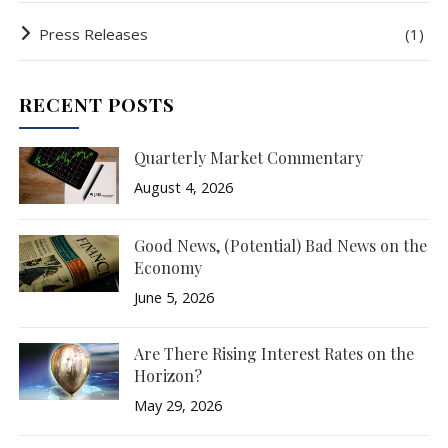
Press Releases
(1)
RECENT POSTS
Quarterly Market Commentary
August 4, 2026
Good News, (Potential) Bad News on the
Economy
June 5, 2026
Are There Rising Interest Rates on the
Horizon?
May 29, 2026