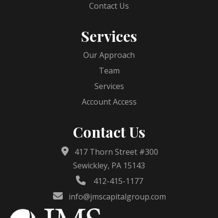
Contact Us
Services
Our Approach
Team
Services
Account Access
Contact Us
417 Thorn Street #300
Sewickley, PA 15143
412-415-1177
info@jmscapitalgroup.com