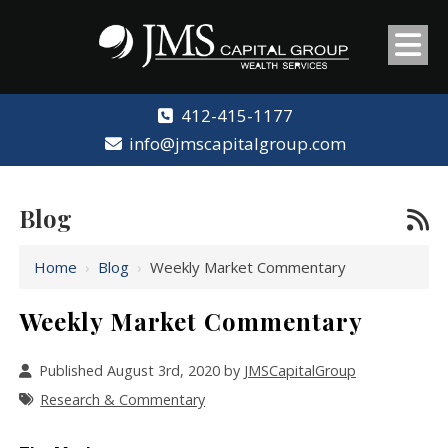
412-415-1177
info@jmscapitalgroup.com
Blog
Home
›
Blog
›
Weekly Market Commentary
Weekly Market Commentary
Published August 3rd, 2020 by
JMSCapitalGroup
Research & Commentary