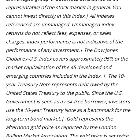
representative of the stock market in general. You
cannot invest directly in this index.| All indexes
referenced are unmanaged. Unmanaged index
returns do not reflect fees, expenses, or sales
charges. Index performance is not indicative of the
performance of any investment.| The Dow Jones
Global ex-U.S. Index covers approximately 95% of the
market capitalization of the 45 developed and
emerging countries included in the Index. | The 10-
year Treasury Note represents debt owed by the
United States Treasury to the public. Since the U.S.
Government is seen as a risk-free borrower, investors
use the 10-year Treasury Note as a benchmark for the
long-term bond market.| Gold represents the
afternoon gold price as reported by the London
Bullion Market Association. The gold price is set twice