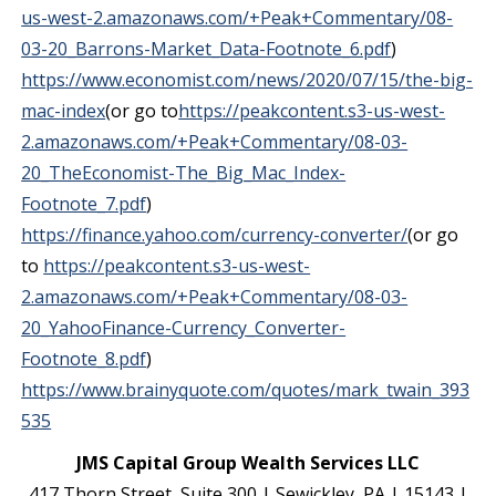
us-west-2.amazonaws.com/+Peak+Commentary/08-
03-20_Barrons-Market_Data-Footnote_6.pdf
)
https://www.economist.com/news/2020/07/15/the-big-
mac-index
(or go to
https://peakcontent.s3-us-west-
2.amazonaws.com/+Peak+Commentary/08-03-
20_TheEconomist-The_Big_Mac_Index-
Footnote_7.pdf
)
https://finance.yahoo.com/currency-converter/
(or go
to
https://peakcontent.s3-us-west-
2.amazonaws.com/+Peak+Commentary/08-03-
20_YahooFinance-Currency_Converter-
Footnote_8.pdf
)
https://www.brainyquote.com/quotes/mark_twain_393
535
JMS Capital Group Wealth Services LLC
417 Thorn Street, Suite 300 | Sewickley, PA | 15143 |