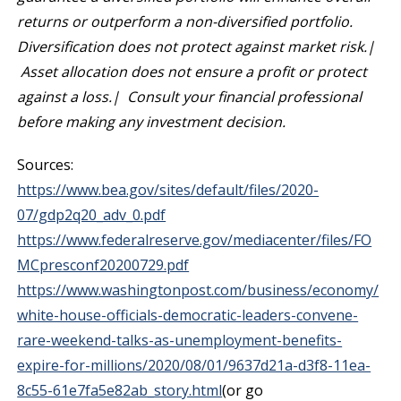
returns or outperform a non-diversified portfolio.
Diversification does not protect against market risk.|
Asset allocation does not ensure a profit or protect
against a loss.| Consult your financial professional
before making any investment decision.
Sources:
https://www.bea.gov/sites/default/files/2020-
07/gdp2q20_adv_0.pdf
https://www.federalreserve.gov/mediacenter/files/FO
MCpresconf20200729.pdf
https://www.washingtonpost.com/business/economy/
white-house-officials-democratic-leaders-convene-
rare-weekend-talks-as-unemployment-benefits-
expire-for-millions/2020/08/01/9637d21a-d3f8-11ea-
8c55-61e7fa5e82ab_story.html
(or go