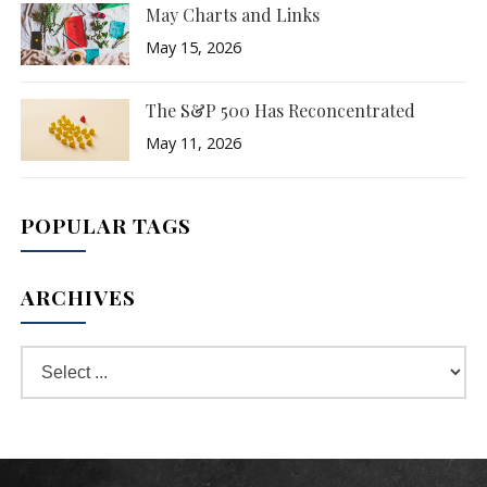
May Charts and Links
May 15, 2026
The S&P 500 Has Reconcentrated
May 11, 2026
POPULAR TAGS
ARCHIVES