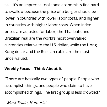
salt. It’s an imprecise tool some economists find hard
to swallow because the price of a burger should be
lower in countries with lower labor costs, and higher
in countries with higher labor costs. When index
prices are adjusted for labor, the Thai baht and
Brazilian real are the world’s most overvalued
currencies relative to the U.S. dollar, while the Hong
Kong dollar and the Russian ruble are the most
undervalued.
Weekly Focus – Think About It
“There are basically two types of people. People who
accomplish things, and people who claim to have
accomplished things. The first group is less crowded.”
--Mark Twain, Humorist