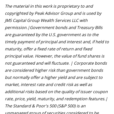
The material in this work is proprietary to and
copyrighted by Peak Advisor Group and is used by
JMS Capital Group Wealth Services LLC with
permission.|
Government bonds and Treasury Bills
are guaranteed by the U.S. government as to the
timely payment of principal and interest and, if held to
maturity, offer a fixed rate of return and fixed
principal value. However, the value of fund shares is
not guaranteed and will fluctuate. | Corporate bonds
are considered higher risk than government bonds
but normally offer a higher yield and are subject to
market, interest rate and credit risk as well as
additional risks based on the quality of issuer coupon
rate, price, yield, maturity, and redemption features.|
The Standard & Poor's 500 (S&P 500) is an
unmanaged group of securities considered to be