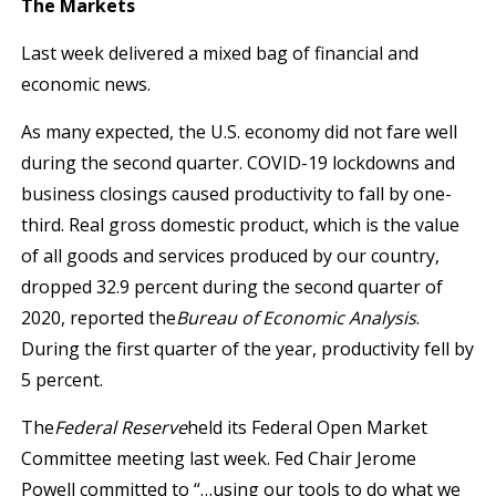
The Markets
Last week delivered a mixed bag of financial and
economic news.
As many expected, the U.S. economy did not fare well
during the second quarter. COVID-19 lockdowns and
business closings caused productivity to fall by one-
third. Real gross domestic product, which is the value
of all goods and services produced by our country,
dropped 32.9 percent during the second quarter of
2020, reported the
Bureau of Economic Analysis
.
During the first quarter of the year, productivity fell by
5 percent.
The
Federal Reserve
held its Federal Open Market
Committee meeting last week. Fed Chair Jerome
Powell committed to “…using our tools to do what we