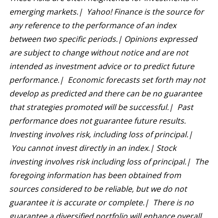
emerging markets.| Yahoo! Finance is the source for
any reference to the performance of an index
between two specific periods.| Opinions expressed
are subject to change without notice and are not
intended as investment advice or to predict future
performance.| Economic forecasts set forth may not
develop as predicted and there can be no guarantee
that strategies promoted will be successful.| Past
performance does not guarantee future results.
Investing involves risk, including loss of principal.|
You cannot invest directly in an index.| Stock
investing involves risk including loss of principal.| The
foregoing information has been obtained from
sources considered to be reliable, but we do not
guarantee it is accurate or complete.| There is no
guarantee a diversified portfolio will enhance overall