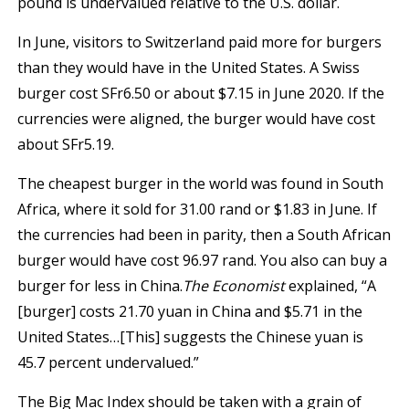
pound is undervalued relative to the U.S. dollar.
In June, visitors to Switzerland paid more for burgers
than they would have in the United States. A Swiss
burger cost SFr6.50 or about $7.15 in June 2020. If the
currencies were aligned, the burger would have cost
about SFr5.19.
The cheapest burger in the world was found in South
Africa, where it sold for 31.00 rand or $1.83 in June. If
the currencies had been in parity, then a South African
burger would have cost 96.97 rand. You also can buy a
burger for less in China.
The Economist
explained, “A
[burger] costs 21.70 yuan in China and $5.71 in the
United States…[This] suggests the Chinese yuan is
45.7 percent undervalued.”
The Big Mac Index should be taken with a grain of