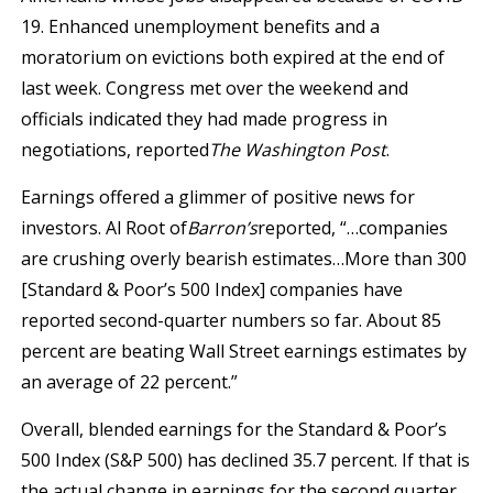
19. Enhanced unemployment benefits and a
moratorium on evictions both expired at the end of
last week. Congress met over the weekend and
officials indicated they had made progress in
negotiations, reported
The Washington Post
.
Earnings offered a glimmer of positive news for
investors. Al Root of
Barron’s
reported, “…companies
are crushing overly bearish estimates…More than 300
[Standard & Poor’s 500 Index] companies have
reported second-quarter numbers so far. About 85
percent are beating Wall Street earnings estimates by
an average of 22 percent.”
Overall, blended earnings for the Standard & Poor’s
500 Index (S&P 500) has declined 35.7 percent. If that is
the actual change in earnings for the second quarter,