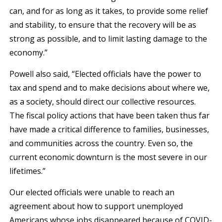
can, and for as long as it takes, to provide some relief
and stability, to ensure that the recovery will be as
strong as possible, and to limit lasting damage to the
economy.”
Powell also said, “Elected officials have the power to
tax and spend and to make decisions about where we,
as a society, should direct our collective resources.
The fiscal policy actions that have been taken thus far
have made a critical difference to families, businesses,
and communities across the country. Even so, the
current economic downturn is the most severe in our
lifetimes.”
Our elected officials were unable to reach an
agreement about how to support unemployed
Americans whose jobs disappeared because of COVID-