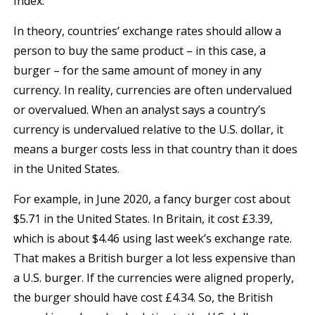
Index.
In theory, countries’ exchange rates should allow a
person to buy the same product – in this case, a
burger – for the same amount of money in any
currency. In reality, currencies are often undervalued
or overvalued. When an analyst says a country’s
currency is undervalued relative to the U.S. dollar, it
means a burger costs less in that country than it does
in the United States.
For example, in June 2020, a fancy burger cost about
$5.71 in the United States. In Britain, it cost £3.39,
which is about $4.46 using last week’s exchange rate.
That makes a British burger a lot less expensive than
a U.S. burger. If the currencies were aligned properly,
the burger should have cost £4.34. So, the British