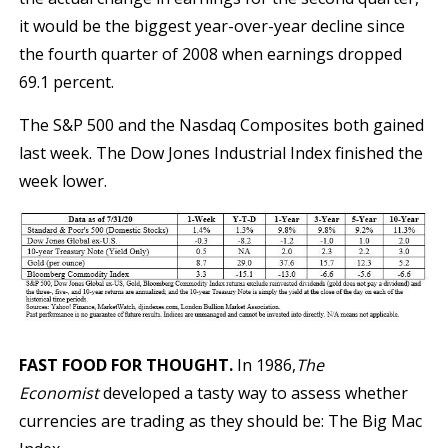
it would be the biggest year-over-year decline since
the fourth quarter of 2008 when earnings dropped
69.1 percent.
The S&P 500 and the Nasdaq Composites both gained
last week. The Dow Jones Industrial Index finished the
week lower.
FAST FOOD FOR THOUGHT.
In 1986,
The
Economist
developed a tasty way to assess whether
currencies are trading as they should be: The Big Mac