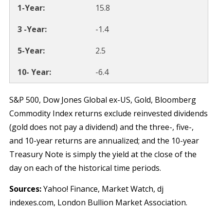
15.8
-1.4
2.5
-6.4
S&P 500, Dow Jones Global ex-US, Gold, Bloomberg
Commodity Index returns exclude reinvested dividends
(gold does not pay a dividend) and the three-, five-,
and 10-year returns are annualized; and the 10-year
Treasury Note is simply the yield at the close of the
day on each of the historical time periods.
Sources:
Yahoo! Finance, Market Watch, dj
indexes.com, London Bullion Market Association.