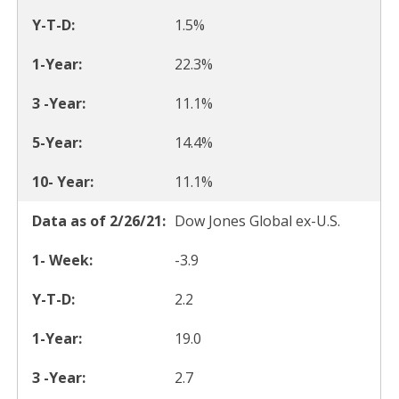
1.5%
22.3%
11.1%
14.4%
11.1%
Dow Jones Global ex-U.S.
-3.9
2.2
19.0
2.7