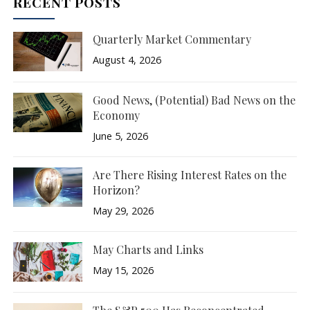
RECENT POSTS
Quarterly Market Commentary
August 4, 2026
Good News, (Potential) Bad News on the
Economy
June 5, 2026
Are There Rising Interest Rates on the
Horizon?
May 29, 2026
May Charts and Links
May 15, 2026