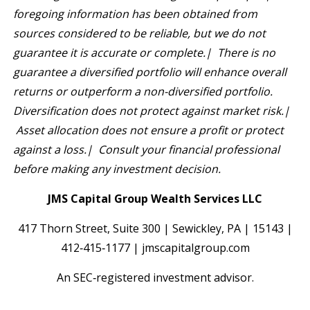
foregoing information has been obtained from
sources considered to be reliable, but we do not
guarantee it is accurate or complete.| There is no
guarantee a diversified portfolio will enhance overall
returns or outperform a non-diversified portfolio.
Diversification does not protect against market risk.|
Asset allocation does not ensure a profit or protect
against a loss.| Consult your financial professional
before making any investment decision.
JMS Capital Group Wealth Services LLC
417 Thorn Street, Suite 300 | Sewickley, PA | 15143 |
412‐415‐1177 | jmscapitalgroup.com
An SEC‐registered investment advisor.