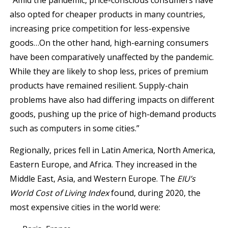
“Amid the pandemic, price-conscious consumers have
also opted for cheaper products in many countries,
increasing price competition for less-expensive
goods…On the other hand, high-earning consumers
have been comparatively unaffected by the pandemic.
While they are likely to shop less, prices of premium
products have remained resilient. Supply-chain
problems have also had differing impacts on different
goods, pushing up the price of high-demand products
such as computers in some cities.”
Regionally, prices fell in Latin America, North America,
Eastern Europe, and Africa. They increased in the
Middle East, Asia, and Western Europe. The
EIU’s
World Cost of Living Index
found, during 2020, the
most expensive cities in the world were: