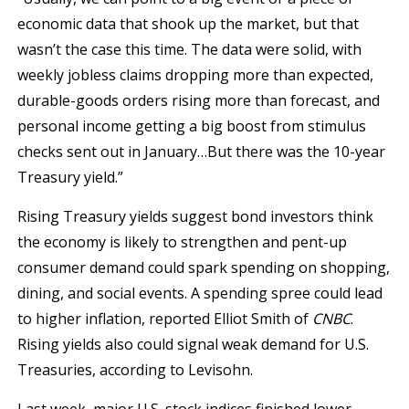
economic data that shook up the market, but that
wasn’t the case this time. The data were solid, with
weekly jobless claims dropping more than expected,
durable-goods orders rising more than forecast, and
personal income getting a big boost from stimulus
checks sent out in January…But there was the 10-year
Treasury yield.”
Rising Treasury yields suggest bond investors think
the economy is likely to strengthen and pent-up
consumer demand could spark spending on shopping,
dining, and social events. A spending spree could lead
to higher inflation, reported Elliot Smith of
CNBC
.
Rising yields also could signal weak demand for U.S.
Treasuries, according to Levisohn.