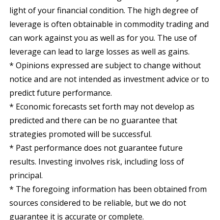
light of your financial condition. The high degree of
leverage is often obtainable in commodity trading and
can work against you as well as for you. The use of
leverage can lead to large losses as well as gains.
* Opinions expressed are subject to change without
notice and are not intended as investment advice or to
predict future performance.
* Economic forecasts set forth may not develop as
predicted and there can be no guarantee that
strategies promoted will be successful.
* Past performance does not guarantee future
results. Investing involves risk, including loss of
principal.
* The foregoing information has been obtained from
sources considered to be reliable, but we do not
guarantee it is accurate or complete.