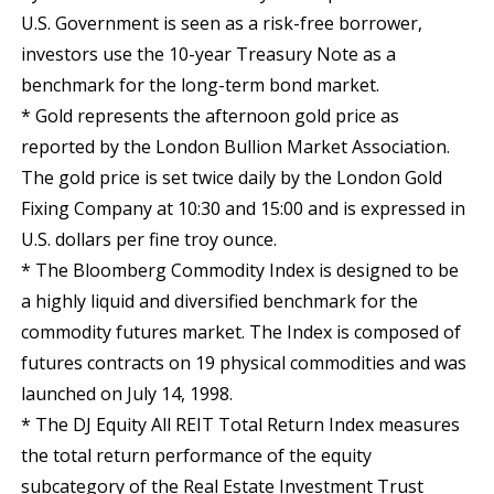
U.S. Government is seen as a risk-free borrower,
investors use the 10-year Treasury Note as a
benchmark for the long-term bond market.
* Gold represents the afternoon gold price as
reported by the London Bullion Market Association.
The gold price is set twice daily by the London Gold
Fixing Company at 10:30 and 15:00 and is expressed in
U.S. dollars per fine troy ounce.
* The Bloomberg Commodity Index is designed to be
a highly liquid and diversified benchmark for the
commodity futures market. The Index is composed of
futures contracts on 19 physical commodities and was
launched on July 14, 1998.
* The DJ Equity All REIT Total Return Index measures
the total return performance of the equity
subcategory of the Real Estate Investment Trust