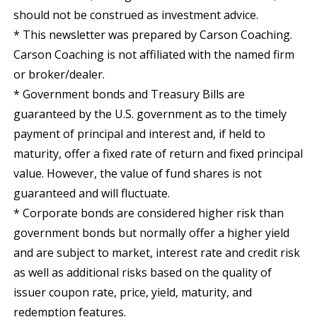
should not be construed as investment advice.
* This newsletter was prepared by Carson Coaching.
Carson Coaching is not affiliated with the named firm
or broker/dealer.
* Government bonds and Treasury Bills are
guaranteed by the U.S. government as to the timely
payment of principal and interest and, if held to
maturity, offer a fixed rate of return and fixed principal
value. However, the value of fund shares is not
guaranteed and will fluctuate.
* Corporate bonds are considered higher risk than
government bonds but normally offer a higher yield
and are subject to market, interest rate and credit risk
as well as additional risks based on the quality of
issuer coupon rate, price, yield, maturity, and
redemption features.