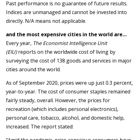
Past performance is no guarantee of future results.
Indices are unmanaged and cannot be invested into
directly. N/A means not applicable.
and the most expensive cities in the world are…
Every year,
The Economist Intelligence Unit
(EIU)
reports on the worldwide cost of living by
surveying the cost of 138 goods and services in major
cities around the world.
As of September 2020, prices were up just 0.3 percent,
year-to-year. The cost of consumer staples remained
fairly steady, overall. However, the prices for
recreation (which includes personal electronics),
personal care, tobacco, alcohol, and domestic help,
increased. The report stated: