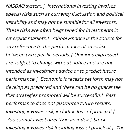
NASDAQ system.| International investing involves
special risks such as currency fluctuation and political
instability and may not be suitable for all investors.
These risks are often heightened for investments in
emerging markets.| Yahoo! Finance is the source for
any reference to the performance of an index
between two specific periods.| Opinions expressed
are subject to change without notice and are not
intended as investment advice or to predict future
performance.| Economic forecasts set forth may not
develop as predicted and there can be no guarantee
that strategies promoted will be successful.| Past
performance does not guarantee future results.
Investing involves risk, including loss of principal.|
You cannot invest directly in an index.| Stock
investing involves risk including loss of principal.| The