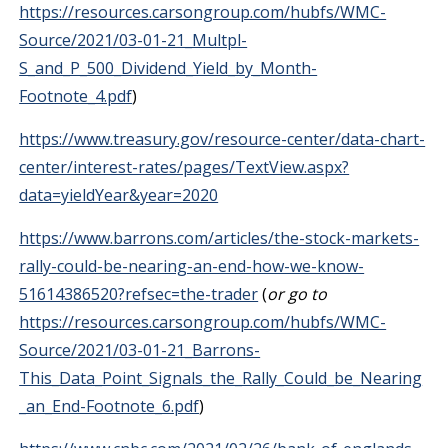
https://resources.carsongroup.com/hubfs/WMC-
Source/2021/03-01-21_Multpl-
S_and_P_500_Dividend_Yield_by_Month-
Footnote_4.pdf
)
https://www.treasury.gov/resource-center/data-chart-
center/interest-rates/pages/TextView.aspx?
data=yieldYear&year=2020
https://www.barrons.com/articles/the-stock-markets-
rally-could-be-nearing-an-end-how-we-know-
51614386520?refsec=the-trader
(
or go to
https://resources.carsongroup.com/hubfs/WMC-
Source/2021/03-01-21_Barrons-
This_Data_Point_Signals_the_Rally_Could_be_Nearing
_an_End-Footnote_6.pdf
)