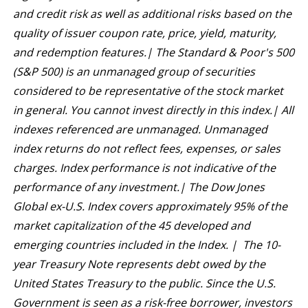
and credit risk as well as additional risks based on the
quality of issuer coupon rate, price, yield, maturity,
and redemption features.| The Standard & Poor's 500
(S&P 500) is an unmanaged group of securities
considered to be representative of the stock market
in general. You cannot invest directly in this index.| All
indexes referenced are unmanaged. Unmanaged
index returns do not reflect fees, expenses, or sales
charges. Index performance is not indicative of the
performance of any investment.| The Dow Jones
Global ex-U.S. Index covers approximately 95% of the
market capitalization of the 45 developed and
emerging countries included in the Index. | The 10-
year Treasury Note represents debt owed by the
United States Treasury to the public. Since the U.S.
Government is seen as a risk-free borrower, investors