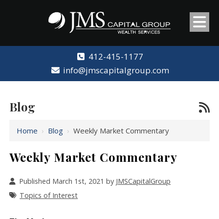
412-415-1177
info@jmscapitalgroup.com
Blog
Home
›
Blog
›
Weekly Market Commentary
Weekly Market Commentary
Published March 1st, 2021 by
JMSCapitalGroup
Topics of Interest