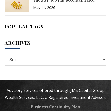
The S&P 500 Has Reconcentrated
May 11, 2026
POPULAR TAGS
ARCHIVES
Advisory services offered through JMS Capital Group
Wealth Services, LLC, a Registered Investment Advisor.
Business Continuity Plan