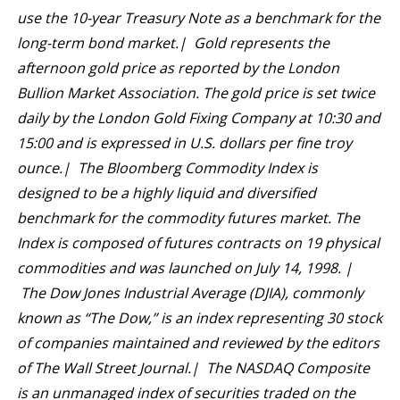
use the 10-year Treasury Note as a benchmark for the
long-term bond market.| Gold represents the
afternoon gold price as reported by the London
Bullion Market Association. The gold price is set twice
daily by the London Gold Fixing Company at 10:30 and
15:00 and is expressed in U.S. dollars per fine troy
ounce.| The Bloomberg Commodity Index is
designed to be a highly liquid and diversified
benchmark for the commodity futures market. The
Index is composed of futures contracts on 19 physical
commodities and was launched on July 14, 1998. |
The Dow Jones Industrial Average (DJIA), commonly
known as “The Dow,” is an index representing 30 stock
of companies maintained and reviewed by the editors
of The Wall Street Journal.| The NASDAQ Composite
is an unmanaged index of securities traded on the