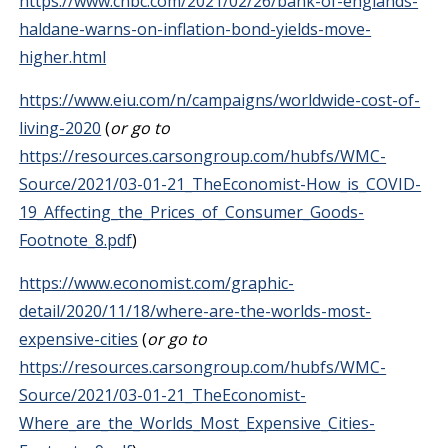
https://www.cnbc.com/2021/02/26/bank-of-englands-
haldane-warns-on-inflation-bond-yields-move-
higher.html
https://www.eiu.com/n/campaigns/worldwide-cost-of-
living-2020
(
or go to
https://resources.carsongroup.com/hubfs/WMC-
Source/2021/03-01-21_TheEconomist-How_is_COVID-
19_Affecting_the_Prices_of_Consumer_Goods-
Footnote_8.pdf
)
https://www.economist.com/graphic-
detail/2020/11/18/where-are-the-worlds-most-
expensive-cities
(
or go to
https://resources.carsongroup.com/hubfs/WMC-
Source/2021/03-01-21_TheEconomist-
Where_are_the_Worlds_Most_Expensive_Cities-