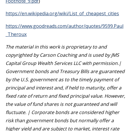
Footnote_9.pdf
)
https://en.wikipedia.org/wiki/List_of_cheapest_cities
https://www.goodreads.com/author/quotes/9599.Paul
_Theroux
The material in this work is proprietary to and
copyrighted by Carson Coaching and is used by JMS
Capital Group Wealth Services LLC with permission.|
Government bonds and Treasury Bills are guaranteed
by the U.S. government as to the timely payment of
principal and interest and, if held to maturity, offer a
fixed rate of return and fixed principal value. However,
the value of fund shares is not guaranteed and will
fluctuate. | Corporate bonds are considered higher
risk than government bonds but normally offer a
higher yield and are subject to market, interest rate