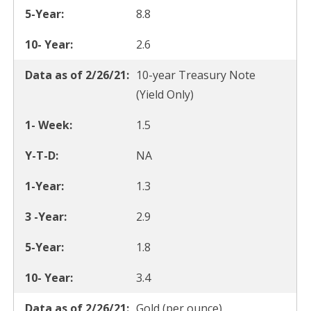
8.8
2.6
10-year Treasury Note
(Yield Only)
1.5
NA
1.3
2.9
1.8
3.4
Gold (per ounce)