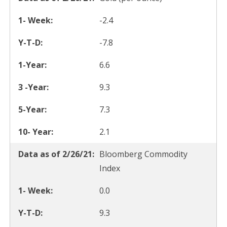
-2.4
-7.8
6.6
9.3
7.3
2.1
Bloomberg Commodity
Index
0.0
9.3