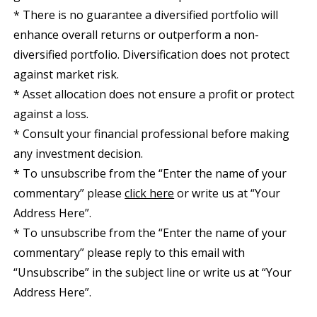
* There is no guarantee a diversified portfolio will
enhance overall returns or outperform a non-
diversified portfolio. Diversification does not protect
against market risk.
* Asset allocation does not ensure a profit or protect
against a loss.
* Consult your financial professional before making
any investment decision.
* To unsubscribe from the “Enter the name of your
commentary” please
click here
or write us at “Your
Address Here”.
* To unsubscribe from the “Enter the name of your
commentary” please reply to this email with
“Unsubscribe” in the subject line or write us at “Your
Address Here”.