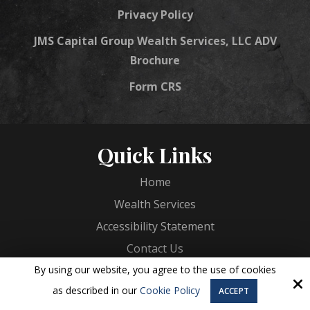
Privacy Policy
JMS Capital Group Wealth Services, LLC ADV
Brochure
Form CRS
Quick Links
Home
Wealth Services
Accessibility Statement
Contact Us
By using our website, you agree to the use of cookies
Services
as described in our
Cookie Policy
ACCEPT