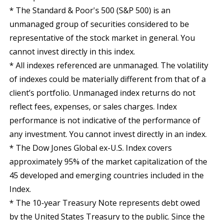
* The Standard & Poor's 500 (S&P 500) is an
unmanaged group of securities considered to be
representative of the stock market in general. You
cannot invest directly in this index.
* All indexes referenced are unmanaged. The volatility
of indexes could be materially different from that of a
client’s portfolio. Unmanaged index returns do not
reflect fees, expenses, or sales charges. Index
performance is not indicative of the performance of
any investment. You cannot invest directly in an index.
* The Dow Jones Global ex-U.S. Index covers
approximately 95% of the market capitalization of the
45 developed and emerging countries included in the
Index.
* The 10-year Treasury Note represents debt owed
by the United States Treasury to the public. Since the