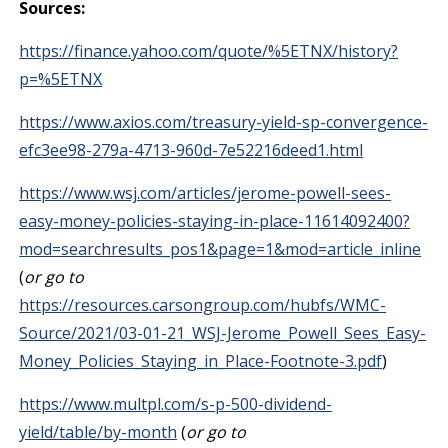
Sources:
https://finance.yahoo.com/quote/%5ETNX/history?
p=%5ETNX
https://www.axios.com/treasury-yield-sp-convergence-
efc3ee98-279a-4713-960d-7e52216deed1.html
https://www.wsj.com/articles/jerome-powell-sees-
easy-money-policies-staying-in-place-11614092400?
mod=searchresults_pos1&page=1&mod=article_inline
(
or go to
https://resources.carsongroup.com/hubfs/WMC-
Source/2021/03-01-21_WSJ-Jerome_Powell_Sees_Easy-
Money_Policies_Staying_in_Place-Footnote-3.pdf
)
https://www.multpl.com/s-p-500-dividend-
yield/table/by-month
(
or go to