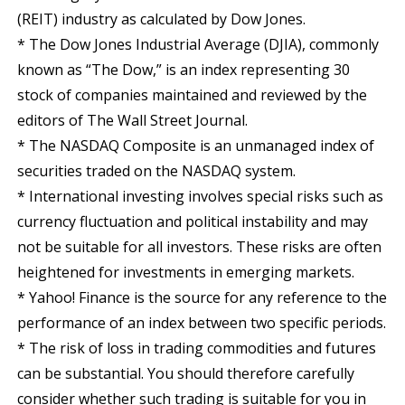
(REIT) industry as calculated by Dow Jones.
* The Dow Jones Industrial Average (DJIA), commonly
known as “The Dow,” is an index representing 30
stock of companies maintained and reviewed by the
editors of The Wall Street Journal.
* The NASDAQ Composite is an unmanaged index of
securities traded on the NASDAQ system.
* International investing involves special risks such as
currency fluctuation and political instability and may
not be suitable for all investors. These risks are often
heightened for investments in emerging markets.
* Yahoo! Finance is the source for any reference to the
performance of an index between two specific periods.
* The risk of loss in trading commodities and futures
can be substantial. You should therefore carefully
consider whether such trading is suitable for you in