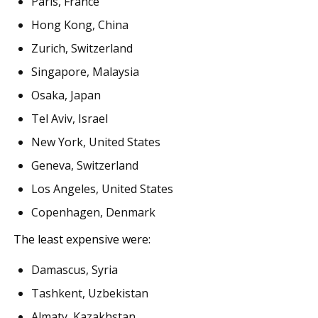
Paris, France
Hong Kong, China
Zurich, Switzerland
Singapore, Malaysia
Osaka, Japan
Tel Aviv, Israel
New York, United States
Geneva, Switzerland
Los Angeles, United States
Copenhagen, Denmark
The least expensive were:
Damascus, Syria
Tashkent, Uzbekistan
Almaty, Kazakhstan