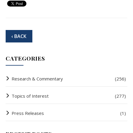
‹ BACK
CATEGORIES
Research & Commentary
(256)
Topics of Interest
(277)
Press Releases
(1)