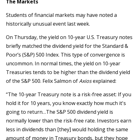
The Markets
Students of financial markets may have noted a
historically unusual event last week.
On Thursday, the yield on 10-year U.S. Treasury notes
briefly matched the dividend yield for the Standard &
Poor’s (S&P) 500 Index. This type of convergence is
uncommon. In normal times, the yield on 10-year
Treasuries tends to be higher than the dividend yield
of the S&P 500. Felix Salmon of
Axios
explained:
“The 10-year Treasury note is a risk-free asset: If you
hold it for 10 years, you know exactly how much it's
going to return…The S&P 500 dividend yield is
normally lower than the risk-free rate. Investors earn
less in dividends than [they] would holding the same
amount of money in Treasury bonds, but they hope