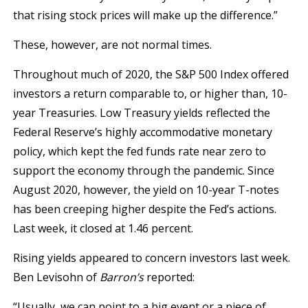
that rising stock prices will make up the difference.”
These, however, are not normal times.
Throughout much of 2020, the S&P 500 Index offered
investors a return comparable to, or higher than, 10-
year Treasuries. Low Treasury yields reflected the
Federal Reserve’s highly accommodative monetary
policy, which kept the fed funds rate near zero to
support the economy through the pandemic. Since
August 2020, however, the yield on 10-year T-notes
has been creeping higher despite the Fed’s actions.
Last week, it closed at 1.46 percent.
Rising yields appeared to concern investors last week.
Ben Levisohn of
Barron’s
reported:
“Usually, we can point to a big event or a piece of