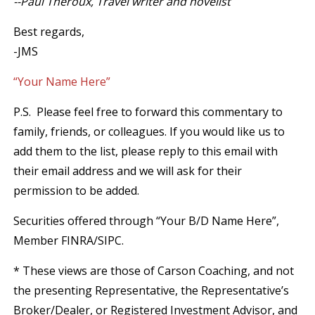
--Paul Theroux, Travel writer and novelist
Best regards,
-JMS
“Your Name Here”
P.S. Please feel free to forward this commentary to
family, friends, or colleagues. If you would like us to
add them to the list, please reply to this email with
their email address and we will ask for their
permission to be added.
Securities offered through “Your B/D Name Here”,
Member FINRA/SIPC.
* These views are those of Carson Coaching, and not
the presenting Representative, the Representative’s
Broker/Dealer, or Registered Investment Advisor, and