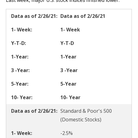
Last week, major U.S. stock indices finished lower.
Data as of 2/26/21
1- Week
Y-T-D
1-Year
3 -Year
5-Year
10- Year
Standard & Poor's 500
(Domestic Stocks)
-2.5%