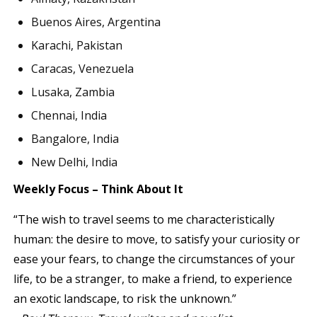
Buenos Aires, Argentina
Karachi, Pakistan
Caracas, Venezuela
Lusaka, Zambia
Chennai, India
Bangalore, India
New Delhi, India
Weekly Focus – Think About It
“The wish to travel seems to me characteristically
human: the desire to move, to satisfy your curiosity or
ease your fears, to change the circumstances of your
life, to be a stranger, to make a friend, to experience
an exotic landscape, to risk the unknown.”