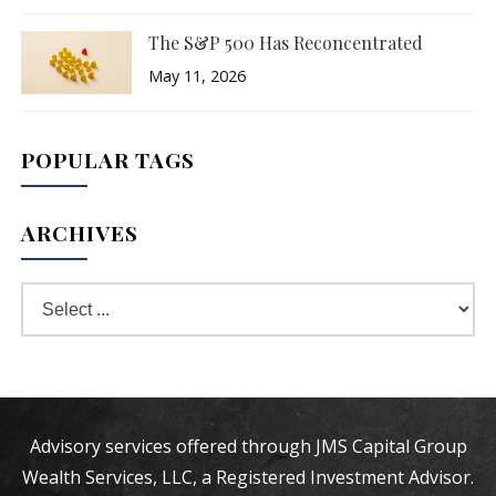
The S&P 500 Has Reconcentrated
May 11, 2026
POPULAR TAGS
ARCHIVES
Advisory services offered through JMS Capital Group
Wealth Services, LLC, a Registered Investment Advisor.