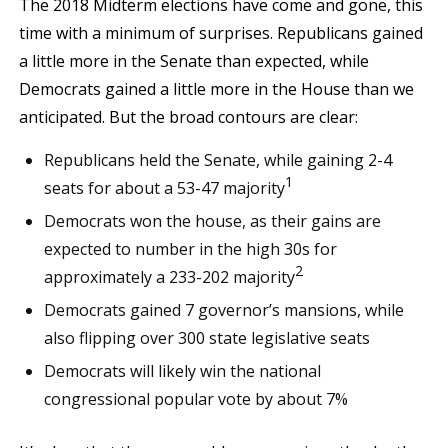
The 2018 Midterm elections have come and gone, this
time with a minimum of surprises. Republicans gained
a little more in the Senate than expected, while
Democrats gained a little more in the House than we
anticipated. But the broad contours are clear:
Republicans held the Senate, while gaining 2-4
1
seats for about a 53-47 majority
Democrats won the house, as their gains are
expected to number in the high 30s for
2
approximately a 233-202 majority
Democrats gained 7 governor’s mansions, while
also flipping over 300 state legislative seats
Democrats will likely win the national
congressional popular vote by about 7%