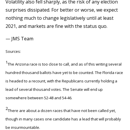
Volatility also fell sharply, as the risk of any election
surprises dissipated. For better or worse, we expect
nothing much to change legislatively until at least
2021, and markets are fine with the status quo.
— JMS Team
Sources:
1
The Arizona race is too close to call, and as of this writing several
hundred thousand ballots have yet to be counted. The Florida race
is headed to a recount, with the Republicans currently holding a
lead of several thousand votes. The Senate will end up
somewhere between 52-48 and 54-46.
2
There are about a dozen races that have not been called yet,
though in many cases one candidate has a lead that will probably
be insurmountable.