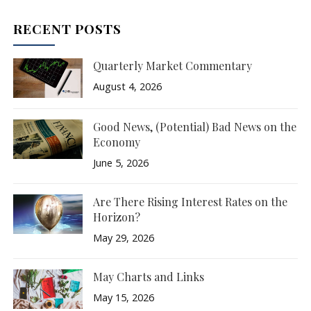
RECENT POSTS
Quarterly Market Commentary
August 4, 2026
Good News, (Potential) Bad News on the
Economy
June 5, 2026
Are There Rising Interest Rates on the
Horizon?
May 29, 2026
May Charts and Links
May 15, 2026