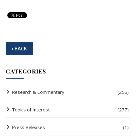
‹ BACK
CATEGORIES
Research & Commentary
(256)
Topics of Interest
(277)
Press Releases
(1)