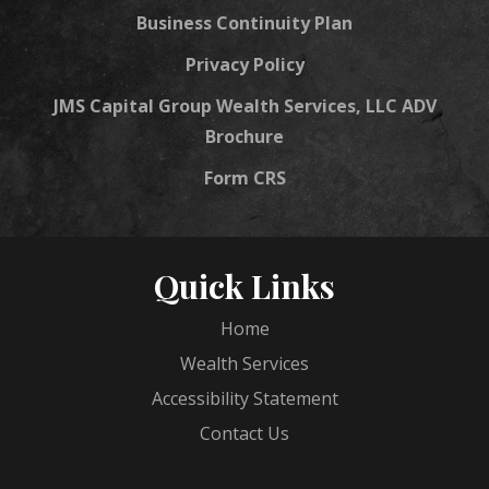
Business Continuity Plan
Privacy Policy
JMS Capital Group Wealth Services, LLC ADV
Brochure
Form CRS
Quick Links
Home
Wealth Services
Accessibility Statement
Contact Us