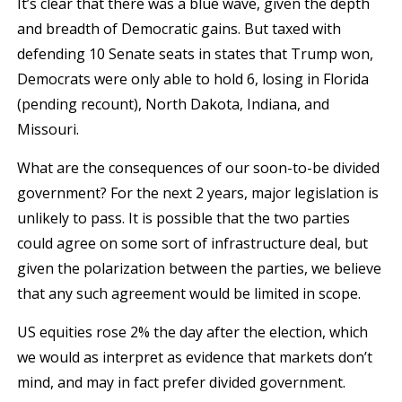
It’s clear that there was a blue wave, given the depth
and breadth of Democratic gains. But taxed with
defending 10 Senate seats in states that Trump won,
Democrats were only able to hold 6, losing in Florida
(pending recount), North Dakota, Indiana, and
Missouri.
What are the consequences of our soon-to-be divided
government? For the next 2 years, major legislation is
unlikely to pass. It is possible that the two parties
could agree on some sort of infrastructure deal, but
given the polarization between the parties, we believe
that any such agreement would be limited in scope.
US equities rose 2% the day after the election, which
we would as interpret as evidence that markets don’t
mind, and may in fact prefer divided government.