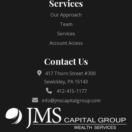
Services
Our Approach
Team
Services
Account Access
Contact Us
417 Thorn Street #300
Sewickley, PA 15143
412-415-1177
info@jmscapitalgroup.com