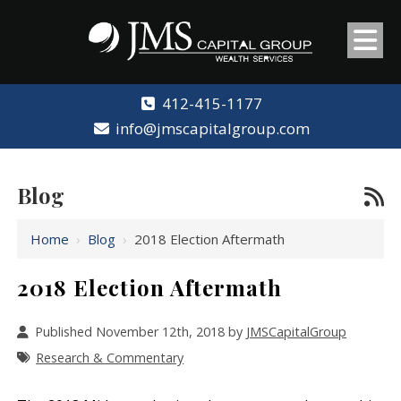
412-415-1177
info@jmscapitalgroup.com
Blog
Home
›
Blog
›
2018 Election Aftermath
2018 Election Aftermath
Published November 12th, 2018 by
JMSCapitalGroup
Research & Commentary