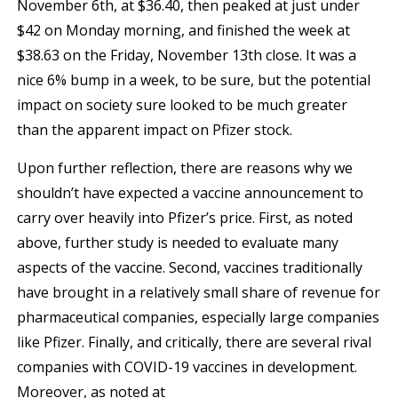
November 6th, at $36.40, then peaked at just under
$42 on Monday morning, and finished the week at
$38.63 on the Friday, November 13th close. It was a
nice 6% bump in a week, to be sure, but the potential
impact on society sure looked to be much greater
than the apparent impact on Pfizer stock.
Upon further reflection, there are reasons why we
shouldn’t have expected a vaccine announcement to
carry over heavily into Pfizer’s price. First, as noted
above, further study is needed to evaluate many
aspects of the vaccine. Second, vaccines traditionally
have brought in a relatively small share of revenue for
pharmaceutical companies, especially large companies
like Pfizer. Finally, and critically, there are several rival
companies with COVID-19 vaccines in development.
Moreover, as noted at