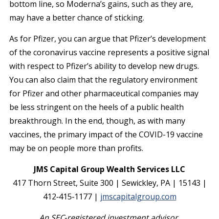
bottom line, so Moderna’s gains, such as they are,
may have a better chance of sticking.
As for Pfizer, you can argue that Pfizer’s development
of the coronavirus vaccine represents a positive signal
with respect to Pfizer’s ability to develop new drugs.
You can also claim that the regulatory environment
for Pfizer and other pharmaceutical companies may
be less stringent on the heels of a public health
breakthrough. In the end, though, as with many
vaccines, the primary impact of the COVID-19 vaccine
may be on people more than profits.
JMS Capital Group Wealth Services LLC
417 Thorn Street, Suite 300 | Sewickley, PA | 15143 |
412‐415‐1177 |
jmscapitalgroup.com
An SEC
‐
registered investment advisor.