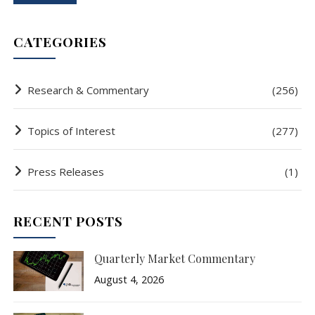
CATEGORIES
Research & Commentary
(256)
Topics of Interest
(277)
Press Releases
(1)
RECENT POSTS
Quarterly Market Commentary
August 4, 2026