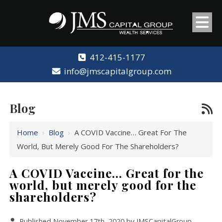
412-415-1177
info@jmscapitalgroup.com
Blog
Home
›
Blog
›
A COVID Vaccine… Great For The
World, But Merely Good For The Shareholders?
A COVID Vaccine… Great for the
world, but merely good for the
shareholders?
Published November 17th, 2020 by
JMSCapitalGroup