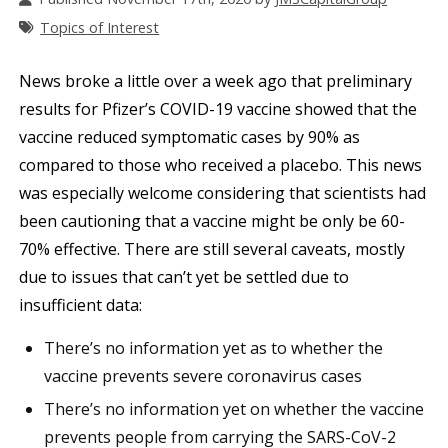
Topics of Interest
News broke a little over a week ago that preliminary
results for Pfizer’s COVID-19 vaccine showed that the
vaccine reduced symptomatic cases by 90% as
compared to those who received a placebo. This news
was especially welcome considering that scientists had
been cautioning that a vaccine might be only be 60-
70% effective. There are still several caveats, mostly
due to issues that can’t yet be settled due to
insufficient data:
There’s no information yet as to whether the
vaccine prevents severe coronavirus cases
There’s no information yet on whether the vaccine
prevents people from carrying the SARS-CoV-2