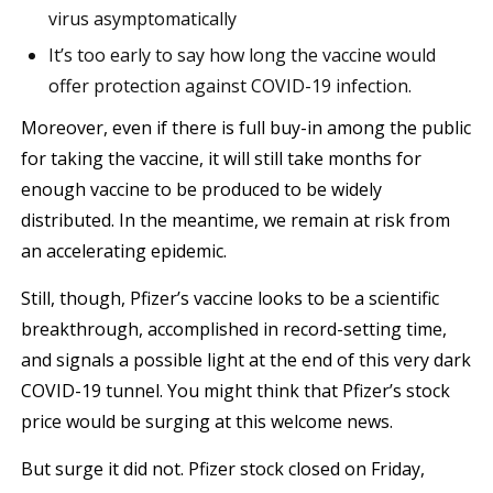
virus asymptomatically
It’s too early to say how long the vaccine would
offer protection against COVID-19 infection.
Moreover, even if there is full buy-in among the public
for taking the vaccine, it will still take months for
enough vaccine to be produced to be widely
distributed. In the meantime, we remain at risk from
an accelerating epidemic.
Still, though, Pfizer’s vaccine looks to be a scientific
breakthrough, accomplished in record-setting time,
and signals a possible light at the end of this very dark
COVID-19 tunnel. You might think that Pfizer’s stock
price would be surging at this welcome news.
But surge it did not. Pfizer stock closed on Friday,