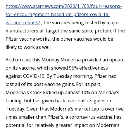
https://www.statnews.com/2020/11/09/four-reasons-
for-encouragement-based-on-pfizers-covid-19-
vaccine-results/
, the vaccines being tested by major
manufacturers all target the same spike protein. If the
Pfizer vaccine works, the other vaccines would be
likely to work as well.
And on cue, this Monday Moderna provided an update
on its vaccine, which showed 95% effectiveness
against COVID-19. By Tuesday morning, Pfizer had
lost all of its post-vaccine gains. For its part,
Moderna’s stock kicked up almost 10% on Monday’s
trading, but has given back over half its gains on
Tuesday. Given that Moderna’s market cap is over five
times smaller than Pfizer’s, a coronavirus vaccine has
potential for relatively greater impact on Moderna’s