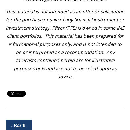
This material is not intended as an offer or solicitation
for the purchase or sale of any financial instrument or
investment strategy. Pfizer (PFE) is owned in some JMS
client portfolios. This material has been prepared for
informational purposes only, and is not intended to
be or interpreted as a recommendation. Any
forecasts contained herein are for illustrative
purposes only and are not to be relied upon as
advice.
‹ BACK