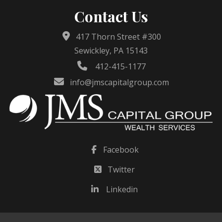
Contact Us
417 Thorn Street #300
Sewickley, PA 15143
412-415-1177
info@jmscapitalgroup.com
Facebook
Twitter
Linkedin