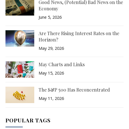
Good News, (Potential) Bad News on the
Economy
June 5, 2026
Are There Rising Interest Rates on the
Horizon?
May 29, 2026
May Charts and Links
May 15, 2026
The S&P 500 Has Reconcentrated
May 11, 2026
POPULAR TAGS