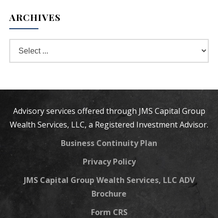
ARCHIVES
Advisory services offered through JMS Capital Group
Wealth Services, LLC, a Registered Investment Advisor.
Business Continuity Plan
Privacy Policy
JMS Capital Group Wealth Services, LLC ADV
Brochure
Form CRS