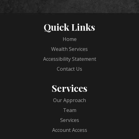
Quick Links
Home
Wealth Services
Accessibility Statement
Contact Us
Services
Our Approach
Team
Services
Account Access