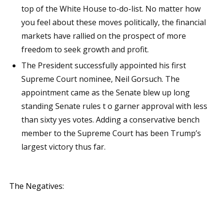
top of the White House to-do-list. No matter how
you feel about these moves politically, the financial
markets have rallied on the prospect of more
freedom to seek growth and profit.
The President successfully appointed his first
Supreme Court nominee, Neil Gorsuch. The
appointment came as the Senate blew up long
standing Senate rules t o garner approval with less
than sixty yes votes. Adding a conservative bench
member to the Supreme Court has been Trump’s
largest victory thus far.
The Negatives: