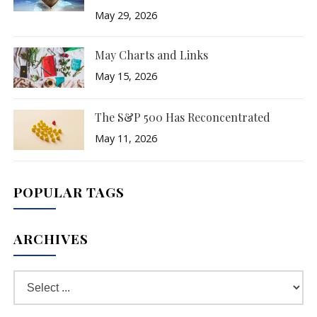
May 29, 2026
May Charts and Links
May 15, 2026
The S&P 500 Has Reconcentrated
May 11, 2026
POPULAR TAGS
ARCHIVES