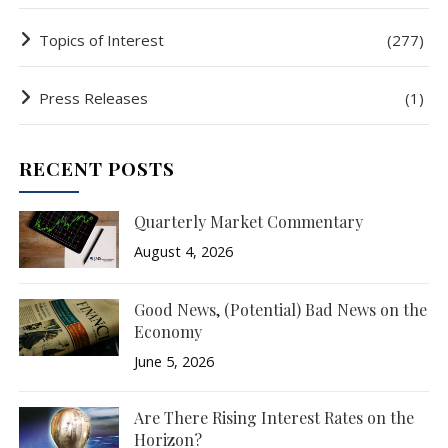
Topics of Interest
(277)
Press Releases
(1)
RECENT POSTS
Quarterly Market Commentary
August 4, 2026
Good News, (Potential) Bad News on the
Economy
June 5, 2026
Are There Rising Interest Rates on the
Horizon?