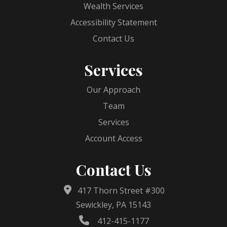
Wealth Services
Accessibility Statement
Contact Us
Services
Our Approach
Team
Services
Account Access
Contact Us
417 Thorn Street #300
Sewickley, PA 15143
412-415-1177