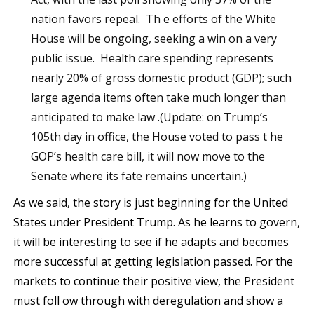
nation favors repeal. Th e efforts of the White
House will be ongoing, seeking a win on a very
public issue. Health care spending represents
nearly 20% of gross domestic product (GDP); such
large agenda items often take much longer than
anticipated to make law .(Update: on Trump’s
105th day in office, the House voted to pass t he
GOP’s health care bill, it will now move to the
Senate where its fate remains uncertain.)
As we said, the story is just beginning for the United
States under President Trump. As he learns to govern,
it will be interesting to see if he adapts and becomes
more successful at getting legislation passed. For the
markets to continue their positive view, the President
must foll ow through with deregulation and show a