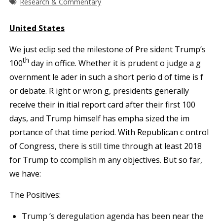
Research & Commentary
U
nited States
We just eclip sed the milestone of Pre sident Trump’s
th
100
day in office. Whether it is prudent o judge a g
overnment le ader in such a short perio d of time is f
or debate. R ight or wron g, presidents generally
receive their in itial report card after their first 100
days, and Trump himself has empha sized the im
portance of that time period. With Republican c ontrol
of Congress, there is still time through at least 2018
for Trump to ccomplish m any objectives. But so far,
we have:
The Positives:
Trump ’s deregulation agenda has been near the