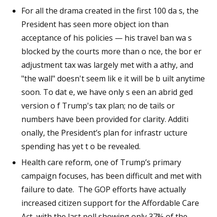
For all the drama created in the first 100 da s, the
President has seen more object ion than
acceptance of his policies — his travel ban wa s
blocked by the courts more than o nce, the bor er
adjustment tax was largely met with a athy, and
"the wall" doesn't seem lik e it will be b uilt anytime
soon. To dat e, we have only s een an abrid ged
version o f Trump's tax plan; no de tails or
numbers have been provided for clarity. Additi
onally, the President’s plan for infrastr ucture
spending has yet t o be revealed.
Health care reform, one of Trump’s primary
campaign focuses, has been difficult and met with
failure to date. The GOP efforts have actually
increased citizen support for the Affordable Care
Act, with the last poll showing only 37% of the