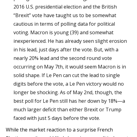
2016 U.S. presidential election and the British
“Brexit” vote have taught us to be somewhat
cautious in terms of polling data for political
voting. Macron is young (39) and somewhat
inexperienced. He has already seen slight erosion
in his lead, just days after the vote. But, with a
nearly 20% lead and the second round vote
occurring on May 7th, it would seem Macron is in
solid shape. If Le Pen can cut the lead to single
digits before the vote, a Le Pen victory would no
longer be shocking. As of May 2nd, though, the
best poll for Le Pen still has her down by 18%—a
much larger deficit than either Brexit or Trump
faced with just 5 days before the vote.
While the market reaction to a surprise French