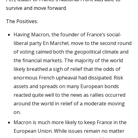
survive and move forward.
The Positives:
Having Macron, the founder of France’s social-
liberal party En Marche!, move to the second round
of voting calmed both the geopolitical climate and
the financial markets. The majority of the world
likely breathed a sigh of relief that the odds of
enormous French upheaval had dissipated. Risk
assets and spreads on many European bonds
reacted quite well to the news as rallies occurred
around the world in relief of a moderate moving
on.
Macron is much more likely to keep France in the
European Union. While issues remain no matter