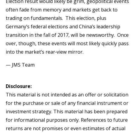
Election result would likely be grim, geopolitical events
often fade from memory and markets get back to
trading on fundamentals. This election, plus
Germany’s federal elections and China’s leadership
transition in the fall of 2017, will be newsworthy. Once
over, though, these events will most likely quickly pass
into the market’s rear‐view mirror.
— JMS Team
Disclosure:
This material is not intended as an offer or solicitation
for the purchase or sale of any financial instrument or
investment strategy. This material has been prepared
for informational purposes only. References to future
returns are not promises or even estimates of actual