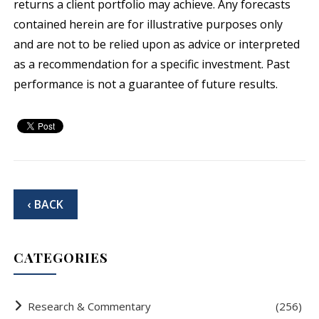
returns a client portfolio may achieve. Any forecasts
contained herein are for illustrative purposes only
and are not to be relied upon as advice or interpreted
as a recommendation for a specific investment. Past
performance is not a guarantee of future results.
‹ BACK
CATEGORIES
Research & Commentary
(256)