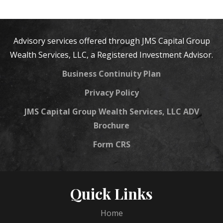
Advisory services offered through JMS Capital Group
Wealth Services, LLC, a Registered Investment Advisor.
Business Continuity Plan
Privacy Policy
JMS Capital Group Wealth Services, LLC ADV
Brochure
Form CRS
Quick Links
Home