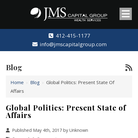
412-415-1177
info@jmscapitalgroup.com
Blog
Home
›
Blog
›
Global Politics: Present State Of
Affairs
Global Politics: Present State of
Affairs
Published May 4th, 2017 by Unknown