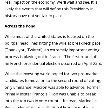
real impact on the economy. We ’ll wait and see. It is
likely the events that will define this Presidency in
history have not yet taken place.
Across the Pond
While most of the United States is focused on the
political head lines hitting the wire at breakneck pace
(Thank you, Twitter!), an extremely important voting
process is playing out in France. The first round of t
he French presidential election occurred on April 23rd.
While the investing world hoped for two pro‐market
candidates to move on to the second round of voting,
only Emmanuel Macron was able to advance. Former
Prime Minister Francois Fillon was unable to break
into the top two in vote count. Instead, Marine Le
Pen, leader of France’s National Front was able to