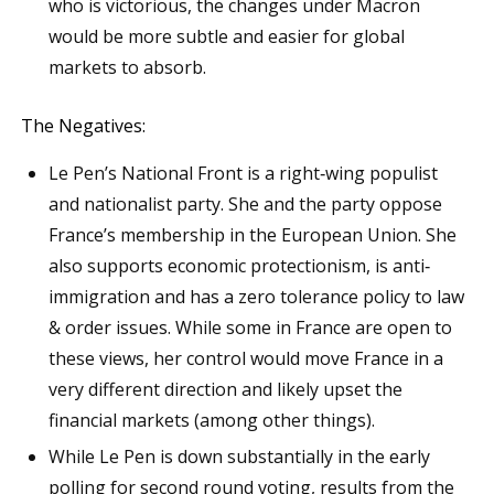
who is victorious, the changes under Macron
would be more subtle and easier for global
markets to absorb.
The Negatives:
Le Pen’s National Front is a right‐wing populist
and nationalist party. She and the party oppose
France’s membership in the European Union. She
also supports economic protectionism, is anti‐
immigration and has a zero tolerance policy to law
& order issues. While some in France are open to
these views, her control would move France in a
very different direction and likely upset the
financial markets (among other things).
While Le Pen is down substantially in the early
polling for second round voting, results from the