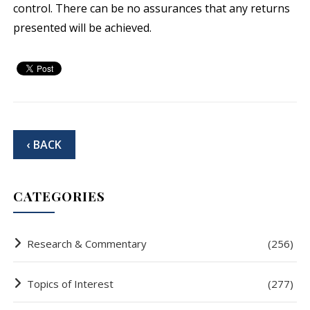
control. There can be no assurances that any returns
presented will be achieved.
‹ BACK
CATEGORIES
Research & Commentary
(256)
Topics of Interest
(277)