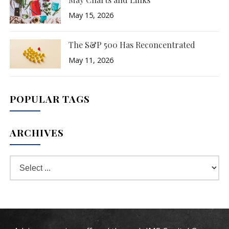
May 15, 2026
The S&P 500 Has Reconcentrated
May 11, 2026
POPULAR TAGS
ARCHIVES