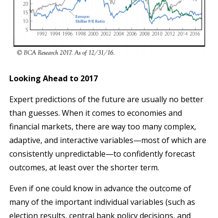
Looking Ahead to 2017
Expert predictions of the future are usually no better
than guesses. When it comes to economies and
financial markets, there are way too many complex,
adaptive, and interactive variables—most of which are
consistently unpredictable—to confidently forecast
outcomes, at least over the shorter term.
Even if one could know in advance the outcome of
many of the important individual variables (such as
election results, central bank policy decisions, and