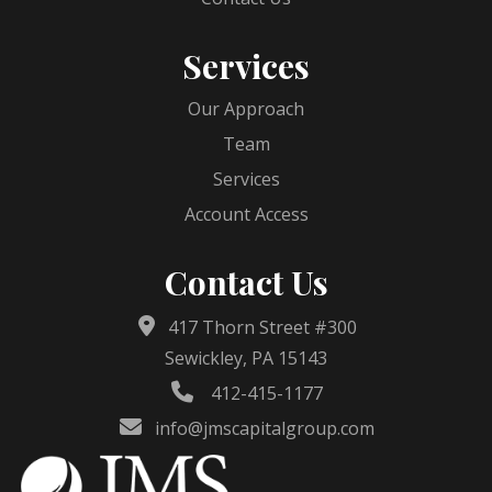
Services
Our Approach
Team
Services
Account Access
Contact Us
417 Thorn Street #300
Sewickley, PA 15143
412-415-1177
info@jmscapitalgroup.com