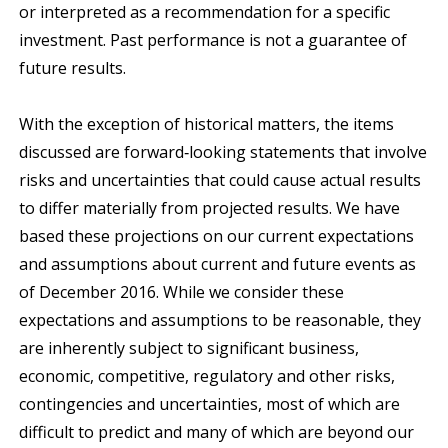
or interpreted as a recommendation for a specific
investment. Past performance is not a guarantee of
future results.
With the exception of historical matters, the items
discussed are forward‐looking statements that involve
risks and uncertainties that could cause actual results
to differ materially from projected results. We have
based these projections on our current expectations
and assumptions about current and future events as
of December 2016. While we consider these
expectations and assumptions to be reasonable, they
are inherently subject to significant business,
economic, competitive, regulatory and other risks,
contingencies and uncertainties, most of which are
difficult to predict and many of which are beyond our