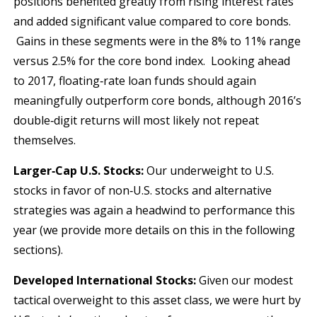
positions benefited greatly from rising interest rates
and added significant value compared to core bonds.
Gains in these segments were in the 8% to 11% range
versus 2.5% for the core bond index. Looking ahead
to 2017, floating‐rate loan funds should again
meaningfully outperform core bonds, although 2016’s
double‐digit returns will most likely not repeat
themselves.
Larger‐Cap U.S. Stocks:
Our underweight to U.S.
stocks in favor of non‐U.S. stocks and alternative
strategies was again a headwind to performance this
year (we provide more details on this in the following
sections).
Developed International Stocks:
Given our modest
tactical overweight to this asset class, we were hurt by