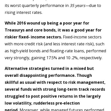
its worst quarterly performance in
35 yea
rs—
due to
rising interest rates.
While 2016 wound up being a poor year for
Treasurys and core bonds, it was a good year for
riskier fixed‐ income sectors.
Fixed‐income sectors
with more credit risk (and less interest rate risk), such
as high‐yield bonds and floating‐rate loans, performed
very strongly, gaining 17.5% and 10 .2%, respectively.
Alternative strategies turned in a mixed but
overall disappointing performance. Though
skillful as usual with respect to risk management,
several funds with strong long‐term track records
struggled to post positive returns in the largely
low volatility, rudderless pre‐election
period.
Moreover, while managed futures performed