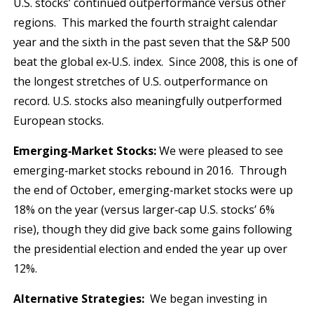
U.S. stocks’ continued outperformance versus other
regions. This marked the fourth straight calendar
year and the sixth in the past seven that the S&P 500
beat the global ex‐U.S. index. Since 2008, this is one of
the longest stretches of U.S. outperformance on
record. U.S. stocks also meaningfully outperformed
European stocks.
Emerging‐Market Stocks:
We were pleased to see
emerging‐market stocks rebound in 2016. Through
the end of October, emerging‐market stocks were up
18% on the year (versus larger‐cap U.S. stocks’ 6%
rise), though they did give back some gains following
the presidential election and ended the year up over
12%.
Alternative Strategies:
We began investing in