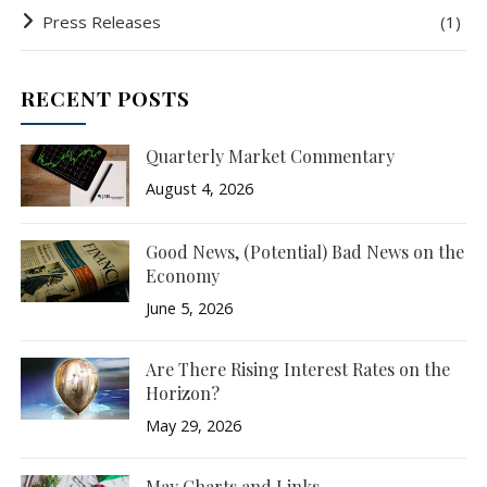
Press Releases
(1)
RECENT POSTS
Quarterly Market Commentary
August 4, 2026
Good News, (Potential) Bad News on the
Economy
June 5, 2026
Are There Rising Interest Rates on the
Horizon?
May 29, 2026
May Charts and Links