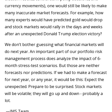
currency movements), one would still be likely to make
many inaccurate market forecasts. For example, how
many experts would have predicted gold would drop
and stock markets would rally in the days and weeks
after an unexpected Donald Trump election victory?
We don’t bother guessing what financial markets will
do next year. An important part of our portfolio risk
management process does analyze the impact of 6‐
month stress‐test scenarios. But those are neither
forecasts nor predictions. If we had to make a forecast
for next year, or any year, it would be this: Expect the
unexpected. Prepare to be surprised. Stock markets
will be volatile; they will go up and down ‐ probably a
lot.
—JMS Team