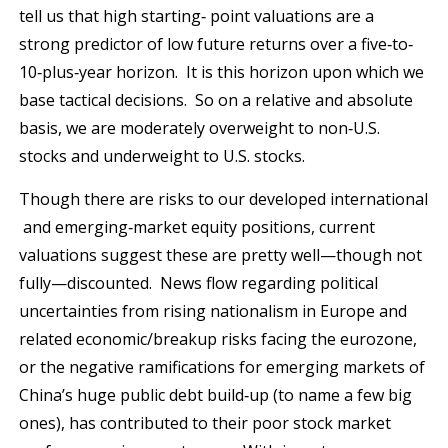
tell us that high starting‐ point valuations are a
strong predictor of low future returns over a five‐to‐
10‐plus‐year horizon. It is this horizon upon which we
base tactical decisions. So on a relative and absolute
basis, we are moderately overweight to non‐U.S.
stocks and underweight to U.S. stocks.
Though there are risks to our developed international
and emerging‐market equity positions, current
valuations suggest these are pretty well—though not
fully—discounted. News flow regarding political
uncertainties from rising nationalism in Europe and
related economic/breakup risks facing the eurozone,
or the negative ramifications for emerging markets of
China’s huge public debt build‐up (to name a few big
ones), has contributed to their poor stock market