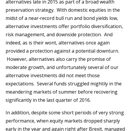
alternatives late in 2015 as part of a broad wealth
preservation strategy. With domestic equities in the
midst of a near‐record bull run and bond yields low,
alternative investments offer portfolio diversification,
risk management, and downside protection. And
indeed, as is their wont, alternatives once again
provided a protection against a potential downturn.
However, alternatives also carry the promise of
moderate growth, and unfortunately several of our
alternative investments did not meet those
expectations. Several funds struggled mightily in the
meandering markets of summer before recovering
significantly in the last quarter of 2016.
In addition, despite some short periods of very strong
performance, when equity markets dropped sharply
early in the year and again right after Brexit, managed