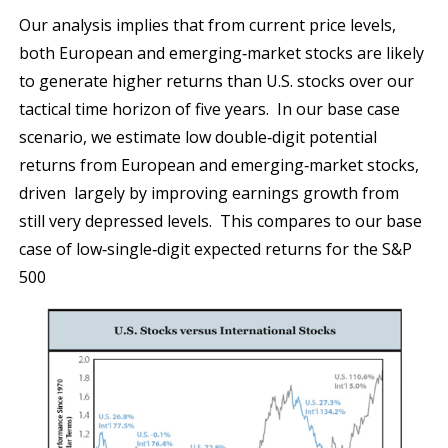
Our analysis implies that from current price levels,
both European and emerging‐market stocks are likely
to generate higher returns than U.S. stocks over our
tactical time horizon of five years. In our base case
scenario, we estimate low double‐digit potential
returns from European and emerging‐market stocks,
driven largely by improving earnings growth from
still very depressed levels. This compares to our base
case of low‐single‐digit expected returns for the S&P
500