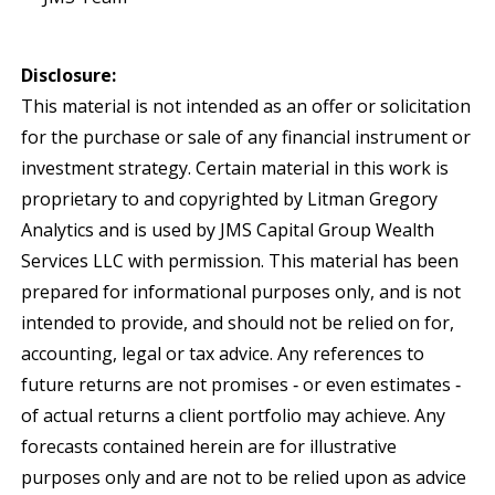
Disclosure:
This material is not intended as an offer or solicitation
for the purchase or sale of any financial instrument or
investment strategy. Certain material in this work is
proprietary to and copyrighted by Litman Gregory
Analytics and is used by JMS Capital Group Wealth
Services LLC with permission. This material has been
prepared for informational purposes only, and is not
intended to provide, and should not be relied on for,
accounting, legal or tax advice. Any references to
future returns are not promises ‐ or even estimates ‐
of actual returns a client portfolio may achieve. Any
forecasts contained herein are for illustrative
purposes only and are not to be relied upon as advice