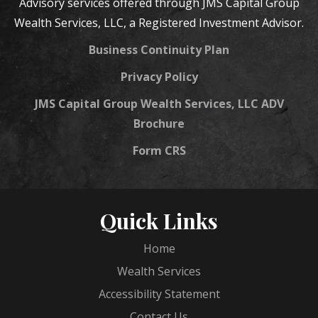
Advisory services offered through JMS Capital Group
Wealth Services, LLC, a Registered Investment Advisor.
Business Continuity Plan
Privacy Policy
JMS Capital Group Wealth Services, LLC ADV
Brochure
Form CRS
Quick Links
Home
Wealth Services
Accessibility Statement
Contact Us