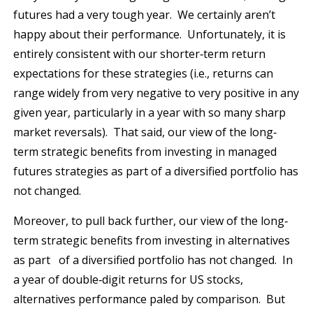
futures had a very tough year. We certainly aren’t
happy about their performance. Unfortunately, it is
entirely consistent with our shorter‐term return
expectations for these strategies (i.e., returns can
range widely from very negative to very positive in any
given year, particularly in a year with so many sharp
market reversals). That said, our view of the long‐
term strategic benefits from investing in managed
futures strategies as part of a diversified portfolio has
not changed.
Moreover, to pull back further, our view of the long‐
term strategic benefits from investing in alternatives
as part of a diversified portfolio has not changed. In
a year of double‐digit returns for US stocks,
alternatives performance paled by comparison. But