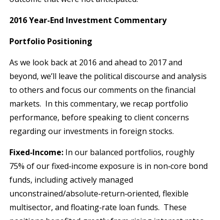
2016 Year-End Investment Commentary
Portfolio Positioning
As we look back at 2016 and ahead to 2017 and
beyond, we’ll leave the political discourse and analysis
to others and focus our comments on the financial
markets. In this commentary, we recap portfolio
performance, before speaking to client concerns
regarding our investments in foreign stocks.
Fixed‐Income:
In our balanced portfolios, roughly
75% of our fixed‐income exposure is in non‐core bond
funds, including actively managed
unconstrained/absolute‐return‐oriented, flexible
multisector, and floating‐rate loan funds. These