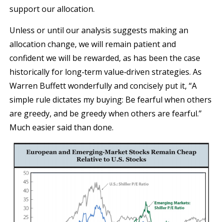
support our allocation.
Unless or until our analysis suggests making an
allocation change, we will remain patient and
confident we will be rewarded, as has been the case
historically for long‐term value‐driven strategies. As
Warren Buffett wonderfully and concisely put it, “A
simple rule dictates my buying: Be fearful when others
are greedy, and be greedy when others are fearful.”
Much easier said than done.