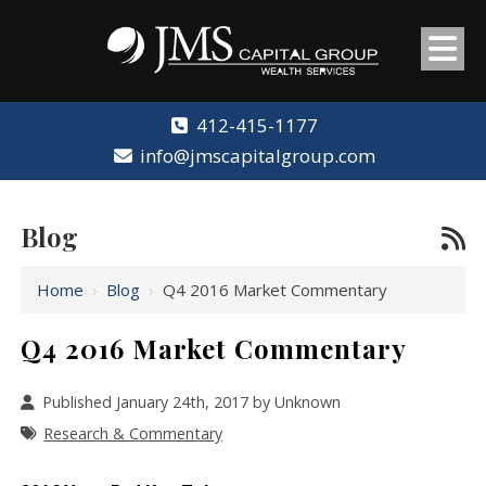
412-415-1177
info@jmscapitalgroup.com
Blog
Home
›
Blog
›
Q4 2016 Market Commentary
Q4 2016 Market Commentary
Published January 24th, 2017 by Unknown
Research & Commentary