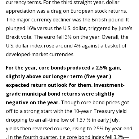
currency terms. For the third straight year, dollar
appreciation was a drag on European stock returns.
The major currency decliner was the British pound. It
plunged 16% versus the U.S. dollar, triggered by June’s
Brexit vote. The euro fell 3% on the year. Overall, the
U.S. dollar index rose around 4% against a basket of
developed‐market currencies.
For the year, core bonds produced a 2.5% gain,
slightly above our longer‐term (five‐year )
expected return o
utlook for them. Investment‐
grade municipal bond returns were slightly
negative on the year.
Though core bond prices got
off to a strong start with the 10‐yea r Treasury yield
dropping to an all‐time low of 1.37 % in early July,
yields then reversed course, rising to 2.5% by year‐end
. In the fourth quarter, t e core bond index fell 3.2%—