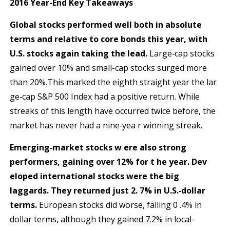
2016 Year-End Key Takeaways
Global stocks performed well both in absolute
terms and relative to core bonds this year, with
U.S. stocks
again taking the lead.
Large‐cap stocks
gained over 10% and small-cap stocks surged more
than 20%.This marked the eighth straight year the lar
ge‐cap S&P 500 Index had a positive return. While
streaks of this length have occurred twice before, the
market has never had a nine‐yea r winning streak.
E
merging‐market stocks w ere also strong
performers, gaining over 12% for t he year. Dev
eloped international
stocks were the big
laggards. They returned just 2. 7% in U.S.‐dollar
terms.
European stocks did worse, falling 0 .4% in
dollar terms, although they gained 7.2% in local-