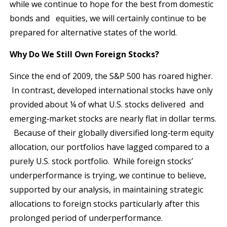
while we continue to hope for the best from domestic
bonds and equities, we will certainly continue to be
prepared for alternative states of the world.
Why Do We Still Own Foreign Stocks?
Since the end of 2009, the S&P 500 has roared higher.
In contrast, developed international stocks have only
provided about ¼ of what U.S. stocks delivered and
emerging‐market stocks are nearly flat in dollar terms.
Because of their globally diversified long‐term equity
allocation, our portfolios have lagged compared to a
purely U.S. stock portfolio. While foreign stocks’
underperformance is trying, we continue to believe,
supported by our analysis, in maintaining strategic
allocations to foreign stocks particularly after this
prolonged period of underperformance.