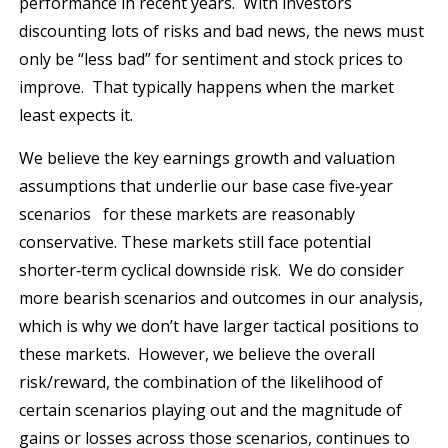
performance in recent years. With investors
discounting lots of risks and bad news, the news must
only be “less bad” for sentiment and stock prices to
improve. That typically happens when the market
least expects it.
We believe the key earnings growth and valuation
assumptions that underlie our base case five‐year
scenarios for these markets are reasonably
conservative. These markets still face potential
shorter‐term cyclical downside risk. We do consider
more bearish scenarios and outcomes in our analysis,
which is why we don’t have larger tactical positions to
these markets. However, we believe the overall
risk/reward, the combination of the likelihood of
certain scenarios playing out and the magnitude of
gains or losses across those scenarios, continues to