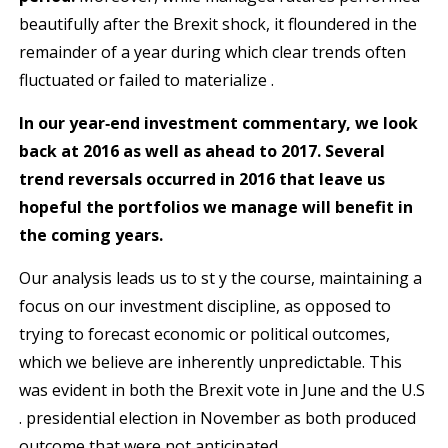
beautifully after the Brexit shock, it floundered in the
remainder of a year during which clear trends often
fluctuated or failed to materialize .
In our year‐end investment commentary, we look
b
ack at 2016 as well as ahead to 2017. Several
trend
reversals occurred in 2016 that leave us
hopeful the portfolios we manage will benefit in
the coming years.
Our analysis leads us to st y the course, maintaining a
focus on our investment discipline, as opposed to
trying to forecast economic or political outcomes,
which we believe are inherently unpredictable. This
was evident in both the Brexit vote in June and the U.S
. presidential election in November as both produced
outcome that were not anticipated.