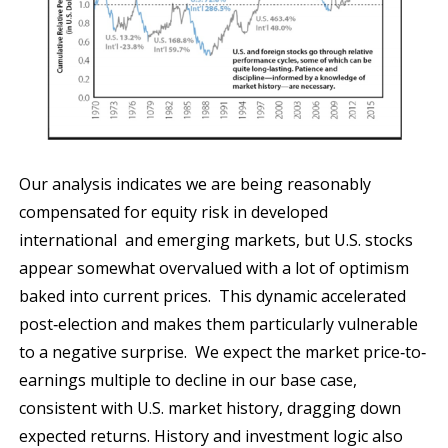
Our analysis indicates we are being reasonably
compensated for equity risk in developed
international and emerging markets, but U.S. stocks
appear somewhat overvalued with a lot of optimism
baked into current prices. This dynamic accelerated
post‐election and makes them particularly vulnerable
to a negative surprise. We expect the market price‐to‐
earnings multiple to decline in our base case,
consistent with U.S. market history, dragging down
expected returns. History and investment logic also