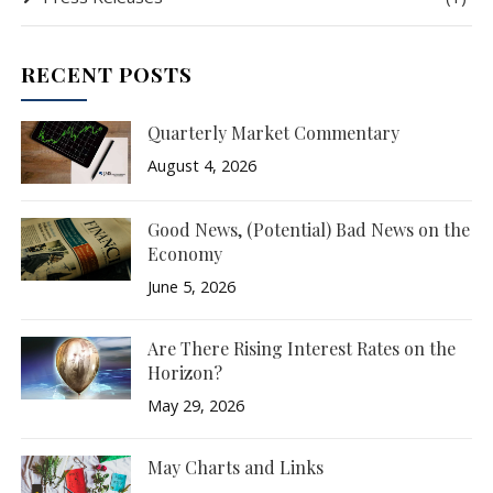
RECENT POSTS
Quarterly Market Commentary
August 4, 2026
Good News, (Potential) Bad News on the
Economy
June 5, 2026
Are There Rising Interest Rates on the
Horizon?
May 29, 2026
May Charts and Links