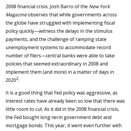
2008 financial crisis. Josh Barro of the
New York
Magazine
observes that while governments across
the globe have struggled with implementing fiscal
policy quickly—witness the delays in the stimulus
payments, and the challenge of ramping state
unemployment systems to accommodate record
number of filers—central banks were able to take
policies that seemed extraordinary in 2008 and
implement them (and more) in a matter of days in
2
2020
.
It is a good thing that Fed policy was aggressive, as
interest rates have already been so low that there was
little room to cut. As it did in the 2008 financial crisis,
the Fed bought long-term government debt and
mortgage bonds. This year, it went even further with