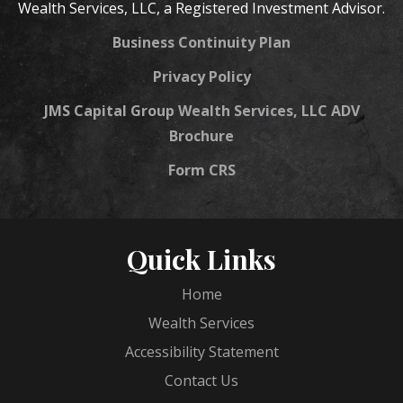
Wealth Services, LLC, a Registered Investment Advisor.
Business Continuity Plan
Privacy Policy
JMS Capital Group Wealth Services, LLC ADV
Brochure
Form CRS
Quick Links
Home
Wealth Services
Accessibility Statement
Contact Us