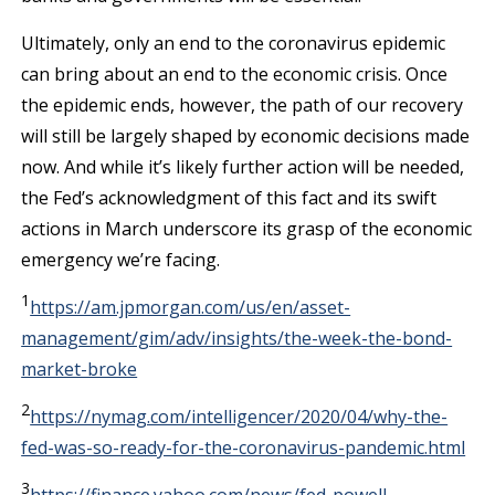
Ultimately, only an end to the coronavirus epidemic
can bring about an end to the economic crisis. Once
the epidemic ends, however, the path of our recovery
will still be largely shaped by economic decisions made
now. And while it’s likely further action will be needed,
the Fed’s acknowledgment of this fact and its swift
actions in March underscore its grasp of the economic
emergency we’re facing.
1
https://am.jpmorgan.com/us/en/asset-
management/gim/adv/insights/the-week-the-bond-
market-broke
2
https://nymag.com/intelligencer/2020/04/why-the-
fed-was-so-ready-for-the-coronavirus-pandemic.html
3