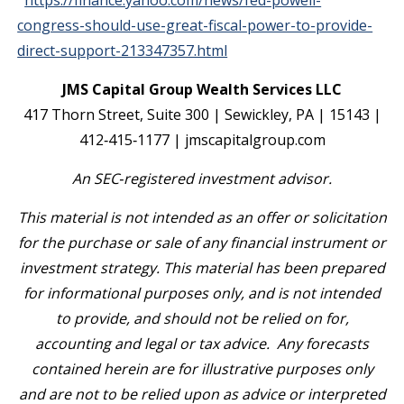
https://finance.yahoo.com/news/fed-powell-
congress-should-use-great-fiscal-power-to-provide-
direct-support-213347357.html
JMS Capital Group Wealth Services LLC
417 Thorn Street, Suite 300 | Sewickley, PA | 15143 |
412‐415‐1177 | jmscapitalgroup.com
An SEC‐registered investment advisor.
This material is not intended as an offer or solicitation
for the purchase or sale of any financial instrument or
investment strategy. This material has been prepared
for informational purposes only, and is not intended
to provide, and should not be relied on for,
accounting and legal or tax advice. Any forecasts
contained herein are for illustrative purposes only
and are not to be relied upon as advice or interpreted