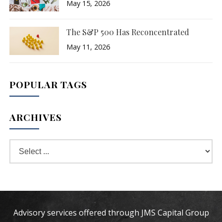
May 15, 2026
The S&P 500 Has Reconcentrated
May 11, 2026
POPULAR TAGS
ARCHIVES
Advisory services offered through JMS Capital Group