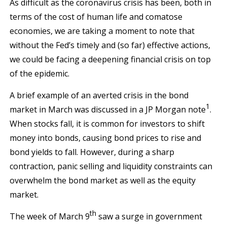
As difficult as the coronavirus crisis has been, both in
terms of the cost of human life and comatose
economies, we are taking a moment to note that
without the Fed’s timely and (so far) effective actions,
we could be facing a deepening financial crisis on top
of the epidemic.
A brief example of an averted crisis in the bond
1
market in March was discussed in a JP Morgan note
.
When stocks fall, it is common for investors to shift
money into bonds, causing bond prices to rise and
bond yields to fall. However, during a sharp
contraction, panic selling and liquidity constraints can
overwhelm the bond market as well as the equity
market.
th
The week of March 9
saw a surge in government