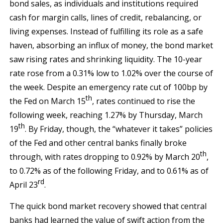
bond sales, as individuals and institutions required
cash for margin calls, lines of credit, rebalancing, or
living expenses. Instead of fulfilling its role as a safe
haven, absorbing an influx of money, the bond market
saw rising rates and shrinking liquidity. The 10-year
rate rose from a 0.31% low to 1.02% over the course of
the week. Despite an emergency rate cut of 100bp by
th
the Fed on March 15
, rates continued to rise the
following week, reaching 1.27% by Thursday, March
th
19
. By Friday, though, the “whatever it takes” policies
of the Fed and other central banks finally broke
th
through, with rates dropping to 0.92% by March 20
,
to 0.72% as of the following Friday, and to 0.61% as of
rd
April 23
.
The quick bond market recovery showed that central
banks had learned the value of swift action from the