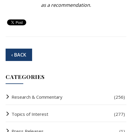
as a recommendation.
‹ BACK
CATEGORIES
Research & Commentary
(256)
Topics of Interest
(277)
Press Releases
(1)