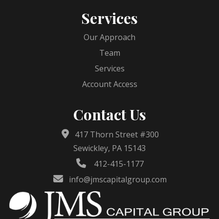
Services
Our Approach
Team
Services
Account Access
Contact Us
417 Thorn Street #300
Sewickley, PA 15143
412-415-1177
info@jmscapitalgroup.com