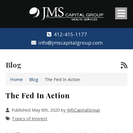
412-415-1177
info@jmscapitalgroup.com
Blog
Home
›
Blog
›
The Fed In Action
The Fed In Action
Published May 6th, 2020 by
JMSCapitalGroup
Topics of Interest