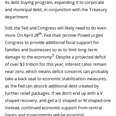
its debt buying program, expanding it to corporate
and municipal debt, in conjunction with the Treasury
department.
Still, the Fed and Congress will likely need to do even
th
more. On April 28
, Fed chair Jerome Powell urged
Congress to provide additional fiscal support for
families and businesses so as to limit long-term
3
damage to the economy
. Despite a projected deficit
of over $3 trillion for this year, interest rates remain
near zero, which means deficit concerns can probably
take a back seat to economic stabilization measures,
as the Fed can absorb additional debt created by
further relief packages. If we don’t end up with a V
shaped recovery, and get a U shaped or W shaped one
instead, continued economic support from central
banks and governments will be essential.