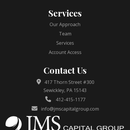
Services
Our Approach
Team
Services
Account Access
Contact Us
417 Thorn Street #300
Sewickley, PA 15143
412-415-1177
info@jmscapitalgroup.com