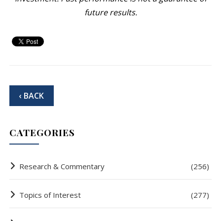
future results.
‹ BACK
CATEGORIES
Research & Commentary
(256)
Topics of Interest
(277)