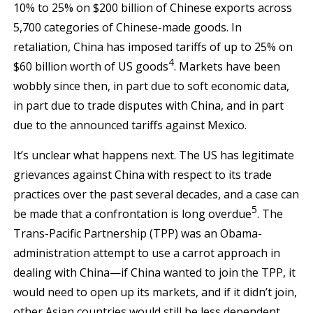
10% to 25% on $200 billion of Chinese exports across
5,700 categories of Chinese-made goods. In
retaliation, China has imposed tariffs of up to 25% on
4
$60 billion worth of US goods
. Markets have been
wobbly since then, in part due to soft economic data,
in part due to trade disputes with China, and in part
due to the announced tariffs against Mexico.
It’s unclear what happens next. The US has legitimate
grievances against China with respect to its trade
practices over the past several decades, and a case can
5
be made that a confrontation is long overdue
. The
Trans-Pacific Partnership (TPP) was an Obama-
administration attempt to use a carrot approach in
dealing with China—if China wanted to join the TPP, it
would need to open up its markets, and if it didn’t join,
other Asian countries would still be less dependent