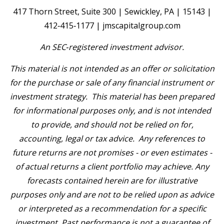
417 Thorn Street, Suite 300 | Sewickley, PA | 15143 |
412‐415‐1177 | jmscapitalgroup.com
An SEC
‐
registered investment advisor.
This material is not intended as an offer or solicitation
for the purchase or sale of any financial instrument or
investment strategy. This material has been prepared
for informational purposes only, and is not intended
to provide, and should not be relied on for,
accounting, legal or tax advice. Any references to
future returns are not promises - or even estimates -
of actual returns a client portfolio may achieve. Any
forecasts contained herein are for illustrative
purposes only and are not to be relied upon as advice
or interpreted as a recommendation for a specific
investment. Past performance is not a
guarantee of