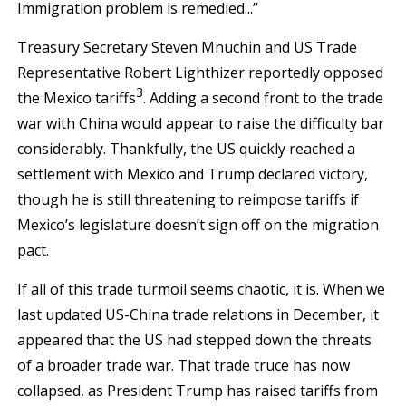
Immigration problem is remedied...”
Treasury Secretary Steven Mnuchin and US Trade
Representative Robert Lighthizer reportedly opposed
3
the Mexico tariffs
. Adding a second front to the trade
war with China would appear to raise the difficulty bar
considerably. Thankfully, the US quickly reached a
settlement with Mexico and Trump declared victory,
though he is still threatening to reimpose tariffs if
Mexico’s legislature doesn’t sign off on the migration
pact.
If all of this trade turmoil seems chaotic, it is. When we
last updated US-China trade relations in December, it
appeared that the US had stepped down the threats
of a broader trade war. That trade truce has now
collapsed, as President Trump has raised tariffs from