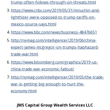
trump-often-follows-through-on-threats.html
https://www.cnbc.com/2019/05/31/mnuchin-and-
lighthizer-were-opposed-to-trump-tariffs-on-
mexico-source-says.html
https://www.bbc.com/news/business-48476651
http://nymag.com/intelligencer/2019/06/china-
expert-james-mcgregor-on-trumps-haphazard-
trade-war.html
https://www.bloomberg.com/graphics/2019-us-
china-trade-war-economic-fallout/
http://nymag.com/intelligencer/2019/05/the-trade-
war-is-getting-big-enough-to-hurt-the-
economy.html
JMS Capital Group Wealth Services LLC