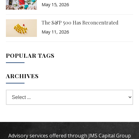
May 15, 2026
The S&P 500 Has Reconcentrated
May 11, 2026
POPULAR TAGS
ARCHIVES
Advisory services offered through JMS Capital Group