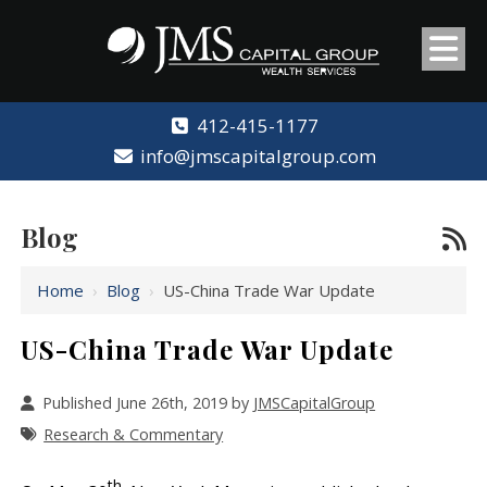
412-415-1177
info@jmscapitalgroup.com
Blog
Home
›
Blog
›
US-China Trade War Update
US-China Trade War Update
Published June 26th, 2019 by
JMSCapitalGroup
Research & Commentary
th