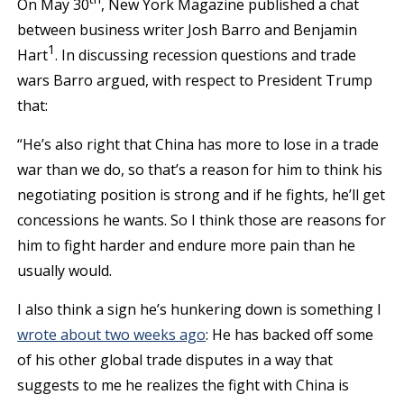
On May 30
, New York Magazine published a chat
between business writer Josh Barro and Benjamin
1
Hart
. In discussing recession questions and trade
wars Barro argued, with respect to President Trump
that:
“He’s also right that China has more to lose in a trade
war than we do, so that’s a reason for him to think his
negotiating position is strong and if he fights, he’ll get
concessions he wants. So I think those are reasons for
him to fight harder and endure more pain than he
usually would.
I also think a sign he’s hunkering down is something I
wrote about two weeks ago
: He has backed off some
of his other global trade disputes in a way that
suggests to me he realizes the fight with China is