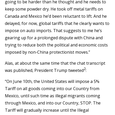
going to be harder than he thought and he needs to
keep some powder dry. He took off metal tariffs on
Canada and Mexico he’d been reluctant to lift. And he
delayed, for now, global tariffs that he clearly wants to
impose on auto imports. That suggests to me he’s
gearing up for a prolonged dispute with China and
trying to reduce both the political and economic costs
imposed by non-China protectionist moves.”
Alas, at about the same time that the chat transcript
2
was published, President Trump tweeted
:
“On June 10th, the United States will impose a 5%
Tariff on all goods coming into our Country from
Mexico, until such time as illegal migrants coming
through Mexico, and into our Country, STOP. The
Tariff will gradually increase until the Illegal