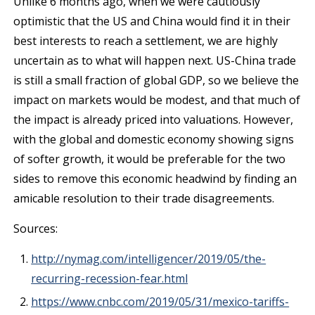
Unlike 6 months ago, when we were cautiously
optimistic that the US and China would find it in their
best interests to reach a settlement, we are highly
uncertain as to what will happen next. US-China trade
is still a small fraction of global GDP, so we believe the
impact on markets would be modest, and that much of
the impact is already priced into valuations. However,
with the global and domestic economy showing signs
of softer growth, it would be preferable for the two
sides to remove this economic headwind by finding an
amicable resolution to their trade disagreements.
Sources:
http://nymag.com/intelligencer/2019/05/the-
recurring-recession-fear.html
https://www.cnbc.com/2019/05/31/mexico-tariffs-