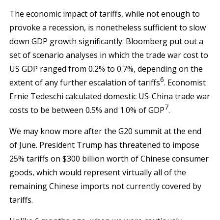
The economic impact of tariffs, while not enough to
provoke a recession, is nonetheless sufficient to slow
down GDP growth significantly. Bloomberg put out a
set of scenario analyses in which the trade war cost to
US GDP ranged from 0.2% to 0.7%, depending on the
6
extent of any further escalation of tariffs
. Economist
Ernie Tedeschi calculated domestic US-China trade war
7
costs to be between 0.5% and 1.0% of GDP
.
We may know more after the G20 summit at the end
of June. President Trump has threatened to impose
25% tariffs on $300 billion worth of Chinese consumer
goods, which would represent virtually all of the
remaining Chinese imports not currently covered by
tariffs.