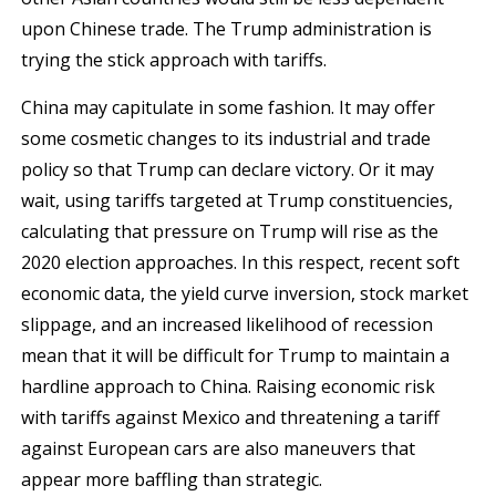
upon Chinese trade. The Trump administration is
trying the stick approach with tariffs.
China may capitulate in some fashion. It may offer
some cosmetic changes to its industrial and trade
policy so that Trump can declare victory. Or it may
wait, using tariffs targeted at Trump constituencies,
calculating that pressure on Trump will rise as the
2020 election approaches. In this respect, recent soft
economic data, the yield curve inversion, stock market
slippage, and an increased likelihood of recession
mean that it will be difficult for Trump to maintain a
hardline approach to China. Raising economic risk
with tariffs against Mexico and threatening a tariff
against European cars are also maneuvers that
appear more baffling than strategic.