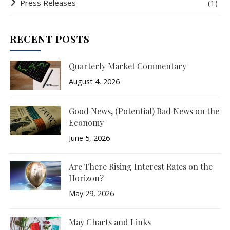
Press Releases
(1)
RECENT POSTS
Quarterly Market Commentary
August 4, 2026
Good News, (Potential) Bad News on the
Economy
June 5, 2026
Are There Rising Interest Rates on the
Horizon?
May 29, 2026
May Charts and Links