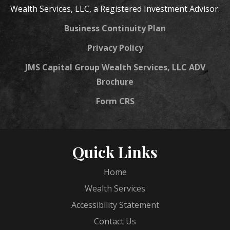
Wealth Services, LLC, a Registered Investment Advisor.
Business Continuity Plan
Privacy Policy
JMS Capital Group Wealth Services, LLC ADV
Brochure
Form CRS
Quick Links
Home
Wealth Services
Accessibility Statement
Contact Us