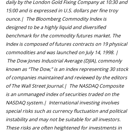
daily by the London Gold Fixing Company at 10:30 and
15:00 and is expressed in U.S. dollars per fine troy
ounce.| The Bloomberg Commodity Index is
designed to be a highly liquid and diversified
benchmark for the commodity futures market. The
Index is composed of futures contracts on 19 physical
commodities and was launched on July 14, 1998. |
The Dow Jones Industrial Average (DJIA), commonly
known as “The Dow,” is an index representing 30 stock
of companies maintained and reviewed by the editors
of The Wall Street Journal.| The NASDAQ Composite
is an unmanaged index of securities traded on the
NASDAQ system.| International investing involves
special risks such as currency fluctuation and political
instability and may not be suitable for all investors.
These risks are often heightened for investments in