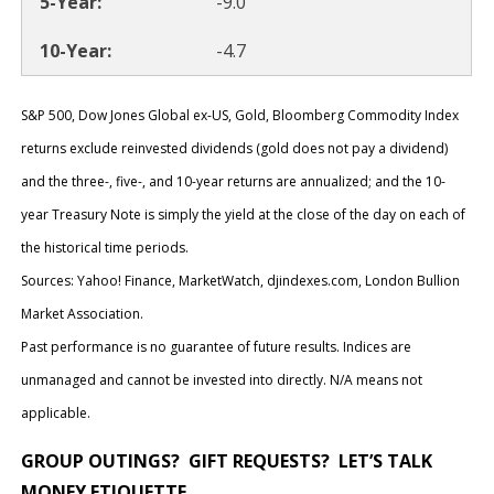
-9.0
-4.7
S&P 500, Dow Jones Global ex-US, Gold, Bloomberg Commodity Index
returns exclude reinvested dividends (gold does not pay a dividend)
and the three-, five-, and 10-year returns are annualized; and the 10-
year Treasury Note is simply the yield at the close of the day on each of
the historical time periods.
Sources: Yahoo! Finance, MarketWatch, djindexes.com, London Bullion
Market Association.
Past performance is no guarantee of future results. Indices are
unmanaged and cannot be invested into directly. N/A means not
applicable.
GROUP OUTINGS? GIFT REQUESTS? LET’S TALK
MONEY ETIQUETTE
.