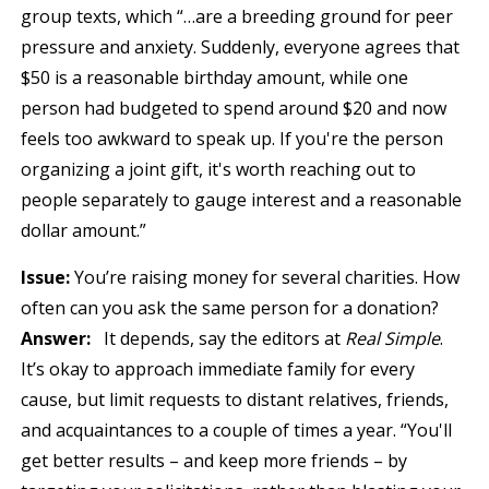
group texts, which “…are a breeding ground for peer
pressure and anxiety. Suddenly, everyone agrees that
$50 is a reasonable birthday amount, while one
person had budgeted to spend around $20 and now
feels too awkward to speak up. If you're the person
organizing a joint gift, it's worth reaching out to
people separately to gauge interest and a reasonable
dollar amount.”
Issue:
You’re raising money for several charities. How
often can you ask the same person for a donation?
Answer:
It depends, say the editors at
Real Simple
.
It’s okay to approach immediate family for every
cause, but limit requests to distant relatives, friends,
and acquaintances to a couple of times a year. “You'll
get better results – and keep more friends – by