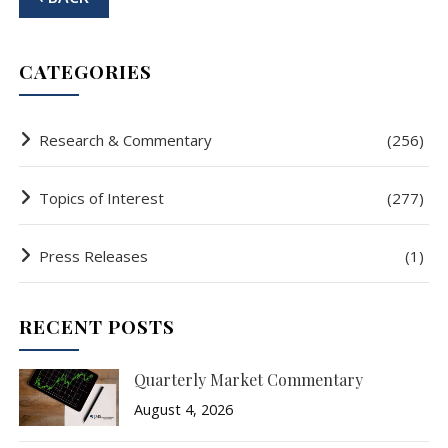
CATEGORIES
Research & Commentary
(256)
Topics of Interest
(277)
Press Releases
(1)
RECENT POSTS
Quarterly Market Commentary
August 4, 2026