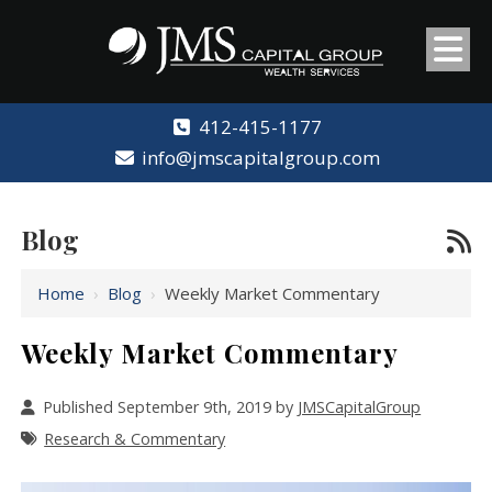
412-415-1177
info@jmscapitalgroup.com
Blog
Home
›
Blog
›
Weekly Market Commentary
Weekly Market Commentary
Published September 9th, 2019 by
JMSCapitalGroup
Research & Commentary