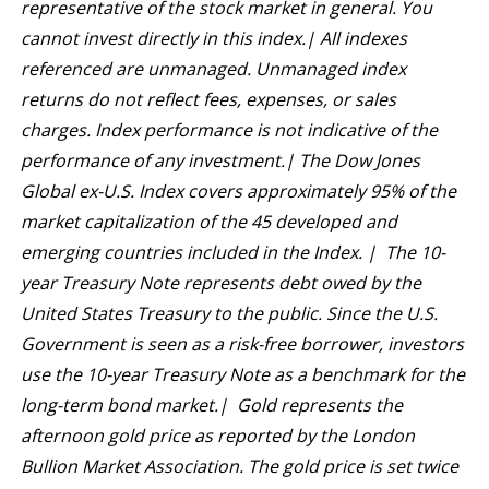
representative of the stock market in general. You
cannot invest directly in this index.| All indexes
referenced are unmanaged. Unmanaged index
returns do not reflect fees, expenses, or sales
charges. Index performance is not indicative of the
performance of any investment.| The Dow Jones
Global ex-U.S. Index covers approximately 95% of the
market capitalization of the 45 developed and
emerging countries included in the Index. | The 10-
year Treasury Note represents debt owed by the
United States Treasury to the public. Since the U.S.
Government is seen as a risk-free borrower, investors
use the 10-year Treasury Note as a benchmark for the
long-term bond market.| Gold represents the
afternoon gold price as reported by the London
Bullion Market Association. The gold price is set twice