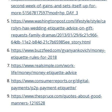
second-week-of-gains-and-sets-itself-up-for-
more-51567817597?mod=hp_DAY_3
https://www.washingtonpost.com/lifestyle/style/ca
rolyn-hax-wedding-etiquette-advice-on-gift-
requests-family-dramas/2013/01/29/6c21c966-
64db-11e2-b84d-21c7b65985ee_story.html
https://www.buzzfeed.com/gyanyankovich/money-
etiquette-rules-for-2018
https://www.realsimple.com/work-
life/money/money-etiquette-advice
https://www.consumerreports.org/digital-
payments/p2p-payment-etiquette/
https://www.thespruce.com/quotes-about-good-
manners-1216528