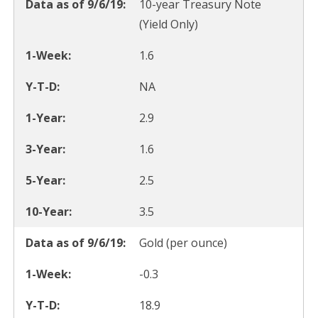
10-year Treasury Note
(Yield Only)
1.6
NA
2.9
1.6
2.5
3.5
Gold (per ounce)
-0.3
18.9