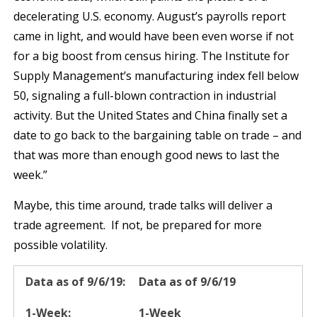
decelerating U.S. economy. August’s payrolls report
came in light, and would have been even worse if not
for a big boost from census hiring. The Institute for
Supply Management’s manufacturing index fell below
50, signaling a full-blown contraction in industrial
activity. But the United States and China finally set a
date to go back to the bargaining table on trade – and
that was more than enough good news to last the
week.”
Maybe, this time around, trade talks will deliver a
trade agreement. If not, be prepared for more
possible volatility.
Data as of 9/6/19
1-Week