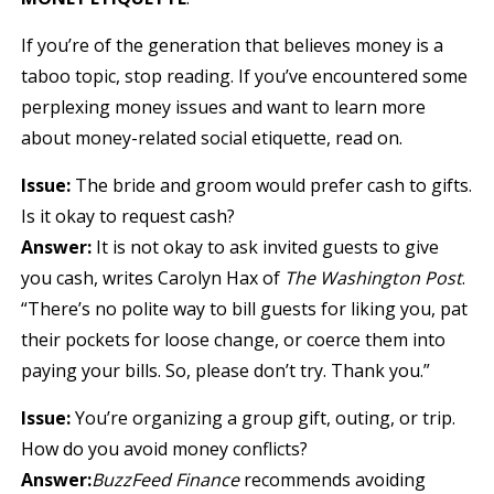
If you’re of the generation that believes money is a
taboo topic, stop reading. If you’ve encountered some
perplexing money issues and want to learn more
about money-related social etiquette, read on.
Issue:
The bride and groom would prefer cash to gifts.
Is it okay to request cash?
Answer:
It is not okay to ask invited guests to give
you cash, writes Carolyn Hax of
The Washington Post
.
“There’s no polite way to bill guests for liking you, pat
their pockets for loose change, or coerce them into
paying your bills. So, please don’t try. Thank you.”
Issue:
You’re organizing a group gift, outing, or trip.
How do you avoid money conflicts?
Answer:
BuzzFeed Finance
recommends avoiding