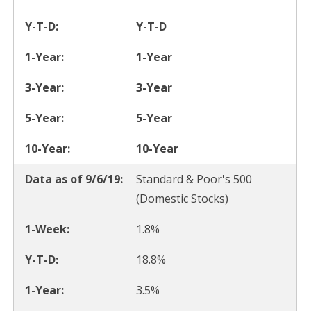
Y-T-D
1-Year
3-Year
5-Year
10-Year
Standard & Poor's 500
(Domestic Stocks)
1.8%
18.8%
3.5%