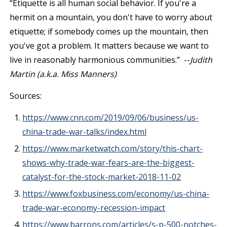
“Etiquette is all human social behavior. If you're a
hermit on a mountain, you don't have to worry about
etiquette; if somebody comes up the mountain, then
you've got a problem. It matters because we want to
live in reasonably harmonious communities.” --
Judith
Martin (a.k.a. Miss Manners)
Sources:
https://www.cnn.com/2019/09/06/business/us-
china-trade-war-talks/index.html
https://www.marketwatch.com/story/this-chart-
shows-why-trade-war-fears-are-the-biggest-
catalyst-for-the-stock-market-2018-11-02
https://www.foxbusiness.com/economy/us-china-
trade-war-economy-recession-impact
https://www.barrons.com/articles/s-p-500-notches-