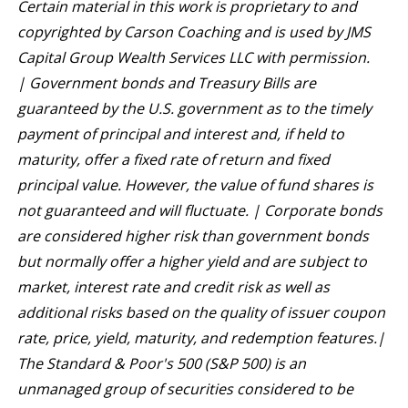
Certain material in this work is proprietary to and
copyrighted by Carson Coaching and is used by JMS
Capital Group Wealth Services LLC with permission.
|
Government bonds and Treasury Bills are
guaranteed by the U.S. government as to the timely
payment of principal and interest and, if held to
maturity, offer a fixed rate of return and fixed
principal value. However, the value of fund shares is
not guaranteed and will fluctuate. | Corporate bonds
are considered higher risk than government bonds
but normally offer a higher yield and are subject to
market, interest rate and credit risk as well as
additional risks based on the quality of issuer coupon
rate, price, yield, maturity, and redemption features.|
The Standard & Poor's 500 (S&P 500) is an
unmanaged group of securities considered to be