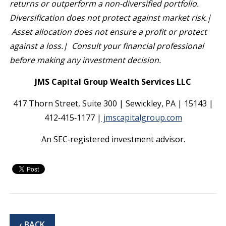
returns or outperform a non-diversified portfolio.
Diversification does not protect against market risk.|
Asset allocation does not ensure a profit or protect
against a loss.| Consult your financial professional
before making any investment decision.
JMS Capital Group Wealth Services LLC
417 Thorn Street, Suite 300 | Sewickley, PA | 15143 |
412‐415‐1177 |
jmscapitalgroup.com
An SEC‐registered investment advisor.
‹ BACK