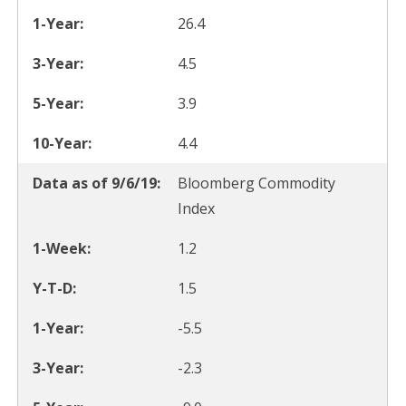
26.4
4.5
3.9
4.4
Bloomberg Commodity
Index
1.2
1.5
-5.5
-2.3