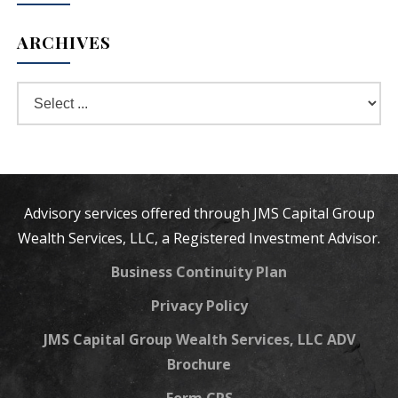
ARCHIVES
Advisory services offered through JMS Capital Group
Wealth Services, LLC, a Registered Investment Advisor.
Business Continuity Plan
Privacy Policy
JMS Capital Group Wealth Services, LLC ADV
Brochure
Form CRS