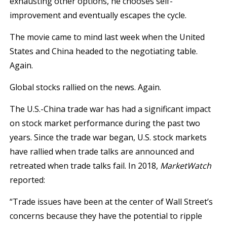
exhausting other options, he chooses self-
improvement and eventually escapes the cycle.
The movie came to mind last week when the United
States and China headed to the negotiating table.
Again.
Global stocks rallied on the news. Again.
The U.S.-China trade war has had a significant impact
on stock market performance during the past two
years. Since the trade war began, U.S. stock markets
have rallied when trade talks are announced and
retreated when trade talks fail. In 2018,
MarketWatch
reported:
“Trade issues have been at the center of Wall Street’s
concerns because they have the potential to ripple