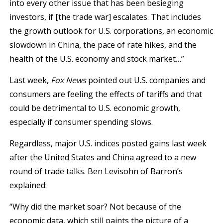
into every other issue that has been besieging
investors, if [the trade war] escalates. That includes
the growth outlook for U.S. corporations, an economic
slowdown in China, the pace of rate hikes, and the
health of the U.S. economy and stock market…”
Last week,
Fox News
pointed out U.S. companies and
consumers are feeling the effects of tariffs and that
could be detrimental to U.S. economic growth,
especially if consumer spending slows.
Regardless, major U.S. indices posted gains last week
after the United States and China agreed to a new
round of trade talks. Ben Levisohn of Barron’s
explained:
“Why did the market soar? Not because of the
economic data, which still paints the picture of a