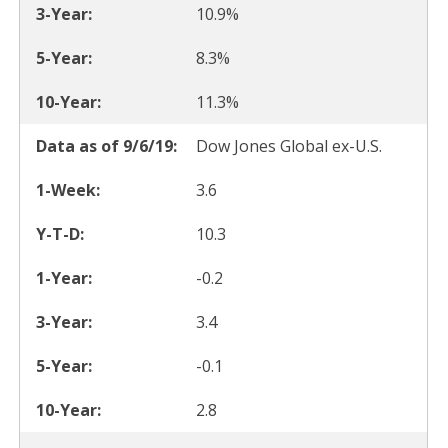
10.9%
8.3%
11.3%
Dow Jones Global ex-U.S.
3.6
10.3
-0.2
3.4
-0.1
2.8