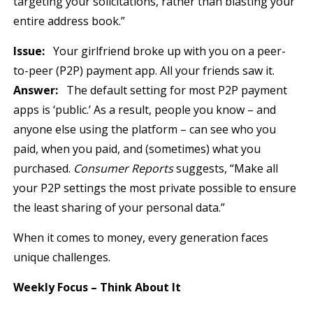
targeting your solicitations, rather than blasting your
entire address book.”
Issue:
Your girlfriend broke up with you on a peer-
to-peer (P2P) payment app. All your friends saw it.
Answer:
The default setting for most P2P payment
apps is ‘public.’ As a result, people you know – and
anyone else using the platform – can see who you
paid, when you paid, and (sometimes) what you
purchased.
Consumer Reports
suggests, “Make all
your P2P settings the most private possible to ensure
the least sharing of your personal data.”
When it comes to money, every generation faces
unique challenges.
Weekly Focus – Think About It