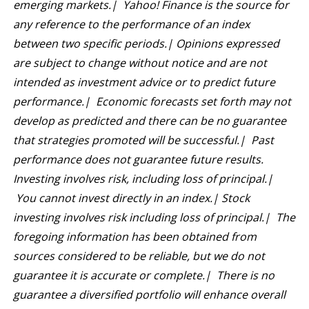
emerging markets.| Yahoo! Finance is the source for
any reference to the performance of an index
between two specific periods.| Opinions expressed
are subject to change without notice and are not
intended as investment advice or to predict future
performance.| Economic forecasts set forth may not
develop as predicted and there can be no guarantee
that strategies promoted will be successful.| Past
performance does not guarantee future results.
Investing involves risk, including loss of principal.|
You cannot invest directly in an index.| Stock
investing involves risk including loss of principal.| The
foregoing information has been obtained from
sources considered to be reliable, but we do not
guarantee it is accurate or complete.| There is no
guarantee a diversified portfolio will enhance overall