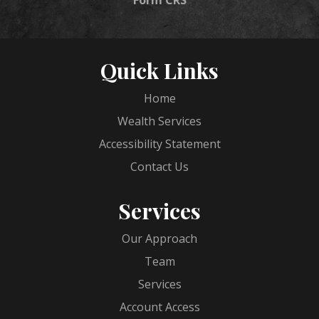
Quick Links
Home
Wealth Services
Accessibility Statement
Contact Us
Services
Our Approach
Team
Services
Account Access