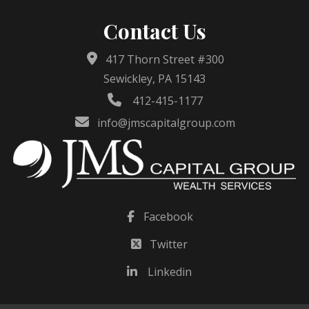
Contact Us
417 Thorn Street #300
Sewickley, PA 15143
412-415-1177
info@jmscapitalgroup.com
Facebook
Twitter
Linkedin