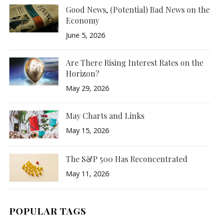
Good News, (Potential) Bad News on the
Economy
June 5, 2026
Are There Rising Interest Rates on the
Horizon?
May 29, 2026
May Charts and Links
May 15, 2026
The S&P 500 Has Reconcentrated
May 11, 2026
POPULAR TAGS