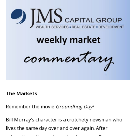
The Markets
Remember the movie
Groundhog Day
?
Bill Murray’s character is a crotchety newsman who
lives the same day over and over again. After