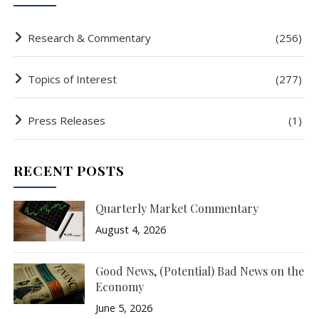
Research & Commentary
(256)
Topics of Interest
(277)
Press Releases
(1)
RECENT POSTS
Quarterly Market Commentary
August 4, 2026
Good News, (Potential) Bad News on the
Economy
June 5, 2026