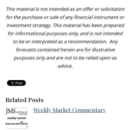
This material is not intended as an offer or solicitation
for the purchase or sale of any financial instrument or
investment strategy. This material has been prepared
for informational purposes only, and is not intended
to be or interpreted as a recommendation. Any
forecasts contained herein are for illustrative
purposes only and are not to be relied upon as
advice.
Related Posts
Weekly Market Commentary