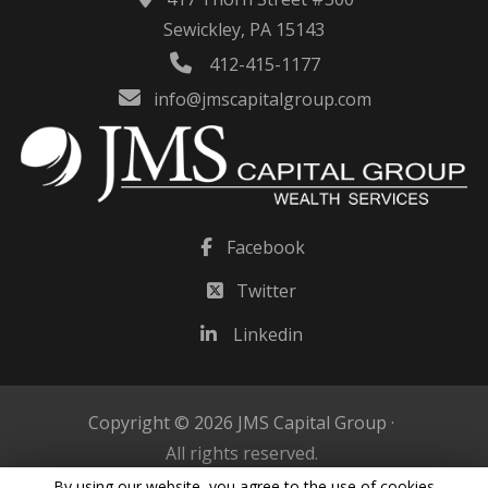
Sewickley, PA 15143
412-415-1177
info@jmscapitalgroup.com
Facebook
Twitter
Linkedin
Copyright © 2026 JMS Capital Group ·
All rights reserved.
By using our website, you agree to the use of cookies