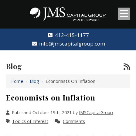
412-415-1177
info@jmscapitalgroup.com
Blog
Home
›
Blog
›
Economists On Inflation
Economists on Inflation
Published October 19th, 2021 by
JMSCapitalGroup
Topics of Interest
Comments