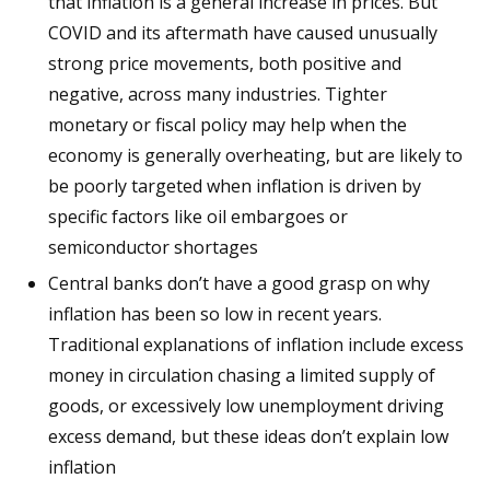
that inflation is a general increase in prices. But
COVID and its aftermath have caused unusually
strong price movements, both positive and
negative, across many industries. Tighter
monetary or fiscal policy may help when the
economy is generally overheating, but are likely to
be poorly targeted when inflation is driven by
specific factors like oil embargoes or
semiconductor shortages
Central banks don’t have a good grasp on why
inflation has been so low in recent years.
Traditional explanations of inflation include excess
money in circulation chasing a limited supply of
goods, or excessively low unemployment driving
excess demand, but these ideas don’t explain low
inflation