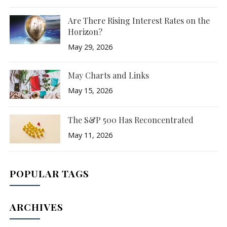
Are There Rising Interest Rates on the
Horizon?
May 29, 2026
May Charts and Links
May 15, 2026
The S&P 500 Has Reconcentrated
May 11, 2026
POPULAR TAGS
ARCHIVES