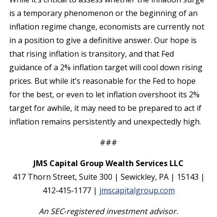
is a temporary phenomenon or the beginning of an
inflation regime change, economists are currently not
in a position to give a definitive answer. Our hope is
that rising inflation is transitory, and that Fed
guidance of a 2% inflation target will cool down rising
prices. But while it’s reasonable for the Fed to hope
for the best, or even to let inflation overshoot its 2%
target for awhile, it may need to be prepared to act if
inflation remains persistently and unexpectedly high.
###
JMS Capital Group Wealth Services LLC
417 Thorn Street, Suite 300 | Sewickley, PA | 15143 |
412‐415‐1177 |
jmscapitalgroup.com
An SEC
‐
registered investment advisor.