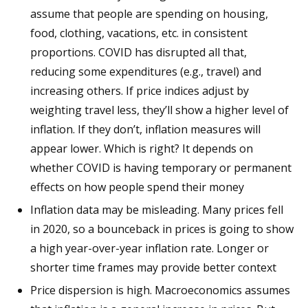
assume that people are spending on housing,
food, clothing, vacations, etc. in consistent
proportions. COVID has disrupted all that,
reducing some expenditures (e.g., travel) and
increasing others. If price indices adjust by
weighting travel less, they’ll show a higher level of
inflation. If they don’t, inflation measures will
appear lower. Which is right? It depends on
whether COVID is having temporary or permanent
effects on how people spend their money
Inflation data may be misleading. Many prices fell
in 2020, so a bounceback in prices is going to show
a high year-over-year inflation rate. Longer or
shorter time frames may provide better context
Price dispersion is high. Macroeconomics assumes