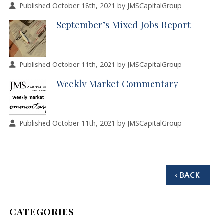
Published October 18th, 2021 by JMSCapitalGroup
September’s Mixed Jobs Report
Published October 11th, 2021 by JMSCapitalGroup
Weekly Market Commentary
Published October 11th, 2021 by JMSCapitalGroup
‹ BACK
CATEGORIES