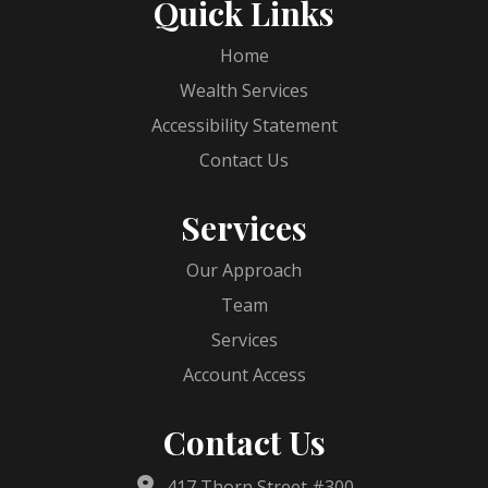
Quick Links
Home
Wealth Services
Accessibility Statement
Contact Us
Services
Our Approach
Team
Services
Account Access
Contact Us
417 Thorn Street #300