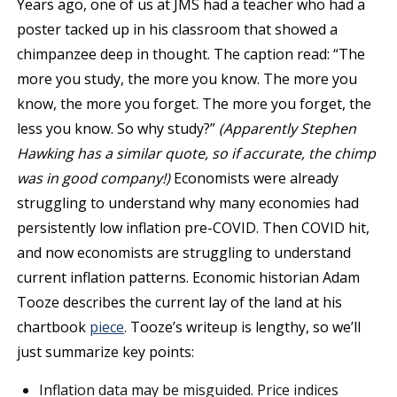
Years ago, one of us at JMS had a teacher who had a
poster tacked up in his classroom that showed a
chimpanzee deep in thought. The caption read: “The
more you study, the more you know. The more you
know, the more you forget. The more you forget, the
less you know. So why study?”
(Apparently Stephen
Hawking has a similar quote, so if accurate, the chimp
was in good company!)
Economists were already
struggling to understand why many economies had
persistently low inflation pre-COVID. Then COVID hit,
and now economists are struggling to understand
current inflation patterns. Economic historian Adam
Tooze describes the current lay of the land at his
chartbook
piece
. Tooze’s writeup is lengthy, so we’ll
just summarize key points:
Inflation data may be misguided. Price indices