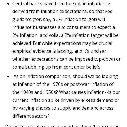
Central banks have tried to explain inflation as
derived from inflation expectations, so that Fed
guidance (for, say, a 2% inflation target) will
influence businesses and consumers to expect a
2% inflation, and voila, a 2% inflation target will be
achieved. But while expectations may be crucial,
empirical evidence is lacking, and it’s unclear
whether expectations can be imposed top-down or
come bubbling up from consumer beliefs
As an inflation comparison, should we be looking
at inflation of the 1970s or post-war inflation of
the 1940s and 1950s? What causes inflation--is our
current inflation spike driven by excess demand or
by varying shocks to supply and demand across
different sectors?
While it’s critical to assess whether the inflation surge