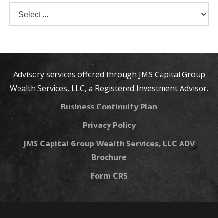
Advisory services offered through JMS Capital Group
Wealth Services, LLC, a Registered Investment Advisor.
Business Continuity Plan
Privacy Policy
JMS Capital Group Wealth Services, LLC ADV
Brochure
Form CRS