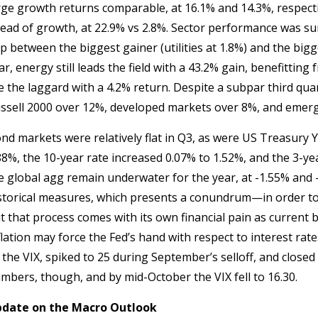
rge growth returns comparable, at 16.1% and 14.3%, respecti
ead of growth, at 22.9% vs 2.8%. Sector performance was sur
p between the biggest gainer (utilities at 1.8%) and the bigge
ar, energy still leads the field with a 43.2% gain, benefitti
e the laggard with a 4.2% return. Despite a subpar third quart
ssell 2000 over 12%, developed markets over 8%, and emergi
nd markets were relatively flat in Q3, as were US Treasury Y
88%, the 10-year rate increased 0.07% to 1.52%, and the 3-ye
e global agg remain underwater for the year, at -1.55% and -4
storical measures, which presents a conundrum—in order to g
t that process comes with its own financial pain as current bo
flation may force the Fed’s hand with respect to interest rates, 
 the VIX, spiked to 25 during September’s selloff, and close
mbers, though, and by mid-October the VIX fell to 16.30.
date on the Macro Outlook