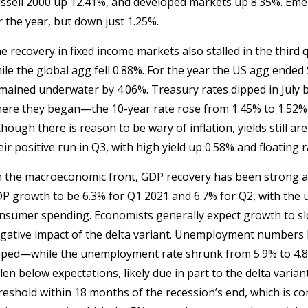
ssell 2000 up 12.41%, and developed markets up 8.35%. Emer
r the year, but down just 1.25%.
e recovery in fixed income markets also stalled in the third 
ile the global agg fell 0.88%. For the year the US agg ende
mained underwater by 4.06%. Treasury rates dipped in July b
ere they began—the 10-year rate rose from 1.45% to 1.52%, 
though there is reason to be wary of inflation, yields still a
eir positive run in Q3, with high yield up 0.58% and floating 
 the macroeconomic front, GDP recovery has been strong 
P growth to be 6.3% for Q1 2021 and 6.7% for Q2, with the u
nsumer spending. Economists generally expect growth to sl
gative impact of the delta variant. Unemployment numbers 
ped—while the unemployment rate shrunk from 5.9% to 4.8%
llen below expectations, likely due in part to the delta var
reshold within 18 months of the recession’s end, which is co