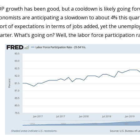
P growth has been good, but a cooldown is likely going for
onomists are anticipating a slowdown to about 4% this quart
ort of expectations in terms of jobs added, yet the unemploy
arter. What’s going on? Well, the labor force participation ra