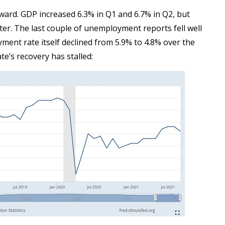
ward. GDP increased 6.3% in Q1 and 6.7% in Q2, but
er. The last couple of unemployment reports fell well
ment rate itself declined from 5.9% to 4.8% over the
te’s recovery has stalled: