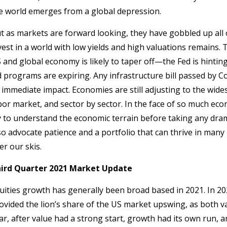
e world emerges from a global depression.
t as markets are forward looking, they have gobbled up all 
vest in a world with low yields and high valuations remains.
 and global economy is likely to taper off—the Fed is hinti
d programs are expiring. Any infrastructure bill passed by C
s immediate impact. Economies are still adjusting to the wi
bor market, and sector by sector. In the face of so much eco
y to understand the economic terrain before taking any dra
so advocate patience and a portfolio that can thrive in ma
er our skis.
ird Quarter 2021 Market Update
uities growth has generally been broad based in 2021. In 20
ovided the lion’s share of the US market upswing, as both v
ar, after value had a strong start, growth had its own run, 