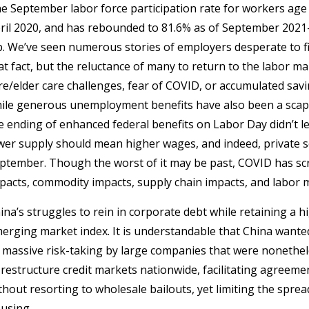
e September labor force participation rate for workers age 
ril 2020, and has rebounded to 81.6% as of September 2021—i
p. We’ve seen numerous stories of employers desperate to fi
at fact, but the reluctance of many to return to the labor ma
re/elder care challenges, fear of COVID, or accumulated savi
ile generous unemployment benefits have also been a scape
e ending of enhanced federal benefits on Labor Day didn’t l
wer supply should mean higher wages, and indeed, private s
ptember. Though the worst of it may be past, COVID has sc
pacts, commodity impacts, supply chain impacts, and labor 
ina’s struggles to rein in corporate debt while retaining a 
erging market index. It is understandable that China wanted
 massive risk-taking by large companies that were nonetheles
 restructure credit markets nationwide, facilitating agree
thout resorting to wholesale bailouts, yet limiting the spre
using.