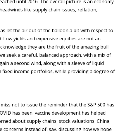
ached until 2016. The overall picture is an economy
eadwinds like supply chain issues, reflation,
 let the air out of the balloon a bit with respect to
. Low yields and expensive equities are not an
cknowledge they are the fruit of the amazing bull
e seek a careful, balanced approach, with a mix of
ain a second wind, along with a sleeve of liquid
m fixed income portfolios, while providing a degree of
miss not to issue the reminder that the S&P 500 has
 COVID has been, vaccine development has helped
rned about supply chains, stock valuations, China,
se concerns instead of, say, discussing how we hope