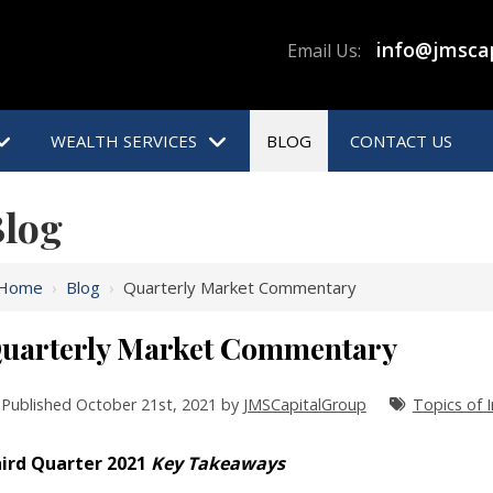
info@jmsca
Email Us:
WEALTH SERVICES
BLOG
CONTACT US
log
Home
›
Blog
›
Quarterly Market Commentary
uarterly Market Commentary
Published October 21st, 2021 by
JMSCapitalGroup
Topics of I
ird Quarter 2021
Key Takeaways