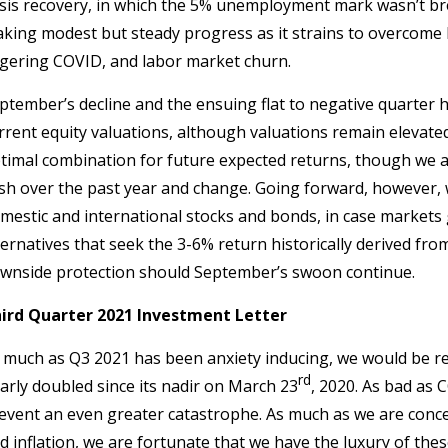
isis recovery, in which the 5% unemployment mark wasn’t bre
king modest but steady progress as it strains to overcome h
ngering COVID, and labor market churn.
ptember’s decline and the ensuing flat to negative quarter has
rrent equity valuations, although valuations remain elevated
timal combination for future expected returns, though we a
sh over the past year and change. Going forward, however, w
mestic and international stocks and bonds, in case markets g
ternatives that seek the 3-6% return historically derived fro
wnside protection should September’s swoon continue.
ird Quarter 2021 Investment Letter
 much as Q3 2021 has been anxiety inducing, we would be re
rd
arly doubled since its nadir on March 23
, 2020. As bad as
event an even greater catastrophe. As much as we are conce
d inflation, we are fortunate that we have the luxury of the