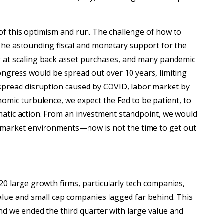
of this optimism and run. The challenge of how to
 The astounding fiscal and monetary support for the
ng at scaling back asset purchases, and many pandemic
ongress would be spread out over 10 years, limiting
despread disruption caused by COVID, labor market by
nomic turbulence, we expect the Fed to be patient, to
matic action. From an investment standpoint, we would
ny market environments—now is not the time to get out
20 large growth firms, particularly tech companies,
alue and small cap companies lagged far behind. This
and we ended the third quarter with large value and