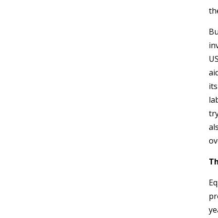
th
Bu
in
US
ai
it
la
tr
al
ov
Th
Eq
pr
ye