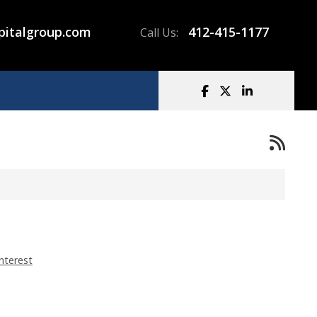
pitalgroup.com
412-415-1177
Call Us:
nterest