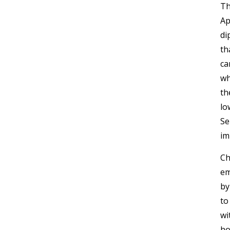
Th
Ap
di
th
ca
wh
th
lo
Se
im
Ch
em
by
to
wi
ho