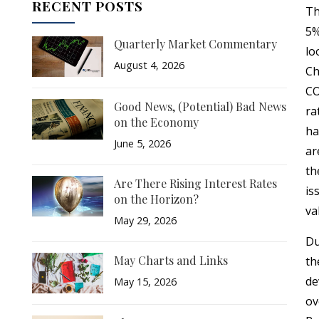
RECENT POSTS
Th
5%
Quarterly Market Commentary
lo
August 4, 2026
Ch
CO
Good News, (Potential) Bad News
ra
on the Economy
ha
June 5, 2026
ar
th
Are There Rising Interest Rates
is
on the Horizon?
va
May 29, 2026
Du
May Charts and Links
th
de
May 15, 2026
ov