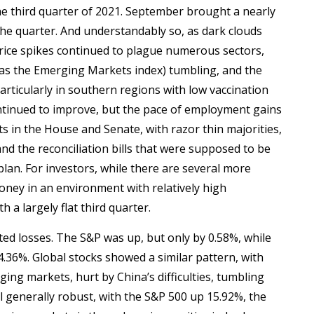
he third quarter of 2021. September brought a nearly
 the quarter. And understandably so, as dark clouds
ice spikes continued to plague numerous sectors,
as the Emerging Markets index) tumbling, and the
rticularly in southern regions with low vaccination
ntinued to improve, but the pace of employment gains
ats in the House and Senate, with razor thin majorities,
nd the reconciliation bills that were supposed to be
lan. For investors, while there are several more
ney in an environment with relatively high
 a largely flat third quarter.
ted losses. The S&P was up, but only by 0.58%, while
4.36%. Global stocks showed a similar pattern, with
ng markets, hurt by China’s difficulties, tumbling
ll generally robust, with the S&P 500 up 15.92%, the