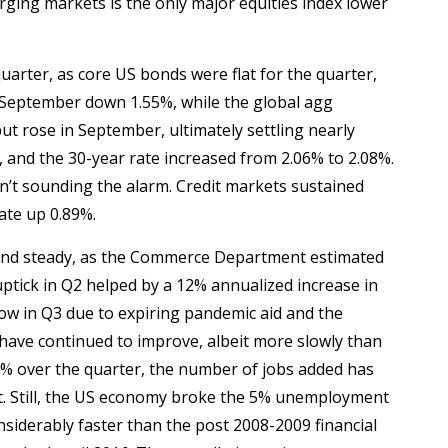
ging markets is the only major equities index lower
quarter, as core US bonds were flat for the quarter,
d September down 1.55%, while the global agg
ut rose in September, ultimately settling nearly
and the 30-year rate increased from 2.06% to 2.08%.
ren’t sounding the alarm. Credit markets sustained
rate up 0.89%.
and steady, as the Commerce Department estimated
ptick in Q2 helped by a 12% annualized increase in
ow in Q3 due to expiring pandemic aid and the
have continued to improve, albeit more slowly than
 over the quarter, the number of jobs added has
iant. Still, the US economy broke the 5% unemployment
nsiderably faster than the post 2008-2009 financial