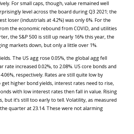
vely. For small caps, though, value remained well
prisingly level across the board during Q3 2021; the
st loser (industrials at 4.2%) was only 6%. For the
ng from the economic rebound from COVID, and utilities
er, the S&P 500 is still up nearly 16% this year, the
ng markets down, but only a little over 1%.
ields. The US agg rose 0.05%, the global agg fell
ar rate increased 0.02%, to 2.08%. US core bonds and
.06%, respectively. Rates are still quite low by
et higher bond yields, interest rates need to rise,
nds with low interest rates then fall in value. Rising
but it’s still too early to tell. Volatility, as measured
d the quarter at 23.14. These were not alarming