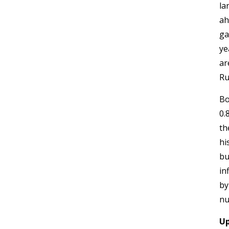
la
ah
ga
ye
ar
Ru
Bo
0.
th
hi
bu
in
by
nu
Up