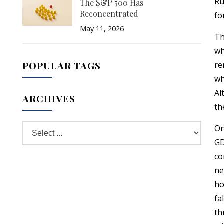
Ru
The S&P 500 Has
Reconcentrated
fo
May 11, 2026
Th
wh
POPULAR TAGS
re
wh
Al
ARCHIVES
th
On
GD
co
ne
ho
fa
th