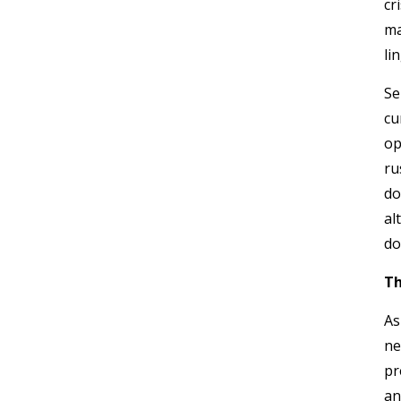
cr
ma
li
Se
cu
op
ru
do
al
do
Th
As
ne
pr
an