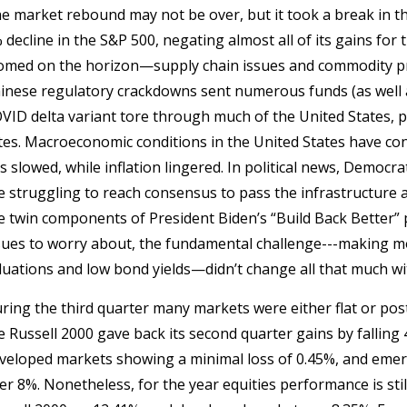
e market rebound may not be over, but it took a break in t
 decline in the S&P 500, negating almost all of its gains for
omed on the horizon—supply chain issues and commodity pr
inese regulatory crackdowns sent numerous funds (as well 
VID delta variant tore through much of the United States, pa
tes. Macroeconomic conditions in the United States have co
s slowed, while inflation lingered. In political news, Democr
e struggling to reach consensus to pass the infrastructure a
e twin components of President Biden’s “Build Back Better” p
sues to worry about, the fundamental challenge---making mo
luations and low bond yields—didn’t change all that much with
ring the third quarter many markets were either flat or pos
e Russell 2000 gave back its second quarter gains by falling 
veloped markets showing a minimal loss of 0.45%, and emergi
er 8%. Nonetheless, for the year equities performance is sti