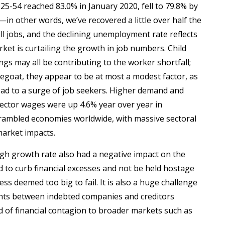
25-54 reached 83.0% in January 2020, fell to 79.8% by
n other words, we’ve recovered a little over half the
ll jobs, and the declining unemployment rate reflects
rket is curtailing the growth in job numbers. Child
ngs may all be contributing to the worker shortfall;
goat, they appear to be at most a modest factor, as
ead to a surge of job seekers. Higher demand and
ector wages were up 4.6% year over year in
rambled economies worldwide, with massive sectoral
market impacts.
high growth rate also had a negative impact on the
 to curb financial excesses and not be held hostage
s deemed too big to fail. It is also a huge challenge
ments between indebted companies and creditors
ad of financial contagion to broader markets such as