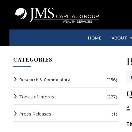
HOME
ABOUT
B
CATEGORIES
Research & Commentary
(256)
Q
Topics of Interest
(277)
Press Releases
(1)
Th