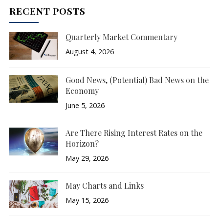
RECENT POSTS
Quarterly Market Commentary
August 4, 2026
Good News, (Potential) Bad News on the
Economy
June 5, 2026
Are There Rising Interest Rates on the
Horizon?
May 29, 2026
May Charts and Links
May 15, 2026