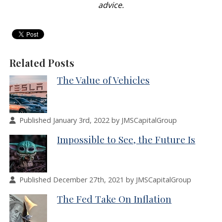
advice.
Related Posts
The Value of Vehicles
Published January 3rd, 2022 by JMSCapitalGroup
Impossible to See, the Future Is
Published December 27th, 2021 by JMSCapitalGroup
The Fed Take On Inflation