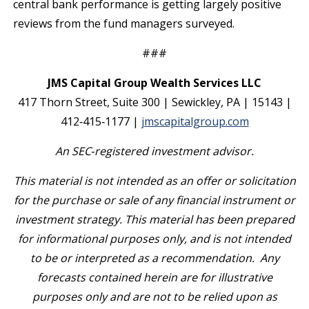
central bank performance is getting largely positive
reviews from the fund managers surveyed.
###
JMS Capital Group Wealth Services LLC
417 Thorn Street, Suite 300 | Sewickley, PA | 15143 |
412‐415‐1177 |
jmscapitalgroup.com
An SEC
‐
registered investment advisor.
This material is not intended as an offer or solicitation
for the purchase or sale of any financial instrument or
investment strategy. This material has been prepared
for informational purposes only, and is not intended
to be or interpreted as a recommendation. Any
forecasts contained herein are for illustrative
purposes only and are not to be relied upon as