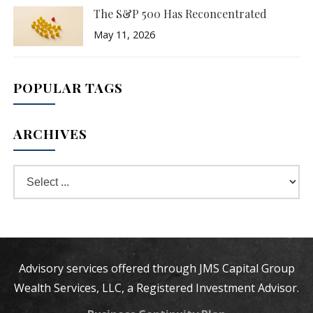
The S&P 500 Has Reconcentrated
May 11, 2026
POPULAR TAGS
ARCHIVES
Advisory services offered through JMS Capital Group
Wealth Services, LLC, a Registered Investment Advisor.