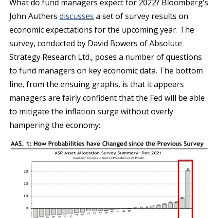
What do fund managers expect for 2022? Bloomberg’s
John Authers
discusses
a set of survey results on
economic expectations for the upcoming year. The
survey, conducted by David Bowers of Absolute
Strategy Research Ltd., poses a number of questions
to fund managers on key economic data. The bottom
line, from the ensuing graphs, is that it appears
managers are fairly confident that the Fed will be able
to mitigate the inflation surge without overly
hampering the economy: