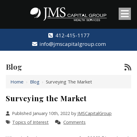
412-415-1177
info@jmscapitalgroup.com
Blog
Home
›
Blog
›
Surveying The Market
Surveying the Market
Published January 10th, 2022 by
JMSCapitalGroup
Topics of Interest
Comments