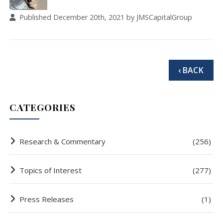
Published December 20th, 2021 by JMSCapitalGroup
‹ BACK
CATEGORIES
Research & Commentary
(256)
Topics of Interest
(277)
Press Releases
(1)