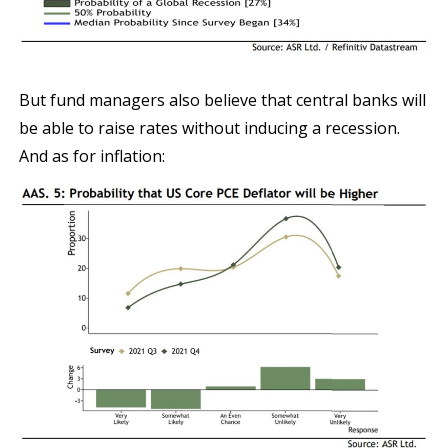
But fund managers also believe that central banks will
be able to raise rates without inducing a recession.
And as for inflation: