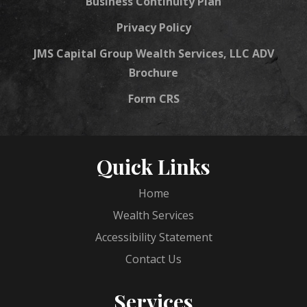
Business Continuity Plan
Privacy Policy
JMS Capital Group Wealth Services, LLC ADV
Brochure
Form CRS
Quick Links
Home
Wealth Services
Accessibility Statement
Contact Us
Services