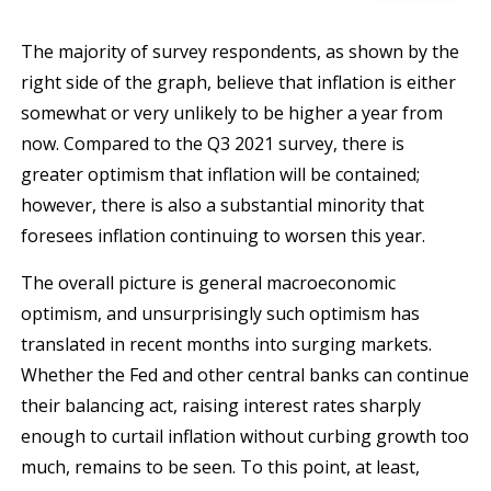
The majority of survey respondents, as shown by the
right side of the graph, believe that inflation is either
somewhat or very unlikely to be higher a year from
now. Compared to the Q3 2021 survey, there is
greater optimism that inflation will be contained;
however, there is also a substantial minority that
foresees inflation continuing to worsen this year.
The overall picture is general macroeconomic
optimism, and unsurprisingly such optimism has
translated in recent months into surging markets.
Whether the Fed and other central banks can continue
their balancing act, raising interest rates sharply
enough to curtail inflation without curbing growth too
much, remains to be seen. To this point, at least,