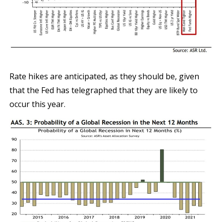
Rate hikes are anticipated, as they should be, given
that the Fed has telegraphed that they are likely to
occur this year.