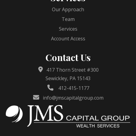
Our Approach
Team
Services
Account Access
Contact Us
417 Thorn Street #300
Sewickley, PA 15143
412-415-1177
info@jmscapitalgroup.com