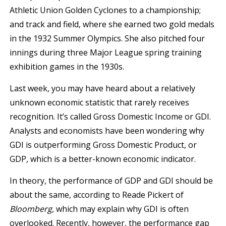
Athletic Union Golden Cyclones to a championship;
and track and field, where she earned two gold medals
in the 1932 Summer Olympics. She also pitched four
innings during three Major League spring training
exhibition games in the 1930s.
Last week, you may have heard about a relatively
unknown economic statistic that rarely receives
recognition. It’s called Gross Domestic Income or GDI.
Analysts and economists have been wondering why
GDI is outperforming Gross Domestic Product, or
GDP, which is a better-known economic indicator.
In theory, the performance of GDP and GDI should be
about the same, according to Reade Pickert of
Bloomberg
, which may explain why GDI is often
overlooked. Recently, however, the performance gap