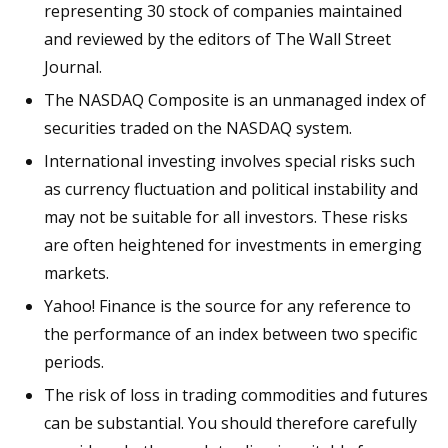
representing 30 stock of companies maintained
and reviewed by the editors of The Wall Street
Journal.
The NASDAQ Composite is an unmanaged index of
securities traded on the NASDAQ system.
International investing involves special risks such
as currency fluctuation and political instability and
may not be suitable for all investors. These risks
are often heightened for investments in emerging
markets.
Yahoo! Finance is the source for any reference to
the performance of an index between two specific
periods.
The risk of loss in trading commodities and futures
can be substantial. You should therefore carefully