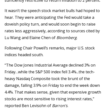
sufficiently restrictive to return inflation to 2 percent.”
It wasn’t the speech stock market bulls had hoped to
hear. They were anticipating the Fed would take a
doveish policy turn, and would soon begin to raise
rates less aggressively, according to sources cited by
Lu Wang and Elaine Chen of
Bloomberg
.
Following Chair Powell’s remarks, major U.S. stock
indices headed south.
“The Dow Jones Industrial Average declined 3% on
Friday…while the S&P 500 index fell 3.4%...the tech-
heavy Nasdaq Composite took the brunt of the
damage, falling 3.9% on Friday to end the week down
4.4%. That makes sense, given that expensive growth
stocks are most sensitive to rising interest rates,”
reported Ben Levisohn of
Barron’s
.