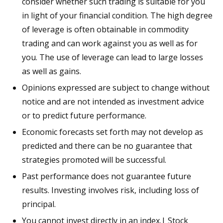
consider whether such trading is suitable for you
in light of your financial condition. The high degree
of leverage is often obtainable in commodity
trading and can work against you as well as for
you. The use of leverage can lead to large losses
as well as gains.
Opinions expressed are subject to change without
notice and are not intended as investment advice
or to predict future performance.
Economic forecasts set forth may not develop as
predicted and there can be no guarantee that
strategies promoted will be successful.
Past performance does not guarantee future
results. Investing involves risk, including loss of
principal.
You cannot invest directly in an index.| Stock