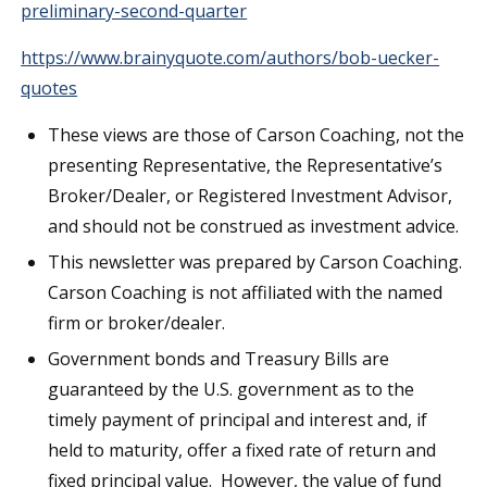
preliminary-second-quarter
https://www.brainyquote.com/authors/bob-uecker-
quotes
These views are those of Carson Coaching, not the
presenting Representative, the Representative’s
Broker/Dealer, or Registered Investment Advisor,
and should not be construed as investment advice.
This newsletter was prepared by Carson Coaching.
Carson Coaching is not affiliated with the named
firm or broker/dealer.
Government bonds and Treasury Bills are
guaranteed by the U.S. government as to the
timely payment of principal and interest and, if
held to maturity, offer a fixed rate of return and
fixed principal value. However, the value of fund