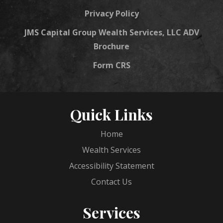
Privacy Policy
JMS Capital Group Wealth Services, LLC ADV
Brochure
Form CRS
Quick Links
Home
Wealth Services
Accessibility Statement
Contact Us
Services