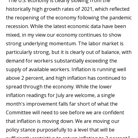
“The U.S. economy is clearly slowing from the
historically high growth rates of 2021, which reflected
the reopening of the economy following the pandemic
recession. While the latest economic data have been
mixed, in my view our economy continues to show
strong underlying momentum. The labor market is
particularly strong, but it is clearly out of balance, with
demand for workers substantially exceeding the
supply of available workers. Inflation is running well
above 2 percent, and high inflation has continued to
spread through the economy. While the lower
inflation readings for July are welcome, a single
month's improvement falls far short of what the
Committee will need to see before we are confident
that inflation is moving down. We are moving our
policy stance purposefully to a level that will be