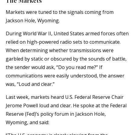
The Markets
Markets were tuned to the signals coming from
Jackson Hole, Wyoming.
During World War II, United States armed forces often
relied on high-powered radio sets to communicate.
When determining whether transmissions were
garbled by static or obscured by the sounds of battle,
the sender would ask, “Do you read me?” If
communications were easily understood, the answer
was, “Loud and clear.”
Last week, markets heard U.S. Federal Reserve Chair
Jerome Powell loud and clear. He spoke at the Federal
Reserve (Fed)’s policy forum in Jackson Hole,
Wyoming, and said: