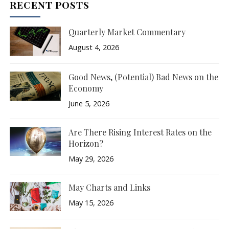
RECENT POSTS
Quarterly Market Commentary
August 4, 2026
Good News, (Potential) Bad News on the
Economy
June 5, 2026
Are There Rising Interest Rates on the
Horizon?
May 29, 2026
May Charts and Links
May 15, 2026