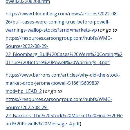
owell20220826a.htm
https://www.bloomberg.com/news/articles/2022-08-
26/bull-cases-were-coming-true-before-powell-
warnings-wallop-stocks?srnd=markets-vp
(
or go to
https://resources.carsongroup.com/hubfs/WMC-
Source/2022/08-29-
22_Bloomberg_Bull%20Cases%20Were%20Coming%2
0True%20Before%20Powell%20Warnings_3.pdf
)
https://www.barrons.com/articles/why-did-the-stock-
market-drop-jerome-powell-51661560983?
mod=hp_LEAD_2
(
or go to
https://resources.carsongroup.com/hubfs/WMC-
Source/2022/08-29-
22_Barrons_The%20Stock%20Market%20Finall%20He
ard%20Powells%20Message_4.pdf
)