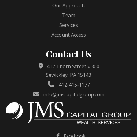
Our Approach
Team
Services
Account Access
Contact Us
417 Thorn Street #300
Sewickley, PA 15143
412-415-1177
info@jmscapitalgroup.com
Facebook