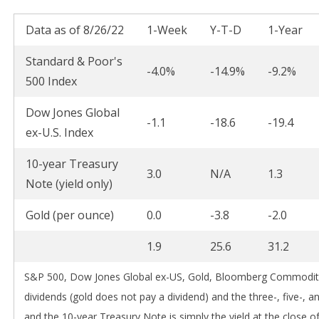
Data as of 8/26/22
1-Week
Y-T-D
1-Year
Standard & Poor's
-4.0%
-14.9%
-9.2%
500 Index
Dow Jones Global
-1.1
-18.6
-19.4
ex-U.S. Index
10-year Treasury
3.0
N/A
1.3
Note (yield only)
Gold (per ounce)
0.0
-3.8
-2.0
1.9
25.6
31.2
S&P 500, Dow Jones Global ex-US, Gold, Bloomberg Commodity 
dividends (gold does not pay a dividend) and the three-, five-, a
and the 10-year Treasury Note is simply the yield at the close of