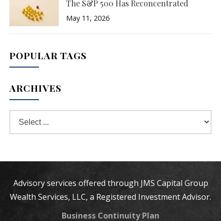
The S&P 500 Has Reconcentrated
May 11, 2026
POPULAR TAGS
ARCHIVES
Advisory services offered through JMS Capital Group
Wealth Services, LLC, a Registered Investment Advisor.
Business Continuity Plan