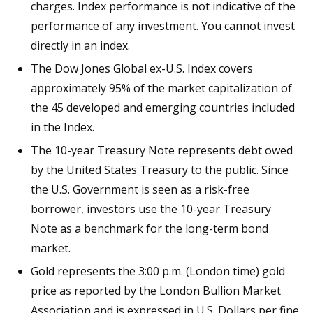
charges. Index performance is not indicative of the
performance of any investment. You cannot invest
directly in an index.
The Dow Jones Global ex-U.S. Index covers
approximately 95% of the market capitalization of
the 45 developed and emerging countries included
in the Index.
The 10-year Treasury Note represents debt owed
by the United States Treasury to the public. Since
the U.S. Government is seen as a risk-free
borrower, investors use the 10-year Treasury
Note as a benchmark for the long-term bond
market.
Gold represents the 3:00 p.m. (London time) gold
price as reported by the London Bullion Market
Association and is expressed in U.S. Dollars per fine