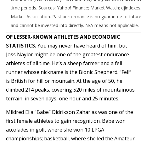
time periods. Sources: Yahoo! Finance; Market Watch; djindexes
Market Association. Past performance is no guarantee of future
and cannot be invested into directly. N/A means not applicable.
OF LESSER-KNOWN ATHLETES AND ECONOMIC
STATISTICS.
You may never have heard of him, but
Joss Naylor might be one of the greatest endurance
athletes of all time. He’s a sheep farmer and a fell
runner whose nickname is the Bionic Shepherd. “Fell”
is British for hill or mountain. At the age of 50, he
climbed 214 peaks, covering 520 miles of mountainous
terrain, in seven days, one hour and 25 minutes.
Mildred Ella “Babe” Didrikson Zaharias was one of the
first female athletes to gain recognition. Babe won
accolades in golf, where she won 10 LPGA
championships; basketball, where she led the Amateur