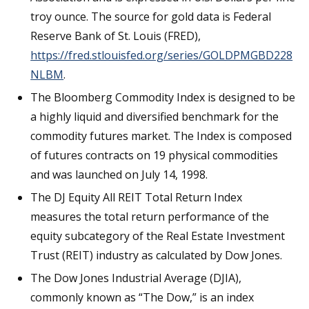
troy ounce. The source for gold data is Federal
Reserve Bank of St. Louis (FRED),
https://fred.stlouisfed.org/series/GOLDPMGBD228
NLBM
.
The Bloomberg Commodity Index is designed to be
a highly liquid and diversified benchmark for the
commodity futures market. The Index is composed
of futures contracts on 19 physical commodities
and was launched on July 14, 1998.
The DJ Equity All REIT Total Return Index
measures the total return performance of the
equity subcategory of the Real Estate Investment
Trust (REIT) industry as calculated by Dow Jones.
The Dow Jones Industrial Average (DJIA),
commonly known as “The Dow,” is an index