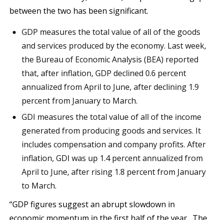
between the two has been significant.
GDP measures the total value of all of the goods
and services produced by the economy. Last week,
the Bureau of Economic Analysis (BEA) reported
that, after inflation, GDP declined 0.6 percent
annualized from April to June, after declining 1.9
percent from January to March.
GDI measures the total value of all of the income
generated from producing goods and services. It
includes compensation and company profits. After
inflation, GDI was up 1.4 percent annualized from
April to June, after rising 1.8 percent from January
to March.
“GDP figures suggest an abrupt slowdown in
economic momentum in the first half of the year…The