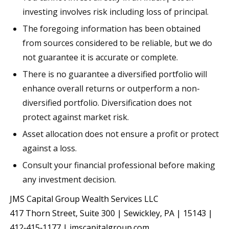
investing involves risk including loss of principal.
The foregoing information has been obtained
from sources considered to be reliable, but we do
not guarantee it is accurate or complete.
There is no guarantee a diversified portfolio will
enhance overall returns or outperform a non-
diversified portfolio. Diversification does not
protect against market risk.
Asset allocation does not ensure a profit or protect
against a loss.
Consult your financial professional before making
any investment decision.
JMS Capital Group Wealth Services LLC
417 Thorn Street, Suite 300 | Sewickley, PA | 15143 |
412‐415‐1177 | jmscapitalgroup.com