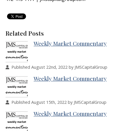
Related Posts
Weekly Market Commentary
Published August 22nd, 2022 by JMSCapitalGroup
Weekly Market Commentary
Published August 15th, 2022 by JMSCapitalGroup
Weekly Market Commentary