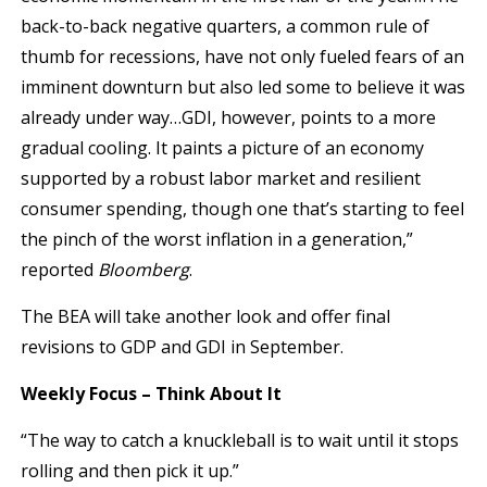
back-to-back negative quarters, a common rule of
thumb for recessions, have not only fueled fears of an
imminent downturn but also led some to believe it was
already under way…GDI, however, points to a more
gradual cooling. It paints a picture of an economy
supported by a robust labor market and resilient
consumer spending, though one that’s starting to feel
the pinch of the worst inflation in a generation,”
reported
Bloomberg
.
The BEA will take another look and offer final
revisions to GDP and GDI in September.
Weekly Focus – Think About It
“The way to catch a knuckleball is to wait until it stops
rolling and then pick it up.”