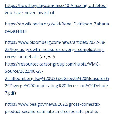
https://howtheyplay.com/misc/10-Amazing-athletes-
you-have-never-heard-of
https://en.wikipedia.org/wiki/Babe_Didrikson_Zaharia
s#Baseball
https://www.bloomberg.com/news/articles/2022-08-
25/key-us-growth-measures-diverge-complicating-
recession-debate
(
or go t
o
https://resources.carsongroup.com/hubfs/WMC-
Source/2022/08-29-
22_Bloomberg_Key%20US%20Growth%20Measures%
20Diverge%20Complicating%20Recession%20Debate_
7.pdf
)
https://www.bea.gov/news/2022/gross-domestic-
product-second-estimate-and-corporate-profits-