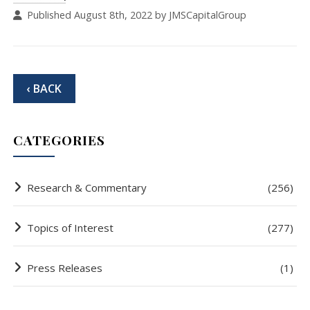
Published August 8th, 2022 by JMSCapitalGroup
‹ BACK
CATEGORIES
Research & Commentary
(256)
Topics of Interest
(277)
Press Releases
(1)