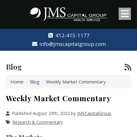
412-415-1177
info@jmscapitalgroup.com
Blog
Home
›
Blog
›
Weekly Market Commentary
Weekly Market Commentary
Published August 29th, 2022 by
JMSCapitalGroup
Research & Commentary