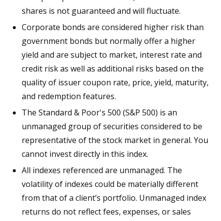
shares is not guaranteed and will fluctuate.
Corporate bonds are considered higher risk than
government bonds but normally offer a higher
yield and are subject to market, interest rate and
credit risk as well as additional risks based on the
quality of issuer coupon rate, price, yield, maturity,
and redemption features.
The Standard & Poor's 500 (S&P 500) is an
unmanaged group of securities considered to be
representative of the stock market in general. You
cannot invest directly in this index.
All indexes referenced are unmanaged. The
volatility of indexes could be materially different
from that of a client’s portfolio. Unmanaged index
returns do not reflect fees, expenses, or sales