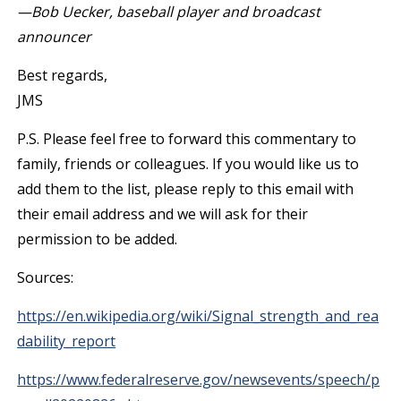
—Bob Uecker, baseball player and broadcast
announcer
Best regards,
JMS
P.S. Please feel free to forward this commentary to
family, friends or colleagues. If you would like us to
add them to the list, please reply to this email with
their email address and we will ask for their
permission to be added.
Sources:
https://en.wikipedia.org/wiki/Signal_strength_and_rea
dability_report
https://www.federalreserve.gov/newsevents/speech/p