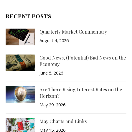
RECENT POSTS
Quarterly Market Commentary
August 4, 2026
Good News, (Potential) Bad News on the
Economy
June 5, 2026
Are There Rising Interest Rates on the
Horizon?
May 29, 2026
May Charts and Links
May 15, 2026