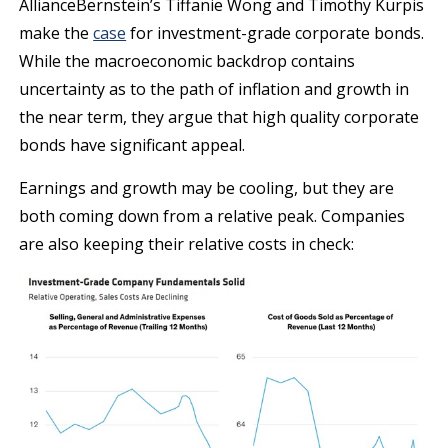
AllianceBernstein’s Tiffanie Wong and Timothy Kurpis
make the
case
for investment-grade corporate bonds.
While the macroeconomic backdrop contains
uncertainty as to the path of inflation and growth in
the near term, they argue that high quality corporate
bonds have significant appeal.
Earnings and growth may be cooling, but they are
both coming down from a relative peak. Companies
are also keeping their relative costs in check: