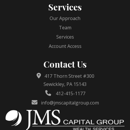
Services
Our Approach
Team
Services
Account Access
Contact Us
417 Thorn Street #300
Sewickley, PA 15143
412-415-1177
info@jmscapitalgroup.com