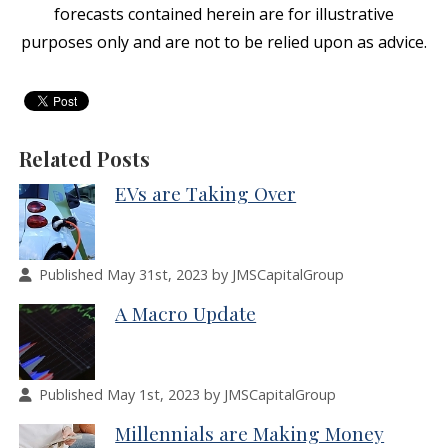
forecasts contained herein are for illustrative
purposes only and are not to be relied upon as advice.
Related Posts
EVs are Taking Over
Published May 31st, 2023 by JMSCapitalGroup
A Macro Update
Published May 1st, 2023 by JMSCapitalGroup
Millennials are Making Money