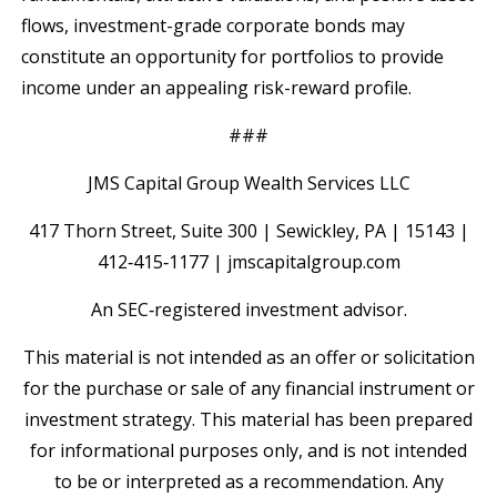
flows, investment-grade corporate bonds may
constitute an opportunity for portfolios to provide
income under an appealing risk-reward profile.
###
JMS Capital Group Wealth Services LLC
417 Thorn Street, Suite 300 | Sewickley, PA | 15143 |
412‐415‐1177 | jmscapitalgroup.com
An SEC‐registered investment advisor.
This material is not intended as an offer or solicitation
for the purchase or sale of any financial instrument or
investment strategy. This material has been prepared
for informational purposes only, and is not intended
to be or interpreted as a recommendation. Any