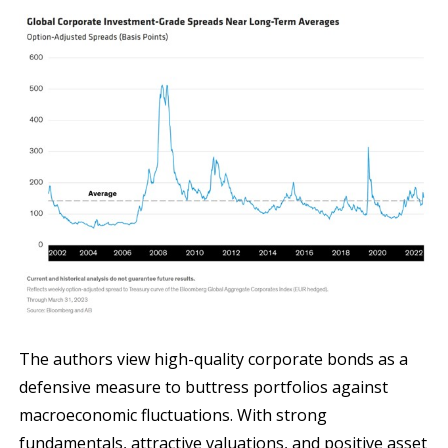
The authors view high-quality corporate bonds as a
defensive measure to buttress portfolios against
macroeconomic fluctuations. With strong
fundamentals, attractive valuations, and positive asset