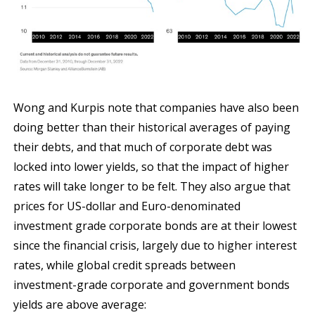
Wong and Kurpis note that companies have also been
doing better than their historical averages of paying
their debts, and that much of corporate debt was
locked into lower yields, so that the impact of higher
rates will take longer to be felt. They also argue that
prices for US-dollar and Euro-denominated
investment grade corporate bonds are at their lowest
since the financial crisis, largely due to higher interest
rates, while global credit spreads between
investment-grade corporate and government bonds
yields are above average: