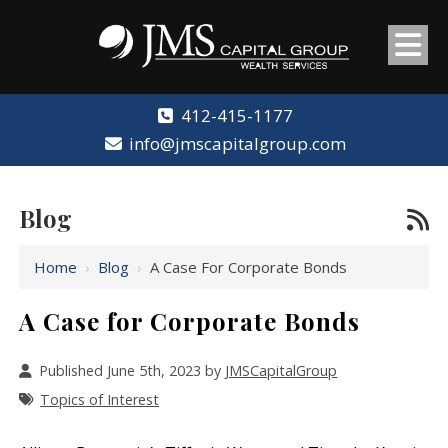
412-415-1177
info@jmscapitalgroup.com
Blog
Home
›
Blog
›
A Case For Corporate Bonds
A Case for Corporate Bonds
Published June 5th, 2023 by
JMSCapitalGroup
Topics of Interest