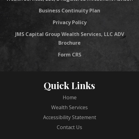
Business Continuity Plan
Privacy Policy
JMS Capital Group Wealth Services, LLC ADV
Brochure
Form CRS
Quick Links
Home
Wealth Services
Accessibility Statement
Contact Us