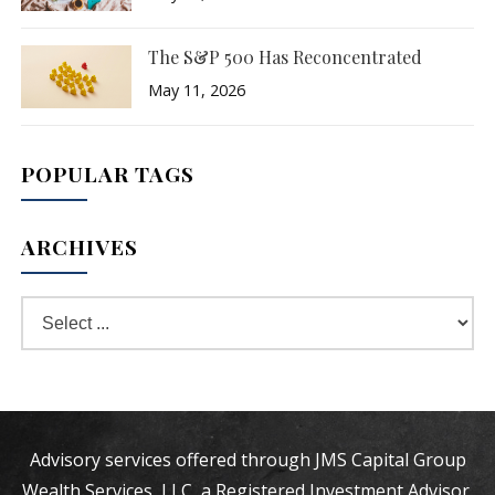
The S&P 500 Has Reconcentrated
May 11, 2026
POPULAR TAGS
ARCHIVES
Advisory services offered through JMS Capital Group
Wealth Services, LLC, a Registered Investment Advisor.