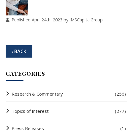
Published April 24th, 2023 by JMSCapitalGroup
‹ BACK
CATEGORIES
Research & Commentary
(256)
Topics of Interest
(277)
Press Releases
(1)