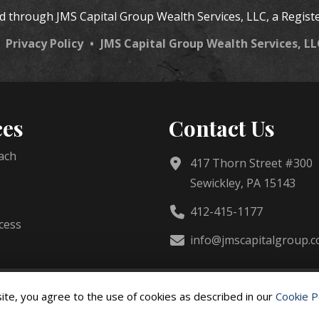
ed through JMS Capital Group Wealth Services, LLC, a Regist
•
Privacy Policy
•
JMS Capital Group Wealth Services, L
ces
Contact Us
ach
417 Thorn Street #300
Sewickley, PA 15143
412-415-1177
cess
info@jmscapitalgroup.
d.
ite, you agree to the use of cookies as described in our
Cookie P