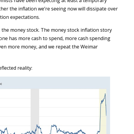
nomists have been expecting at least a temporary
her the inflation we’re seeing now will dissipate over
tion expectations.
n the money stock. The money stock inflation story
yone has more cash to spend, more cash spending
even more money, and we repeat the Weimar
lected reality: