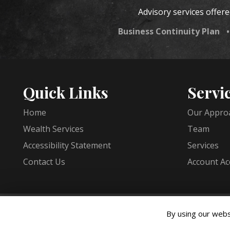
Advisory services offer
Business Continuity Plan
Quick Links
Servi
Home
Our Appro
Wealth Services
Team
Accessibility Statement
Services
Contact Us
Account Ac
Copyright © 2026 JMS Capital Group ·
All rights reserve
By using our webs