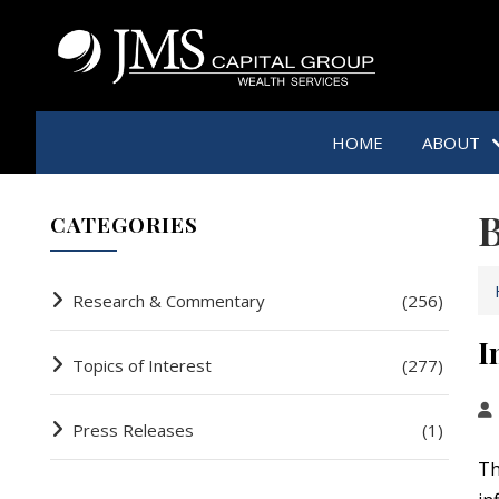
HOME
ABOUT
B
CATEGORIES
Research & Commentary
(256)
I
Topics of Interest
(277)
Press Releases
(1)
Th