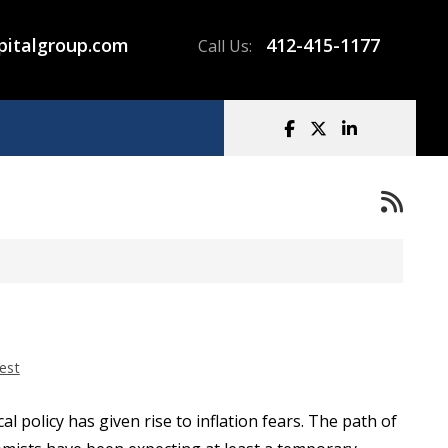
pitalgroup.com
412-415-1177
Call Us:
est
l policy has given rise to inflation fears. The path of