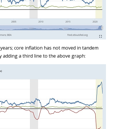
years; core inflation has not moved in tandem
y adding a third line to the above graph: