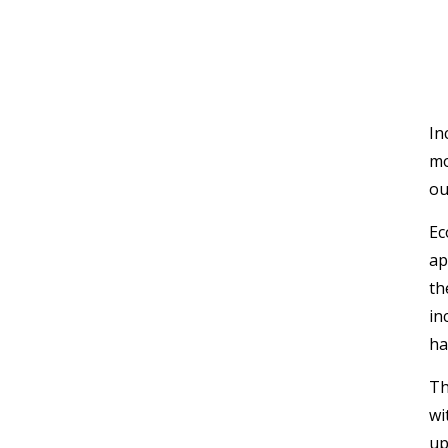
In
mo
ou
Ec
ap
th
in
ha
Th
wi
up