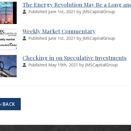
The Energy Revolution May Be a Long a
Published June 1st, 2021 by JMSCapitalGroup
Weekly Market Commentary
Published June 1st, 2021 by JMSCapitalGroup
Checking in on Speculative Investments
Published May 19th, 2021 by JMSCapitalGroup
‹ BACK