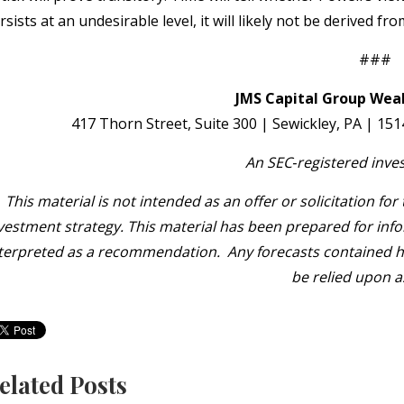
rsists at an undesirable level, it will likely not be derived f
###
JMS Capital Group Weal
417 Thorn Street, Suite 300 | Sewickley, PA | 15
An SEC
‐
registered inve
This material is not intended as an offer or solicitation fo
vestment strategy. This material has been prepared for info
terpreted as a recommendation. Any forecasts contained her
be relied upon a
elated Posts