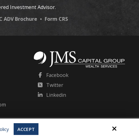
ered Investment Advisor.
LC ADV Brochure
•
Form CRS
Facebook
Twitter
Linkedin
com
Site by
olicy
ACCEPT