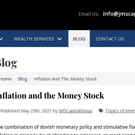
info@jmsca
Email Us:
WEALTH SERVICES
BLOG
CONTACT US
log
Home
›
Blog
›
Inflation And The Money Stock
nflation and the Money Stock
Published May 25th, 2021 by
JMSCapitalGroup
Topics of Inter
e combination of dovish monetary policy and stimulative fisca