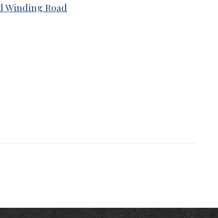
nd Winding Road