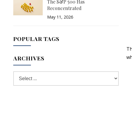
The S&P 500 Has
Reconcentrated
May 11, 2026
POPULAR TAGS
Th
wh
ARCHIVES