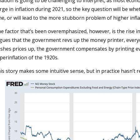
flation is going to be challenging to interpret, as most eco
rge in inflation during 2021, so the key question will be whet
me, or will lead to the more stubborn problem of higher infla
e factor that’s been overemphasized, however, is the rise i
gues that the government revs up the money printer, ever
shes prices up, the government compensates by printing 
perinflation of the 1920s.
is story makes some intuitive sense, but in practice hasn’t ref