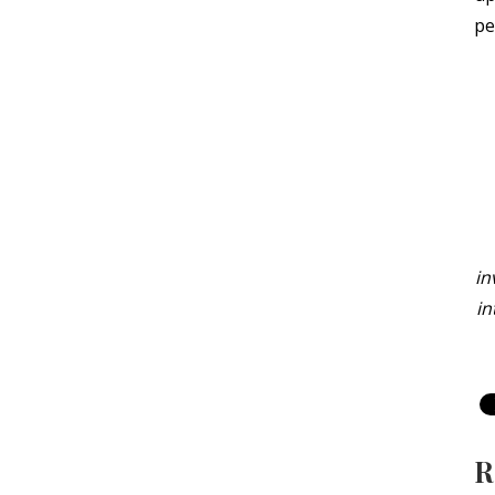
pe
in
in
R