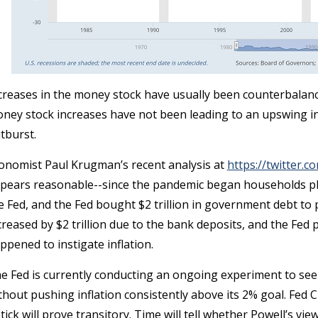
creases in the money stock have usually been counterbalance
ney stock increases have not been leading to an upswing in 
tburst.
onomist Paul Krugman’s recent analysis at
https://twitter
pears reasonable--since the pandemic began households plac
e Fed, and the Fed bought $2 trillion in government debt t
creased by $2 trillion due to the bank deposits, and the Fed p
ppened to instigate inflation.
e Fed is currently conducting an ongoing experiment to 
thout pushing inflation consistently above its 2% goal. Fed C
tick will prove transitory. Time will tell whether Powell’s vie