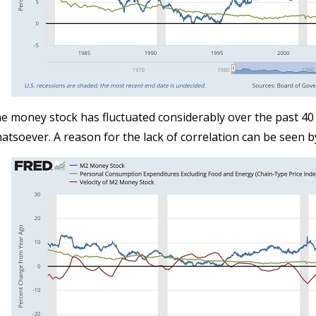
e money stock has fluctuated considerably over the past 40 
atsoever. A reason for the lack of correlation can be seen b