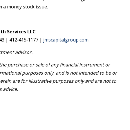
rom a money stock issue.
th Services LLC
143 | 412‐415‐1177 |
jmscapitalgroup.com
stment advisor.
r the purchase or sale of any financial instrument or
rmational purposes only, and is not intended to be or
ein are for illustrative purposes only and are not to
s advice.