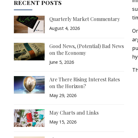
in
RECENT POSTS
su
ti
Quarterly Market Commentary
August 4, 2026
On
ar
Good News, (Potential) Bad News
pu
on the Economy
hy
June 5, 2026
Th
Are There Rising Interest Rates
on the Horizon?
May 29, 2026
May Charts and Links
May 15, 2026