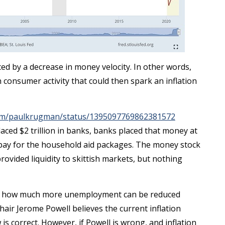
d by a decrease in money velocity. In other words,
consumer activity that could then spark an inflation
.com/paulkrugman/status/1395097769862381572
ed $2 trillion in banks, banks placed that money at
o pay for the household aid packages. The money stock
rovided liquidity to skittish markets, but nothing
see how much more unemployment can be reduced
hair Jerome Powell believes the current inflation
w is correct. However, if Powell is wrong, and inflation