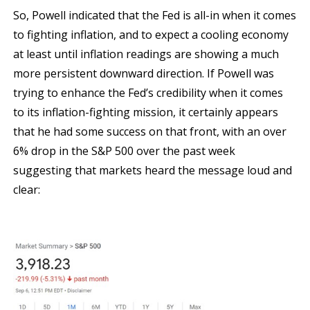
So, Powell indicated that the Fed is all-in when it comes
to fighting inflation, and to expect a cooling economy
at least until inflation readings are showing a much
more persistent downward direction. If Powell was
trying to enhance the Fed’s credibility when it comes
to its inflation-fighting mission, it certainly appears
that he had some success on that front, with an over
6% drop in the S&P 500 over the past week
suggesting that markets heard the message loud and
clear: