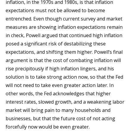
inflation, in the 1970s and 1980s, is that inflation
expectations must not be allowed to become
entrenched. Even though current survey and market
measures are showing inflation expectations remain
in check, Powell argued that continued high inflation
posed a significant risk of destabilizing these
expectations, and shifting them higher. Powell’s final
argument is that the cost of combating inflation will
rise precipitously if high inflation lingers, and his
solution is to take strong action now, so that the Fed
will not need to take even greater action later. In
other words, the Fed acknowledges that higher
interest rates, slowed growth, and a weakening labor
market will bring pain to many households and
businesses, but that the future cost of not acting
forcefully now would be even greater.