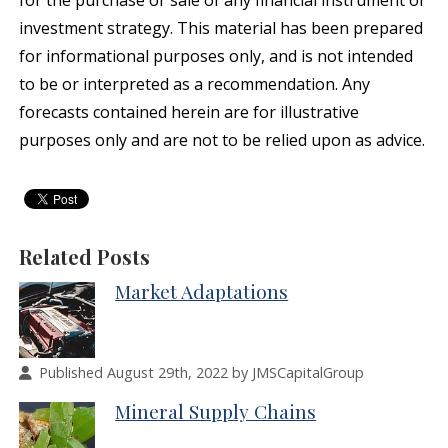
for the purchase or sale of any financial instrument or
investment strategy. This material has been prepared
for informational purposes only, and is not intended
to be or interpreted as a recommendation. Any
forecasts contained herein are for illustrative
purposes only and are not to be relied upon as advice.
Related Posts
Market Adaptations
Published August 29th, 2022 by JMSCapitalGroup
Mineral Supply Chains