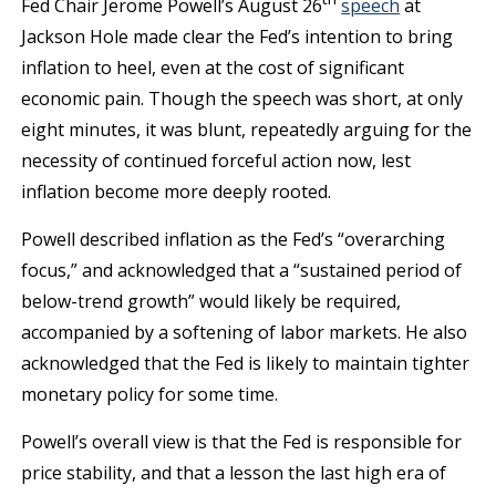
Fed Chair Jerome Powell’s August 26
speech
at
Jackson Hole made clear the Fed’s intention to bring
inflation to heel, even at the cost of significant
economic pain. Though the speech was short, at only
eight minutes, it was blunt, repeatedly arguing for the
necessity of continued forceful action now, lest
inflation become more deeply rooted.
Powell described inflation as the Fed’s “overarching
focus,” and acknowledged that a “sustained period of
below-trend growth” would likely be required,
accompanied by a softening of labor markets. He also
acknowledged that the Fed is likely to maintain tighter
monetary policy for some time.
Powell’s overall view is that the Fed is responsible for
price stability, and that a lesson the last high era of