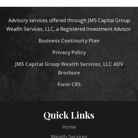
Advisory services offered through JMS Capital Group
Wealth Services, LLC, a Registered Investment Advisor.
Business Continuity Plan
Privacy Policy
JMS Capital Group Wealth Services, LLC ADV
Brochure
Form CRS
Quick Links
Home
Wealth Services