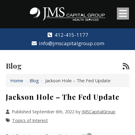
412-415-1177
info@jmscapitalgroup.com
Blog
Home
›
Blog
›
Jackson Hole – The Fed Update
Jackson Hole – The Fed Update
Published September 6th, 2022 by
JMSCapitalGroup
Topics of Interest
th