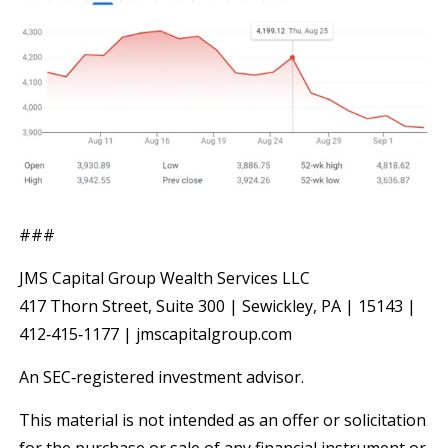
###
JMS Capital Group Wealth Services LLC
417 Thorn Street, Suite 300 | Sewickley, PA | 15143 |
412‐415‐1177 | jmscapitalgroup.com
An SEC‐registered investment advisor.
This material is not intended as an offer or solicitation