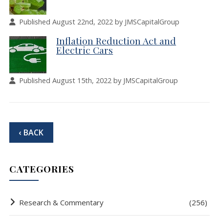
Published August 22nd, 2022 by JMSCapitalGroup
Inflation Reduction Act and
Electric Cars
Published August 15th, 2022 by JMSCapitalGroup
‹ BACK
CATEGORIES
Research & Commentary
(256)