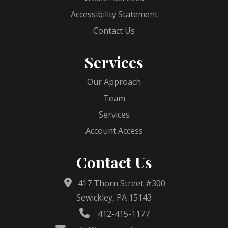
Accessibility Statement
Contact Us
Services
Our Approach
Team
Services
Account Access
Contact Us
417 Thorn Street #300
Sewickley, PA 15143
412-415-1177