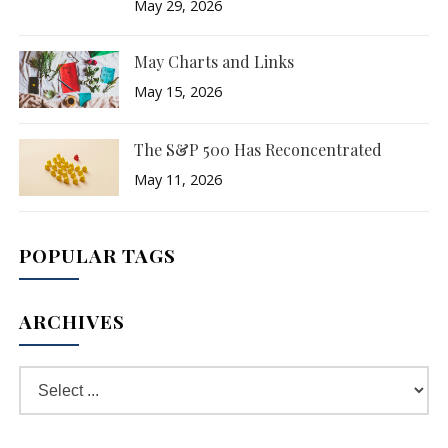
May 29, 2026
May Charts and Links
May 15, 2026
The S&P 500 Has Reconcentrated
May 11, 2026
POPULAR TAGS
ARCHIVES