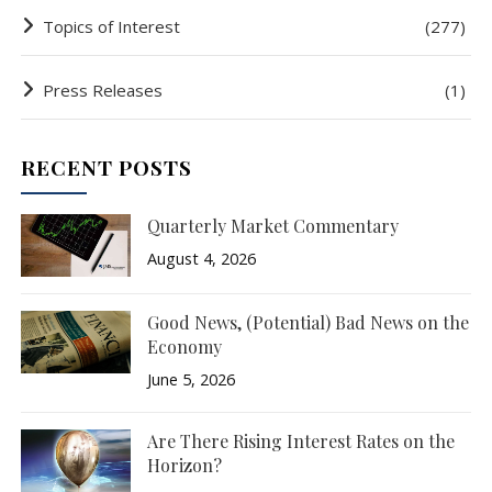
Topics of Interest
(277)
Press Releases
(1)
RECENT POSTS
Quarterly Market Commentary
August 4, 2026
Good News, (Potential) Bad News on the
Economy
June 5, 2026
Are There Rising Interest Rates on the
Horizon?