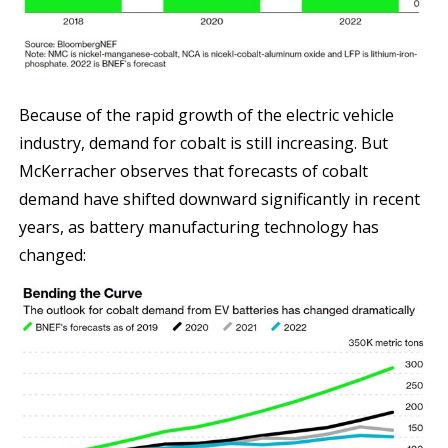
Because of the rapid growth of the electric vehicle
industry, demand for cobalt is still increasing. But
McKerracher observes that forecasts of cobalt
demand have shifted downward significantly in recent
years, as battery manufacturing technology has
changed: