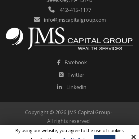
Sewickley, PA 15143
412-415-1177
info@jmscapitalgroup.com
Facebook
Twitter
Linkedin
Copyright © 2026 JMS Capital Group ·
All rights reserved.
By using our website, you agree to the use of cookies
Site by