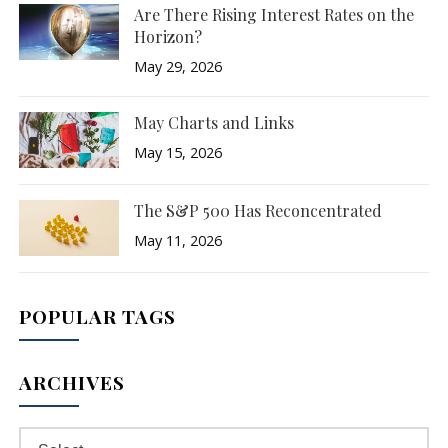
Are There Rising Interest Rates on the
Horizon?
May 29, 2026
May Charts and Links
May 15, 2026
The S&P 500 Has Reconcentrated
May 11, 2026
POPULAR TAGS
ARCHIVES