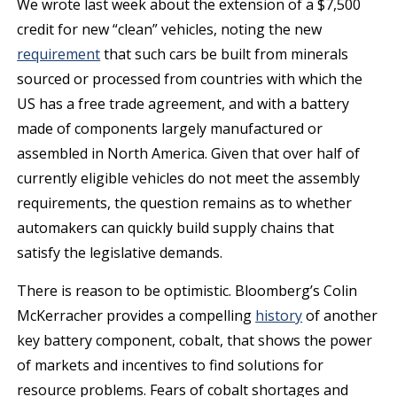
We wrote last week about the extension of a $7,500
credit for new “clean” vehicles, noting the new
requirement
that such cars be built from minerals
sourced or processed from countries with which the
US has a free trade agreement, and with a battery
made of components largely manufactured or
assembled in North America. Given that over half of
currently eligible vehicles do not meet the assembly
requirements, the question remains as to whether
automakers can quickly build supply chains that
satisfy the legislative demands.
There is reason to be optimistic. Bloomberg’s Colin
McKerracher provides a compelling
history
of another
key battery component, cobalt, that shows the power
of markets and incentives to find solutions for
resource problems. Fears of cobalt shortages and