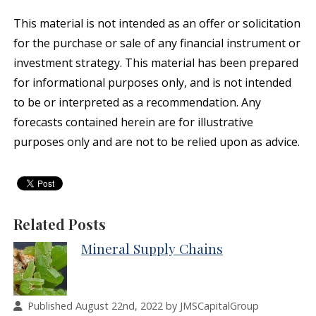
This material is not intended as an offer or solicitation
for the purchase or sale of any financial instrument or
investment strategy. This material has been prepared
for informational purposes only, and is not intended
to be or interpreted as a recommendation. Any
forecasts contained herein are for illustrative
purposes only and are not to be relied upon as advice.
Related Posts
Mineral Supply Chains
Published August 22nd, 2022 by JMSCapitalGroup