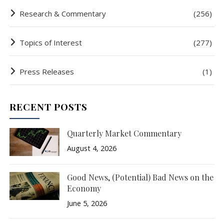
Research & Commentary
(256)
Topics of Interest
(277)
Press Releases
(1)
RECENT POSTS
Quarterly Market Commentary
August 4, 2026
Good News, (Potential) Bad News on the
Economy
June 5, 2026