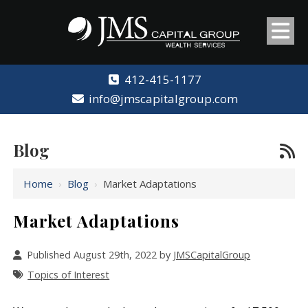
412-415-1177
info@jmscapitalgroup.com
Blog
Home
›
Blog
›
Market Adaptations
Market Adaptations
Published August 29th, 2022 by
JMSCapitalGroup
Topics of Interest