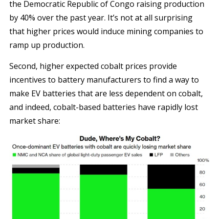
the Democratic Republic of Congo raising production
by 40% over the past year. It’s not at all surprising
that higher prices would induce mining companies to
ramp up production.
Second, higher expected cobalt prices provide
incentives to battery manufacturers to find a way to
make EV batteries that are less dependent on cobalt,
and indeed, cobalt-based batteries have rapidly lost
market share: