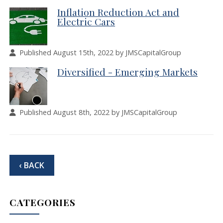
Inflation Reduction Act and
Electric Cars
Published August 15th, 2022 by JMSCapitalGroup
Diversified - Emerging Markets
Published August 8th, 2022 by JMSCapitalGroup
‹ BACK
CATEGORIES