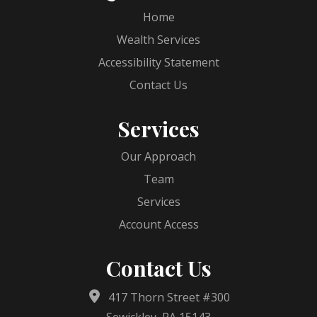
Home
Wealth Services
Accessibility Statement
Contact Us
Services
Our Approach
Team
Services
Account Access
Contact Us
417 Thorn Street #300