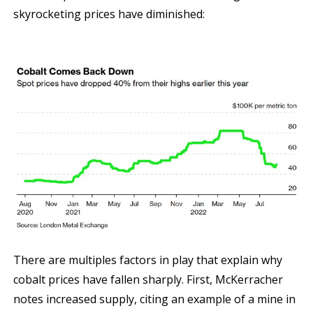
skyrocketing prices have diminished:
There are multiples factors in play that explain why
cobalt prices have fallen sharply. First, McKerracher
notes increased supply, citing an example of a mine in