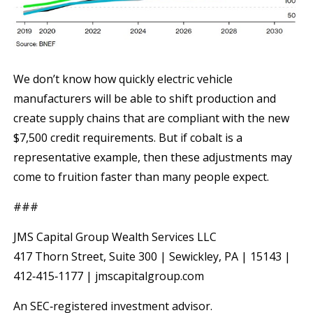
We don’t know how quickly electric vehicle
manufacturers will be able to shift production and
create supply chains that are compliant with the new
$7,500 credit requirements. But if cobalt is a
representative example, then these adjustments may
come to fruition faster than many people expect.
###
JMS Capital Group Wealth Services LLC
417 Thorn Street, Suite 300 | Sewickley, PA | 15143 |
412‐415‐1177 | jmscapitalgroup.com
An SEC‐registered investment advisor.