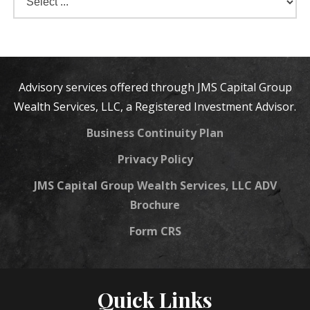
Advisory services offered through JMS Capital Group
Wealth Services, LLC, a Registered Investment Advisor.
Business Continuity Plan
Privacy Policy
JMS Capital Group Wealth Services, LLC ADV
Brochure
Form CRS
Quick Links