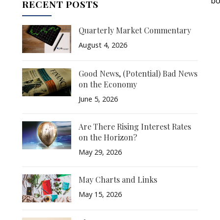
bo
RECENT POSTS
Quarterly Market Commentary
August 4, 2026
Good News, (Potential) Bad News
on the Economy
June 5, 2026
Are There Rising Interest Rates
on the Horizon?
May 29, 2026
May Charts and Links
May 15, 2026