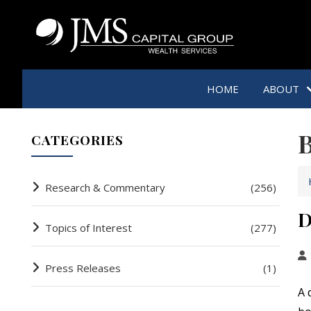
HOME
ABOUT
B
CATEGORIES
Research & Commentary
(256)
D
Topics of Interest
(277)
Press Releases
(1)
A 