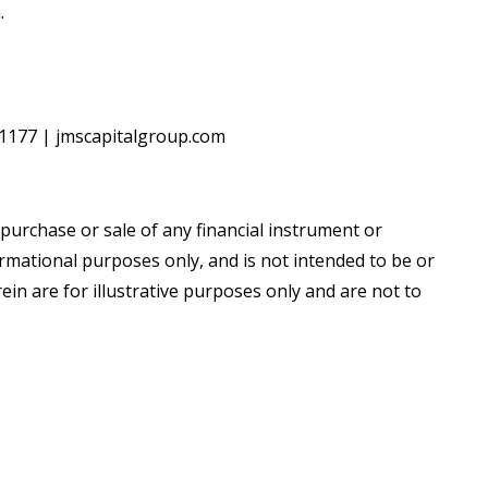
.
5‐1177 | jmscapitalgroup.com
e purchase or sale of any financial instrument or
rmational purposes only, and is not intended to be or
in are for illustrative purposes only and are not to