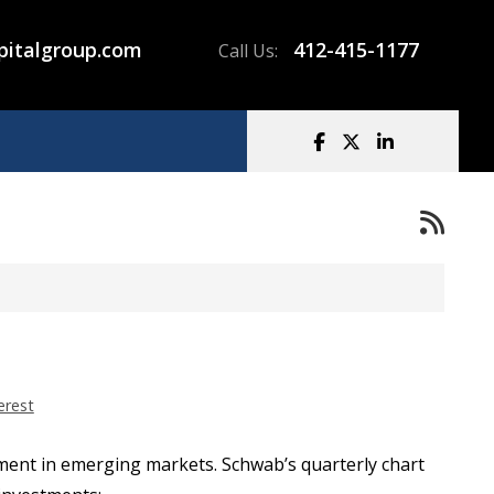
pitalgroup.com
412-415-1177
Call Us:
erest
stment in emerging markets. Schwab’s quarterly chart