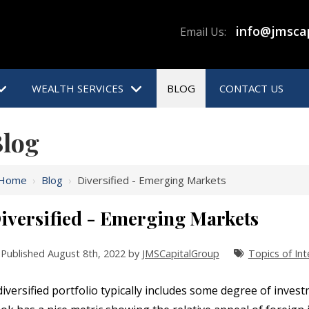
info@jmsca
Email Us:
WEALTH SERVICES
BLOG
CONTACT US
log
Home
›
Blog
›
Diversified - Emerging Markets
iversified - Emerging Markets
Published August 8th, 2022 by
JMSCapitalGroup
Topics of Int
diversified portfolio typically includes some degree of inve