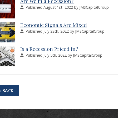
Are We in a Recession?
Published August 1st, 2022 by JMSCapitalGroup
Economic Signals Are Mixed
Published July 28th, 2022 by JMSCapitalGroup
Is a Recession Priced In?
Published July 5th, 2022 by JMSCapitalGroup
‹ BACK