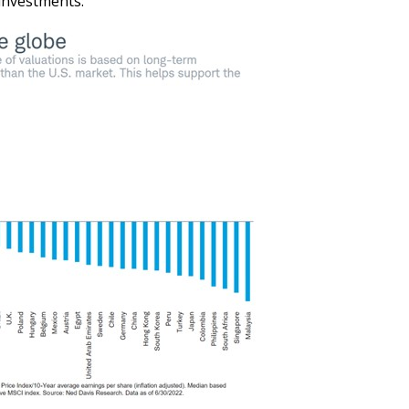
 investments: