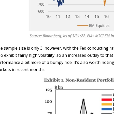
e sample size is only 3, however, with the Fed conducting r
so exhibit fairly high volatility, so an increased outlay to th
rformance a bit more of a bumpy ride. It’s also worth noting
rkets in recent months: