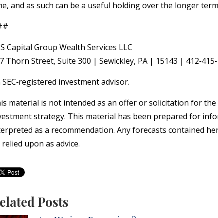
me, and as such can be a useful holding over the longer term
##
S Capital Group Wealth Services LLC
7 Thorn Street, Suite 300 | Sewickley, PA | 15143 | 412‐41
 SEC‐registered investment advisor.
is material is not intended as an offer or solicitation for th
vestment strategy. This material has been prepared for info
terpreted as a recommendation. Any forecasts contained here
 relied upon as advice.
elated Posts