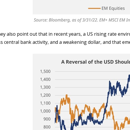
ey also point out that in recent years, a US rising rate env
ss central bank activity, and a weakening dollar, and that 