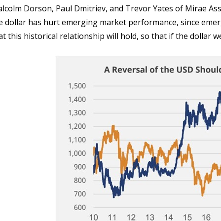
lcolm Dorson, Paul Dmitriev, and Trevor Yates of Mirae As
e dollar has hurt emerging market performance, since emergi
at this historical relationship will hold, so that if the dolla