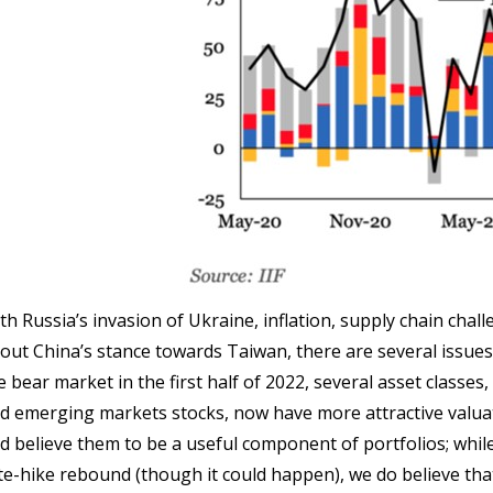
th Russia’s invasion of Ukraine, inflation, supply chain cha
out China’s stance towards Taiwan, there are several issu
e bear market in the first half of 2022, several asset classes
d emerging markets stocks, now have more attractive valua
d believe them to be a useful component of portfolios; whi
te-hike rebound (though it could happen), we do believe th