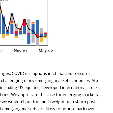
llenges, COVID disruptions in China, and concerns
es challenging many emerging market economies. After
, including US equities, developed international stocks,
tions. We appreciate the case for emerging markets,
le we wouldn’t put too much weight on a sharp post-
at emerging markets are likely to bounce back over