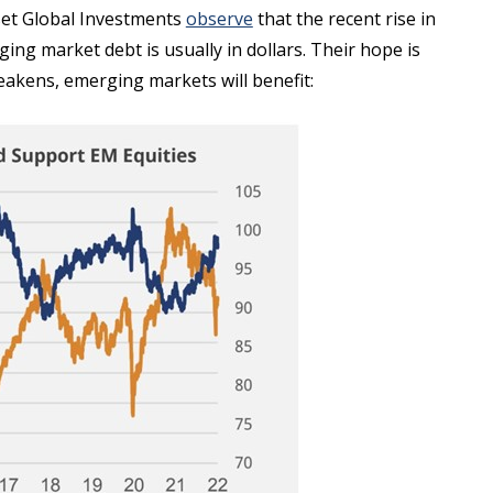
set Global Investments
observe
that the recent rise in
ng market debt is usually in dollars. Their hope is
r weakens, emerging markets will benefit: