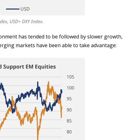
ironment has tended to be followed by slower growth,
emerging markets have been able to take advantage: