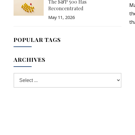
The S&P 500 Has
Ma
Reconcentrated
th
May 11, 2026
th
POPULAR TAGS
ARCHIVES