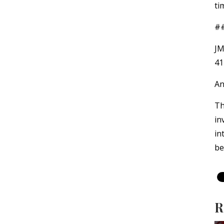
ti
#
JM
41
An
Th
in
in
be
R