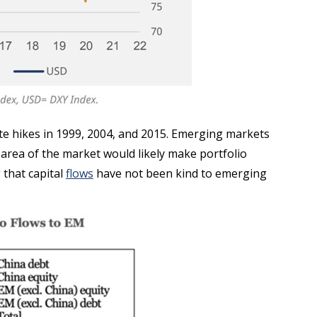
ate hikes in 1999, 2004, and 2015. Emerging markets
at area of the market would likely make portfolio
 that capital
flows
have not been kind to emerging