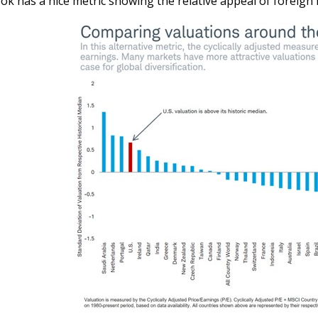
ok has a nice metric showing the relative appeal of foreign