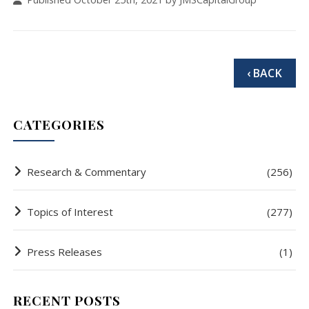
‹ BACK
CATEGORIES
Research & Commentary
(256)
Topics of Interest
(277)
Press Releases
(1)
RECENT POSTS