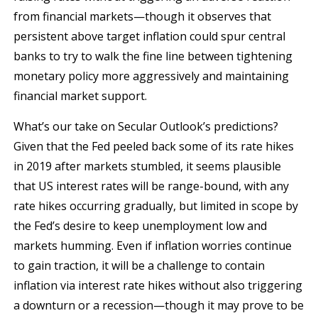
from financial markets—though it observes that
persistent above target inflation could spur central
banks to try to walk the fine line between tightening
monetary policy more aggressively and maintaining
financial market support.
What’s our take on Secular Outlook’s predictions?
Given that the Fed peeled back some of its rate hikes
in 2019 after markets stumbled, it seems plausible
that US interest rates will be range-bound, with any
rate hikes occurring gradually, but limited in scope by
the Fed’s desire to keep unemployment low and
markets humming. Even if inflation worries continue
to gain traction, it will be a challenge to contain
inflation via interest rate hikes without also triggering
a downturn or a recession—though it may prove to be