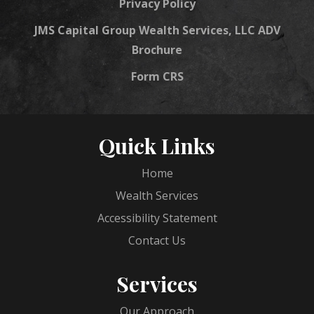
Privacy Policy
JMS Capital Group Wealth Services, LLC ADV
Brochure
Form CRS
Quick Links
Home
Wealth Services
Accessibility Statement
Contact Us
Services
Our Approach