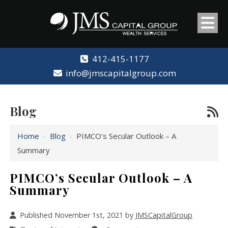
412-415-1177
info@jmscapitalgroup.com
Blog
Home
›
Blog
›
PIMCO’s Secular Outlook – A
Summary
PIMCO’s Secular Outlook – A
Summary
Published November 1st, 2021 by
JMSCapitalGroup