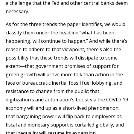
a challenge that the Fed and other central banks deem
necessary.
As for the three trends the paper identifies, we would
classify them under the headline “what has been
happening, will continue to happen.” And while there’s
reason to adhere to that viewpoint, there’s also the
possibility that these trends will dissipate to some
extent—that government promises of support for
green growth will prove more talk than action in the
face of bureaucratic inertia, fossil fuel lobbying, and
resistance to change from the public; that
digitization’s and automation’s boost via the COVID-19
economy will end up as a short-lived phenomenon;
that bargaining power will flip back to employers as
fiscal and monetary support is curtailed globally, and
that inequality will resume its expansion.