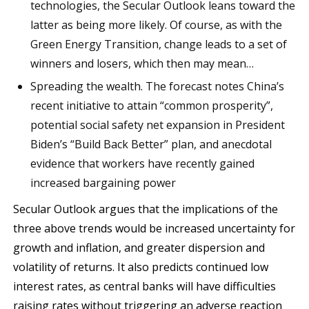
technologies, the Secular Outlook leans toward the
latter as being more likely. Of course, as with the
Green Energy Transition, change leads to a set of
winners and losers, which then may mean…
Spreading the wealth. The forecast notes China’s
recent initiative to attain “common prosperity”,
potential social safety net expansion in President
Biden’s “Build Back Better” plan, and anecdotal
evidence that workers have recently gained
increased bargaining power
Secular Outlook argues that the implications of the
three above trends would be increased uncertainty for
growth and inflation, and greater dispersion and
volatility of returns. It also predicts continued low
interest rates, as central banks will have difficulties
raising rates without triggering an adverse reaction