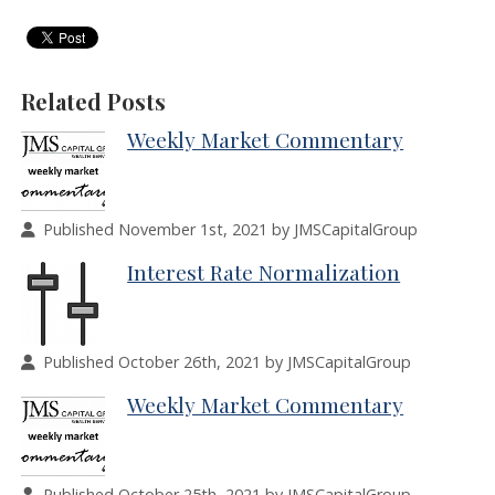
Related Posts
Weekly Market Commentary
Published November 1st, 2021 by JMSCapitalGroup
Interest Rate Normalization
Published October 26th, 2021 by JMSCapitalGroup
Weekly Market Commentary
Published October 25th, 2021 by JMSCapitalGroup