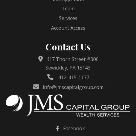
Team
Services
Account Access
Contact Us
417 Thorn Street #300
Sewickley, PA 15143
412-415-1177
info@jmscapitalgroup.com
Facebook