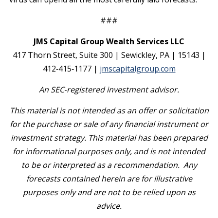
###
JMS Capital Group Wealth Services LLC
417 Thorn Street, Suite 300 | Sewickley, PA | 15143 |
412‐415‐1177 |
jmscapitalgroup.com
An SEC
‐
registered investment advisor.
This material is not intended as an offer or solicitation
for the purchase or sale of any financial instrument or
investment strategy. This material has been prepared
for informational purposes only, and is not intended
to be or interpreted as a recommendation. Any
forecasts contained herein are for illustrative
purposes only and are not to be relied upon as
advice.