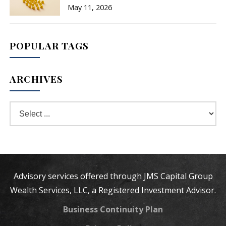
May 11, 2026
POPULAR TAGS
ARCHIVES
Advisory services offered through JMS Capital Group
Wealth Services, LLC, a Registered Investment Advisor.
Business Continuity Plan