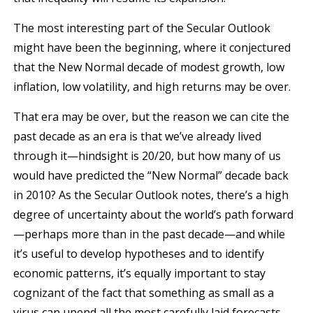
The most interesting part of the Secular Outlook
might have been the beginning, where it conjectured
that the New Normal decade of modest growth, low
inflation, low volatility, and high returns may be over.
That era may be over, but the reason we can cite the
past decade as an era is that we’ve already lived
through it—hindsight is 20/20, but how many of us
would have predicted the “New Normal” decade back
in 2010? As the Secular Outlook notes, there’s a high
degree of uncertainty about the world’s path forward
—perhaps more than in the past decade—and while
it’s useful to develop hypotheses and to identify
economic patterns, it’s equally important to stay
cognizant of the fact that something as small as a
virus can upend all the most carefully laid forecasts.