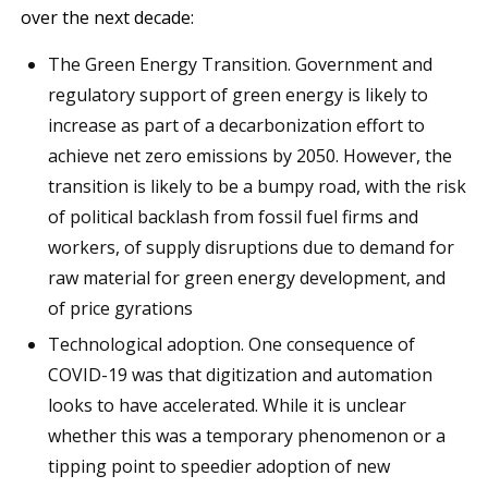
over the next decade:
The Green Energy Transition. Government and
regulatory support of green energy is likely to
increase as part of a decarbonization effort to
achieve net zero emissions by 2050. However, the
transition is likely to be a bumpy road, with the risk
of political backlash from fossil fuel firms and
workers, of supply disruptions due to demand for
raw material for green energy development, and
of price gyrations
Technological adoption. One consequence of
COVID-19 was that digitization and automation
looks to have accelerated. While it is unclear
whether this was a temporary phenomenon or a
tipping point to speedier adoption of new