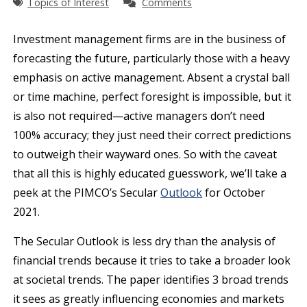
Topics of Interest
Comments
Investment management firms are in the business of
forecasting the future, particularly those with a heavy
emphasis on active management. Absent a crystal ball
or time machine, perfect foresight is impossible, but it
is also not required—active managers don’t need
100% accuracy; they just need their correct predictions
to outweigh their wayward ones. So with the caveat
that all this is highly educated guesswork, we’ll take a
peek at the PIMCO’s Secular
Outlook
for October
2021.
The Secular Outlook is less dry than the analysis of
financial trends because it tries to take a broader look
at societal trends. The paper identifies 3 broad trends
it sees as greatly influencing economies and markets