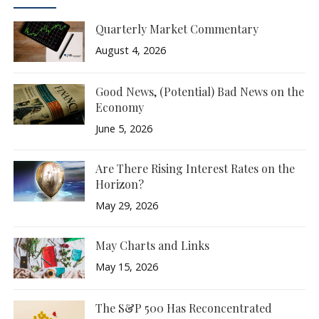
Quarterly Market Commentary
August 4, 2026
Good News, (Potential) Bad News on the
Economy
June 5, 2026
Are There Rising Interest Rates on the
Horizon?
May 29, 2026
May Charts and Links
May 15, 2026
The S&P 500 Has Reconcentrated