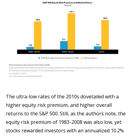
The ultra-low rates of the 2010s dovetailed with a
higher equity risk premium, and higher overall
returns to the S&P 500. Still, as the authors note, the
equity risk premium of 1983-2008 was also low, yet
stocks rewarded investors with an annualized 10.2%