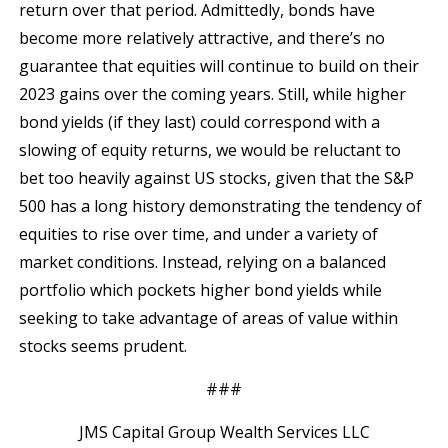
return over that period. Admittedly, bonds have
become more relatively attractive, and there’s no
guarantee that equities will continue to build on their
2023 gains over the coming years. Still, while higher
bond yields (if they last) could correspond with a
slowing of equity returns, we would be reluctant to
bet too heavily against US stocks, given that the S&P
500 has a long history demonstrating the tendency of
equities to rise over time, and under a variety of
market conditions. Instead, relying on a balanced
portfolio which pockets higher bond yields while
seeking to take advantage of areas of value within
stocks seems prudent.
###
JMS Capital Group Wealth Services LLC