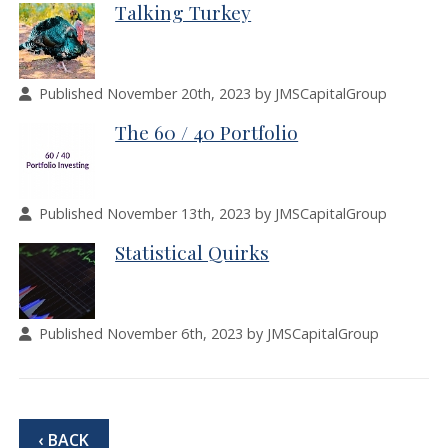
Talking Turkey
Published November 20th, 2023 by JMSCapitalGroup
The 60 / 40 Portfolio
Published November 13th, 2023 by JMSCapitalGroup
Statistical Quirks
Published November 6th, 2023 by JMSCapitalGroup
‹ BACK