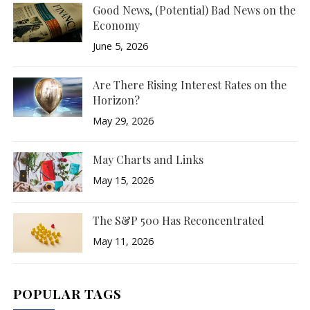
Good News, (Potential) Bad News on the
Economy
June 5, 2026
Are There Rising Interest Rates on the
Horizon?
May 29, 2026
May Charts and Links
May 15, 2026
The S&P 500 Has Reconcentrated
May 11, 2026
POPULAR TAGS