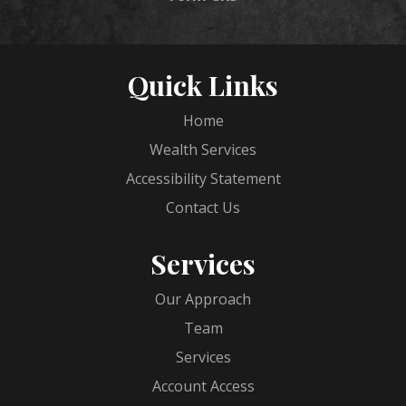
Quick Links
Home
Wealth Services
Accessibility Statement
Contact Us
Services
Our Approach
Team
Services
Account Access