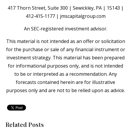
417 Thorn Street, Suite 300 | Sewickley, PA | 15143 |
412‐415‐1177 | jmscapitalgroup.com
An SEC‐registered investment advisor.
This material is not intended as an offer or solicitation
for the purchase or sale of any financial instrument or
investment strategy. This material has been prepared
for informational purposes only, and is not intended
to be or interpreted as a recommendation. Any
forecasts contained herein are for illustrative
purposes only and are not to be relied upon as advice.
Related Posts