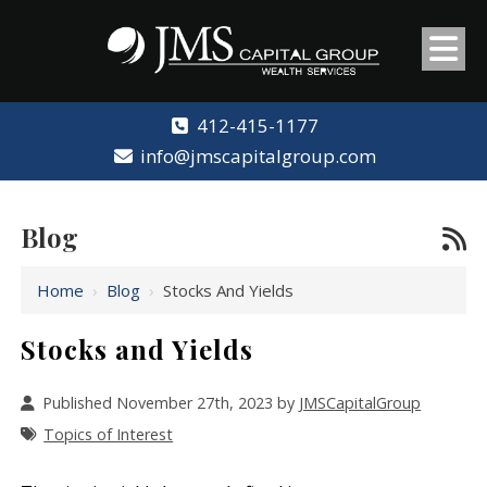
412-415-1177
info@jmscapitalgroup.com
Blog
Home
›
Blog
›
Stocks And Yields
Stocks and Yields
Published November 27th, 2023 by
JMSCapitalGroup
Topics of Interest