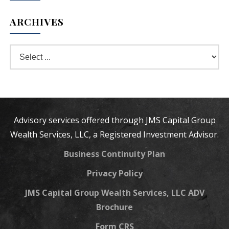
ARCHIVES
Advisory services offered through JMS Capital Group
Wealth Services, LLC, a Registered Investment Advisor.
Business Continuity Plan
Privacy Policy
JMS Capital Group Wealth Services, LLC ADV
Brochure
Form CRS