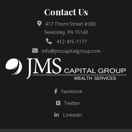
Contact Us
417 Thorn Street #300
Sewickley, PA 15143
412-415-1177
info@jmscapitalgroup.com
Facebook
Twitter
Linkedin