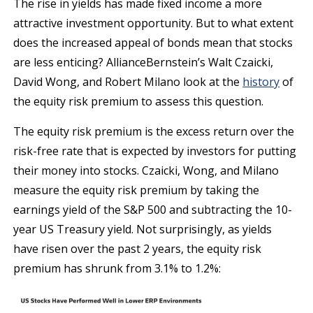
The rise in yields has made fixed income a more
attractive investment opportunity. But to what extent
does the increased appeal of bonds mean that stocks
are less enticing? AllianceBernstein’s Walt Czaicki,
David Wong, and Robert Milano look at the
history
of
the equity risk premium to assess this question.
The equity risk premium is the excess return over the
risk-free rate that is expected by investors for putting
their money into stocks. Czaicki, Wong, and Milano
measure the equity risk premium by taking the
earnings yield of the S&P 500 and subtracting the 10-
year US Treasury yield. Not surprisingly, as yields
have risen over the past 2 years, the equity risk
premium has shrunk from 3.1% to 1.2%: