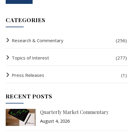
CATEGORIES
Research & Commentary
(256)
Topics of Interest
(277)
Press Releases
(1)
RECENT POSTS
Quarterly Market Commentary
August 4, 2026