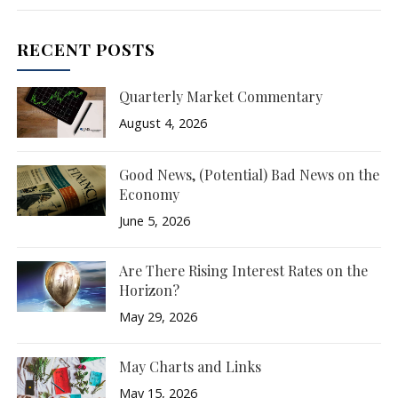
RECENT POSTS
Quarterly Market Commentary
August 4, 2026
Good News, (Potential) Bad News on the
Economy
June 5, 2026
Are There Rising Interest Rates on the
Horizon?
May 29, 2026
May Charts and Links
May 15, 2026