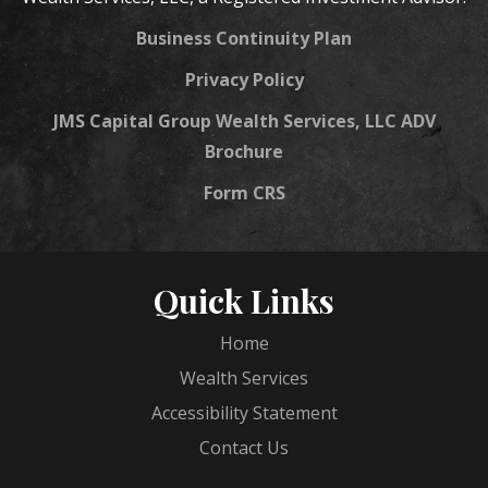
Business Continuity Plan
Privacy Policy
JMS Capital Group Wealth Services, LLC ADV
Brochure
Form CRS
Quick Links
Home
Wealth Services
Accessibility Statement
Contact Us