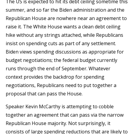
The US is expected to hit its debt ceiling sometime this
summer, and so far the Biden administration and the
Republican House are nowhere near an agreement to
raise it. The White House wants a clean debt ceiling
hike without any strings attached, while Republicans
insist on spending cuts as part of any settlement.
Biden views spending discussions as appropriate for
budget negotiations; the federal budget currently
runs through the end of September. Whatever
context provides the backdrop for spending
negotiations, Republicans need to put together a
proposal that can pass the House.
Speaker Kevin McCarthy is attempting to cobble
together an agreement that can pass via the narrow
Republican House majority. Not surprisingly, it
consists of large spending reductions that are likely to