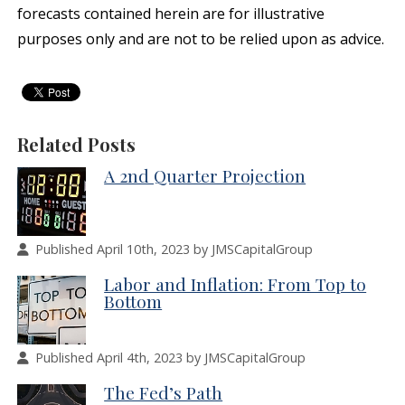
forecasts contained herein are for illustrative
purposes only and are not to be relied upon as advice.
Related Posts
A 2nd Quarter Projection
Published April 10th, 2023 by JMSCapitalGroup
Labor and Inflation: From Top to
Bottom
Published April 4th, 2023 by JMSCapitalGroup
The Fed’s Path