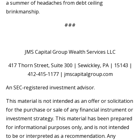
a summer of headaches from debt ceiling
brinkmanship.
###
JMS Capital Group Wealth Services LLC
417 Thorn Street, Suite 300 | Sewickley, PA | 15143 |
412‐415‐1177 | jmscapitalgroup.com
An SEC‐registered investment advisor.
This material is not intended as an offer or solicitation
for the purchase or sale of any financial instrument or
investment strategy. This material has been prepared
for informational purposes only, and is not intended
to be or interpreted as a recommendation. Any