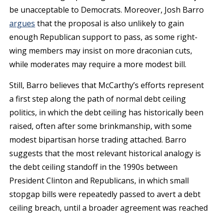
be unacceptable to Democrats. Moreover, Josh Barro
argues
that the proposal is also unlikely to gain
enough Republican support to pass, as some right-
wing members may insist on more draconian cuts,
while moderates may require a more modest bill.
Still, Barro believes that McCarthy’s efforts represent
a first step along the path of normal debt ceiling
politics, in which the debt ceiling has historically been
raised, often after some brinkmanship, with some
modest bipartisan horse trading attached. Barro
suggests that the most relevant historical analogy is
the debt ceiling standoff in the 1990s between
President Clinton and Republicans, in which small
stopgap bills were repeatedly passed to avert a debt
ceiling breach, until a broader agreement was reached