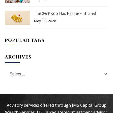
The S&P 500 Has Reconcentrated
May 11, 2026
POPULAR TAGS
ARCHIVES
Advisory services offered through JMS Capital Group
Wealth Services, LLC, a Registered Investment Advisor.