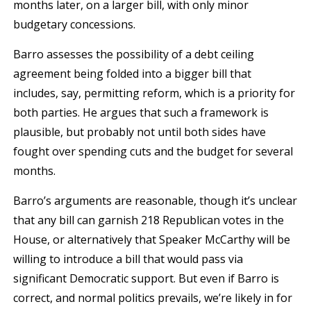
months later, on a larger bill, with only minor
budgetary concessions.
Barro assesses the possibility of a debt ceiling
agreement being folded into a bigger bill that
includes, say, permitting reform, which is a priority for
both parties. He argues that such a framework is
plausible, but probably not until both sides have
fought over spending cuts and the budget for several
months.
Barro’s arguments are reasonable, though it’s unclear
that any bill can garnish 218 Republican votes in the
House, or alternatively that Speaker McCarthy will be
willing to introduce a bill that would pass via
significant Democratic support. But even if Barro is
correct, and normal politics prevails, we’re likely in for