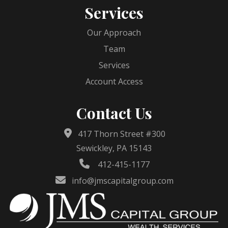
Services
Our Approach
Team
Services
Account Access
Contact Us
417 Thorn Street #300
Sewickley, PA 15143
412-415-1177
info@jmscapitalgroup.com