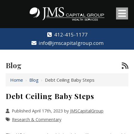
412-415-1177
info@jmscapitalgroup.com
Blog
Home
›
Blog
›
Debt Ceiling Baby Steps
Debt Ceiling Baby Steps
Published April 17th, 2023 by
JMSCapitalGroup
Research & Commentary