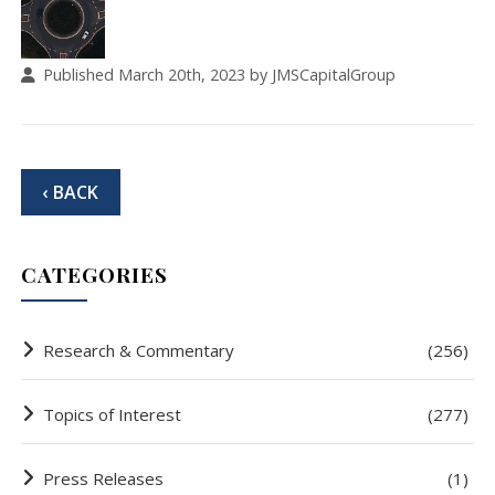
Published March 20th, 2023 by JMSCapitalGroup
‹ BACK
CATEGORIES
Research & Commentary
(256)
Topics of Interest
(277)
Press Releases
(1)